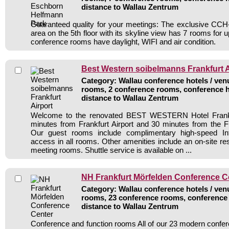
distance to Wallau Zentrum
Guaranteed quality for your meetings: The exclusive CCH-
area on the 5th floor with its skyline view has 7 rooms for 
conference rooms have daylight, WIFI and air condition.
Best Western soibelmanns Frankfurt A
Category: Wallau conference hotels / venu
rooms, 2 conference rooms, conference h
distance to Wallau Zentrum
Welcome to the renovated BEST WESTERN Hotel Frankfur
minutes from Frankfurt Airport and 30 minutes from the Fr
Our guest rooms include complimentary high-speed Int
access in all rooms. Other amenities include an on-site re
meeting rooms. Shuttle service is available on ...
NH Frankfurt Mörfelden Conference C
Category: Wallau conference hotels / venu
rooms, 23 conference rooms, conference 
distance to Wallau Zentrum
Conference and function rooms All of our 23 modern conf