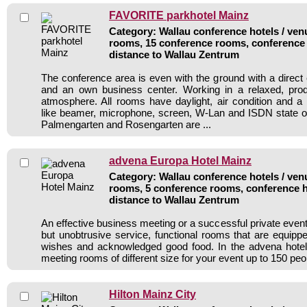
FAVORITE parkhotel Mainz
Category: Wallau conference hotels / venu
rooms, 15 conference rooms, conference 
distance to Wallau Zentrum
The conference area is even with the ground with a direct 
and an own business center. Working in a relaxed, prod
atmosphere. All rooms have daylight, air condition and a
like beamer, microphone, screen, W-Lan and ISDN state o
Palmengarten and Rosengarten are ...
advena Europa Hotel Mainz
Category: Wallau conference hotels / venu
rooms, 5 conference rooms, conference h
distance to Wallau Zentrum
An effective business meeting or a successful private even
but unobtrusive service, functional rooms that are equipp
wishes and acknowledged good food. In the advena hotel 
meeting rooms of different size for your event up to 150 peo
Hilton Mainz City