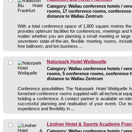
Category: Wallau conference hotels / venu
rooms, 17 conference rooms, conference 
distance to Wallau Zentrum
With a total conference space of 1,800 square metres th
provides optimum facilities for conferences, meetings and 
matter whether you are planning a small meeting or larg
seventeen state-of-the-art, flexible meeting rooms, including
free ballroom, and ten business ...
Naturpark Hotel Weilquelle
Category: Wallau conference hotels / venu
rooms, 5 conference rooms, conference h
distance to Wallau Zentrum
Conference possibilities The Naturpark Hotel Weilquelle
furnished conference rooms supplied with all technical equ
holding a conference. A contact partner is available on-site
successful planning and realisation of your event. Our t
expedience and flexibility in ...
Lindner Hotel & Sports Academy Fran
Category: Wallau conference hotels / venu