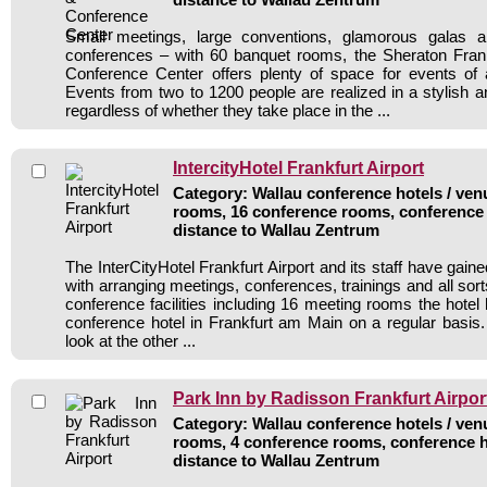
Small meetings, large conventions, glamorous galas a
conferences – with 60 banquet rooms, the Sheraton Frank
Conference Center offers plenty of space for events of 
Events from two to 1200 people are realized in a stylish a
regardless of whether they take place in the ...
IntercityHotel Frankfurt Airport
Category: Wallau conference hotels / venu
rooms, 16 conference rooms, conference 
distance to Wallau Zentrum
The InterCityHotel Frankfurt Airport and its staff have gaine
with arranging meetings, conferences, trainings and all sort
conference facilities including 16 meeting rooms the hote
conference hotel in Frankfurt am Main on a regular basis
look at the other ...
Park Inn by Radisson Frankfurt Airpor
Category: Wallau conference hotels / venu
rooms, 4 conference rooms, conference h
distance to Wallau Zentrum