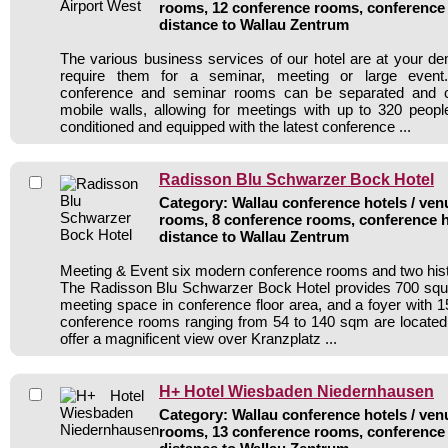
rooms, 12 conference rooms, conference 
distance to Wallau Zentrum
The various business services of our hotel are at your 
require them for a seminar, meeting or large event. 
conference and seminar rooms can be separated and 
mobile walls, allowing for meetings with up to 320 people
conditioned and equipped with the latest conference ...
Radisson Blu Schwarzer Bock Hotel
Category: Wallau conference hotels / venu
rooms, 8 conference rooms, conference h
distance to Wallau Zentrum
Meeting & Event six modern conference rooms and two his
The Radisson Blu Schwarzer Bock Hotel provides 700 squ
meeting space in conference floor area, and a foyer with
conference rooms ranging from 54 to 140 sqm are located 
offer a magnificent view over Kranzplatz ...
H+ Hotel Wiesbaden Niedernhausen
Category: Wallau conference hotels / venu
rooms, 13 conference rooms, conference 