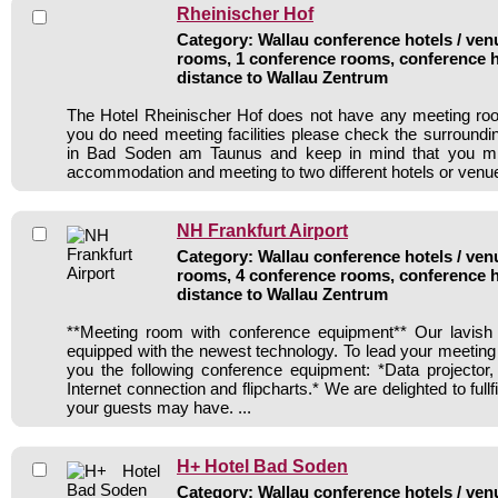
Rheinischer Hof
Category: Wallau conference hotels / venu
rooms, 1 conference rooms, conference h
distance to Wallau Zentrum
The Hotel Rheinischer Hof does not have any meeting room
you do need meeting facilities please check the surroundi
in Bad Soden am Taunus and keep in mind that you mig
accommodation and meeting to two different hotels or venu
NH Frankfurt Airport
Category: Wallau conference hotels / venu
rooms, 4 conference rooms, conference h
distance to Wallau Zentrum
**Meeting room with conference equipment** Our lavis
equipped with the newest technology. To lead your meeting
you the following conference equipment: *Data projector,
Internet connection and flipcharts.* We are delighted to full
your guests may have. ...
H+ Hotel Bad Soden
Category: Wallau conference hotels / venu