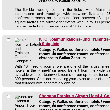
distance to Wallau Zentrum
The flexible meeting rooms in the Select Hotel Mainz ar
celebrations and meetings with between five and 250
conference rooms on the ground floor between 43 squ
square metres are suitable for events with up to 300 per
can be divided into three sections of 110 square ...
KTC Kommunikations- und Trainings-
Königstein
Category: Wallau conference hotels / venu
rooms, 40 conference rooms, conference 
distance to Wallau Zentrum
With 40 meeting rooms, we are one of the largest mee
hotels in the Rhine-Main area. Benefit from the wide vari
available with our teamwork rooms or our up to auditorium 
300 persons. Consider relocating your event to one of our 
roof terraces with panoramic views of ...
Sheraton Frankfurt Airport Hotel & C
Category: Wallau conference hotels / venu
rooms, 60 conference rooms, conference 
distance to Wallau Zentrum