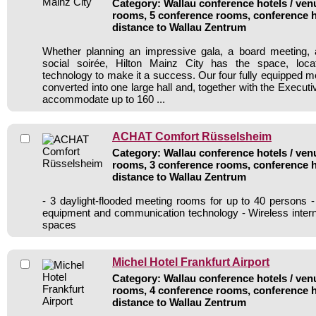
Category: Wallau conference hotels / venu
rooms, 5 conference rooms, conference h
distance to Wallau Zentrum
Whether planning an impressive gala, a board meeting, a
social soirée, Hilton Mainz City has the space, loca
technology to make it a success. Our four fully equipped 
converted into one large hall and, together with the Execut
accommodate up to 160 ...
ACHAT Comfort Rüsselsheim
Category: Wallau conference hotels / venu
rooms, 3 conference rooms, conference h
distance to Wallau Zentrum
- 3 daylight-flooded meeting rooms for up to 40 persons
equipment and communication technology - Wireless inter
spaces
Michel Hotel Frankfurt Airport
Category: Wallau conference hotels / venu
rooms, 4 conference rooms, conference h
distance to Wallau Zentrum