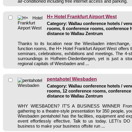
air-conditioned including free internet access and parking.
H+ Hotel Frankfurt Airport West
Category: Wallau conference hotels / venu
rooms, 6 conference rooms, conference h
distance to Wallau Zentrum
Thanks to its location near the Wiesbaden interchange, 
function rooms, the H+ Hotel Frankfurt Airport West offers th
seminars, celebrations, exhibitions and meetings. The 4-st
surroundings in Hofheim-Diedenbergen, yet is just a sto
regional capitals of Wiesbaden and ...
pentahotel Wiesbaden
Category: Wallau conference hotels / venu
rooms, 12 conference rooms, conference 
distance to Wallau Zentrum
WHY WIESBADEN? IT’S A BUSINESS WINNER From a
gathering to a theatre-style presentation for 350 people, y
Wiesbaden pentahotel has the facilities, equipment and ex
event effortlessly effective. Talk to us today. LET\'s 
business to make your business offsite run ...