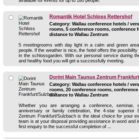
available for events for up to 180 people.
Romantik Hotel Schloss Rettershof
Category: Wallau conference hotels / venu
rooms, 5 conference rooms, conference h
distance to Wallau Zentrum
5 meetingrooms with day light in a calm and green area
people. If the weather is nice, the hotel offers the possibilit
in the schlossgarden. With our personal service during th
and healthy food you will get a successfully meeting.
Dorint Main Taunus Zentrum Frankfur
Category: Wallau conference hotels / venu
rooms, 20 conference rooms, conference 
distance to Wallau Zentrum
Whether you are arranging a conference, seminar, 
anniversary or family celebration, the 4-star superior
Zentrum Frankfurt/Sulzbach is the ideal choice for your e
team is at your disposal providing assistance in word and i
first enquiry to the successful completion of ...