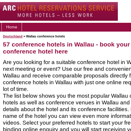
Home
Deutschland
> Wallau conference hotels
57 conference hotels in Wallau - book your
conference hotel here
Are you looking for a suitable conference hotel in W
next meeting or event? Use our free and convenient
Wallau and receive comparable proposals directly 
conference hotels in Wallau with just one online r
lot of time.
The list below shows you the most popular Wallau
hotels as well as conference venues in Wallau and
details about the hotel and its conference facilities.
name of the hotel you can view even more informati
videos. Select your preferred hotels to start your f
binding online enquiry and you will start receiving y