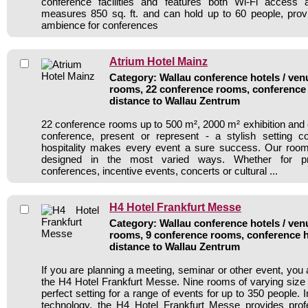
conference facilities and features both Wi-Fi access an
measures 850 sq. ft. and can hold up to 60 people, prov
ambience for conferences
Atrium Hotel Mainz
Category: Wallau conference hotels / venu
rooms, 22 conference rooms, conference 
distance to Wallau Zentrum
22 conference rooms up to 500 m², 2000 m² exhibition and 
conference, present or represent - a stylish setting
hospitality makes every event a sure success. Our ro
designed in the most varied ways. Whether for pre
conferences, incentive events, concerts or cultural ...
H4 Hotel Frankfurt Messe
Category: Wallau conference hotels / venu
rooms, 9 conference rooms, conference h
distance to Wallau Zentrum
If you are planning a meeting, seminar or other event, you
the H4 Hotel Frankfurt Messe. Nine rooms of varying size 
perfect setting for a range of events for up to 350 people. 
technology, the H4 Hotel Frankfurt Messe provides prof