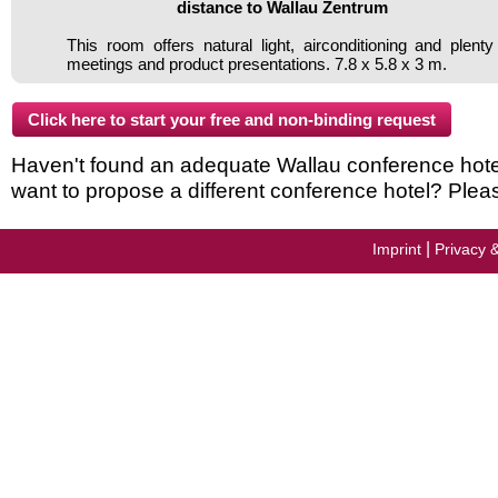
distance to Wallau Zentrum
This room offers natural light, airconditioning and plenty
meetings and product presentations. 7.8 x 5.8 x 3 m.
Haven't found an adequate Wallau conference hotel i
want to propose a different conference hotel? Plea
|
Imprint
Privacy 