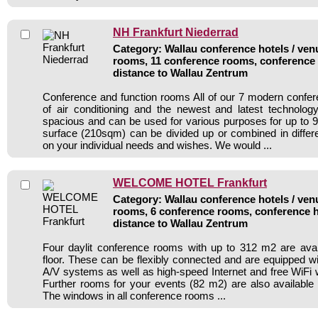
NH Frankfurt Niederrad
Category: Wallau conference hotels / venu
rooms, 11 conference rooms, conference 
distance to Wallau Zentrum
Conference and function rooms All of our 7 modern confe
of air conditioning and the newest and latest technolo
spacious and can be used for various purposes for up to 9
surface (210sqm) can be divided up or combined in diffe
on your individual needs and wishes. We would ...
WELCOME HOTEL Frankfurt
Category: Wallau conference hotels / venu
rooms, 6 conference rooms, conference h
distance to Wallau Zentrum
Four daylit conference rooms with up to 312 m2 are avai
floor. These can be flexibly connected and are equipped 
A/V systems as well as high-speed Internet and free WiFi w
Further rooms for your events (82 m2) are also available 
The windows in all conference rooms ...