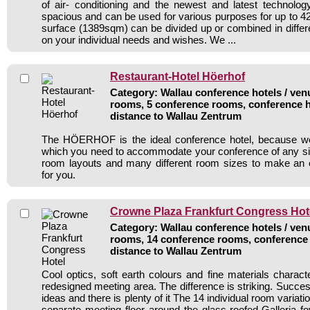
of air- conditioning and the newest and latest technolo
spacious and can be used for various purposes for up to 42
surface (1389sqm) can be divided up or combined in diffe
on your individual needs and wishes. We ...
Restaurant-Hotel Höerhof
Category: Wallau conference hotels / venu
rooms, 5 conference rooms, conference h
distance to Wallau Zentrum
The HÖERHOF is the ideal conference hotel, because we of
which you need to accommodate your conference of any size
room layouts and many different room sizes to make an e
for you.
Crowne Plaza Frankfurt Congress Hot
Category: Wallau conference hotels / venu
rooms, 14 conference rooms, conference 
distance to Wallau Zentrum
Cool optics, soft earth colours and fine materials charact
redesigned meeting area. The difference is striking. Succe
ideas and there is plenty of it The 14 individual room variati
separate meeting floor around the glass-roofed Galleria fo