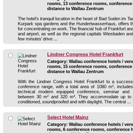
rooms, 13 conference rooms, conference 
distance to Wallau Zentrum
The hotel’s tranquil location in the heart of Bad Soden im Ta
Kurpark spa gardens and the Hundertwasserhaus, offers th
for concentrating on work. The financial hub of Frankfurt and
and airport, as well as the regional capitals Wiesbaden and
few minutes’ drive ...
Lindner Congress Hotel Frankfurt
Category: Wallau conference hotels / venu
rooms, 15 conference rooms, conference 
distance to Wallau Zentrum
With the Lindner Congress Hotel Frankfurt to a success
conference range, with a total area of 1080 m², include
technical modern equipped conference, seminar and
between 30 m² and 320 m². They accommodate up to 8
conditioned, soundproofed and with daylight. The central ...
Select Hotel Mainz
Category: Wallau conference hotels / venu
rooms, 6 conference rooms, conference h