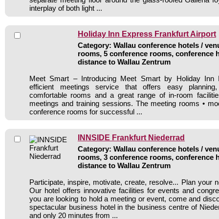
interplay of both light ...
Holiday Inn Express Frankfurt Airport
Category: Wallau conference hotels / venu
rooms, 5 conference rooms, conference h
distance to Wallau Zentrum
Meet Smart – Introducing Meet Smart by Holiday Inn E
efficient meetings service that offers easy planning
comfortable rooms and a great range of in-room facilitie
meetings and training sessions. The meeting rooms • mod
conference rooms for successful ...
INNSIDE Frankfurt Niederrad
Category: Wallau conference hotels / venu
rooms, 3 conference rooms, conference h
distance to Wallau Zentrum
Participate, inspire, motivate, create, resolve... Plan your 
Our hotel offers innovative facilities for events and congre
you are looking to hold a meeting or event, come and dis
spectacular business hotel in the business centre of Nieder
and only 20 minutes from ...