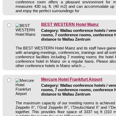
conference room offers a pleasant environment for 
measures 430 sq. ft. (40 m2) and can accommodate up 
and enjoy the perfect surroundings for
BEST WESTERN Hotel Mainz
Category: Wallau conference hotels / venu
rooms, 7 conference rooms, conference h
distance to Wallau Zentrum
The BEST WESTERN Hotel Mainz and its staff have gained 
with arranging meetings, conferences, trainings and all sort
conference facilities including 7 meeting rooms the hote
conference hotel in Mainz on a regular basis. Please als
other conference hotels in Mainz which ...
Mercure Hotel Frankfurt Airport
Category: Wallau conference hotels / venu
rooms, 7 conference rooms, conference h
distance to Wallau Zentrum
The maximum capacity of our meeting rooms is achieved b
Zeppelin I\", \"Graf Zeppelin II\", \"Deutschland I\" and \"D
together. This provides floor space of 3337 sq ft (310 