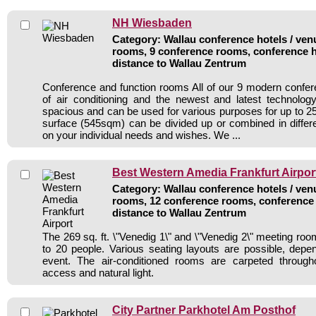
NH Wiesbaden
Category: Wallau conference hotels / venu
rooms, 9 conference rooms, conference h
distance to Wallau Zentrum
Conference and function rooms All of our 9 modern confe
of air conditioning and the newest and latest technolo
spacious and can be used for various purposes for up to 25
surface (545sqm) can be divided up or combined in diffe
on your individual needs and wishes. We ...
Best Western Amedia Frankfurt Airpor
Category: Wallau conference hotels / venu
rooms, 12 conference rooms, conference 
distance to Wallau Zentrum
The 269 sq. ft. \"Venedig 1\" and \"Venedig 2\" meeting ro
to 20 people. Various seating layouts are possible, depe
event. The air-conditioned rooms are carpeted through
access and natural light.
City Partner Parkhotel Am Posthof