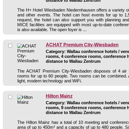
distance to Wallau Zentrum
The H+ Hotel Wiesbaden Niedernhausen offers a variety of
and other events. The hotel can host events for up to 1,
request, the hotel can also support you with planning and
MICE facilities are equipped with most up-to-date confere
is also available. The open foyer is ...
ACHAT Premium City-Wiesbaden
Category: Wallau conference hotels / venu
rooms, 4 conference rooms, conference h
distance to Wallau Zentrum
The ACHAT Premium City-Wiesbaden disposes of 4 air c
rooms for up to 60 people. Two rooms can be combined. A
light, modern technology and WiFi.
Hilton Mainz
Category: Wallau conference hotels / venu
rooms, 9 conference rooms, conference h
distance to Wallau Zentrum
The Hilton Mainz has a total of 10 meeting and conferenc
area of up to 450m² and a capacity of up to 480 people. Si