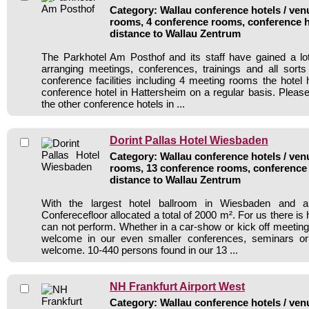
Category: Wallau conference hotels / venu
rooms, 4 conference rooms, conference h
distance to Wallau Zentrum
The Parkhotel Am Posthof and its staff have gained a lo
arranging meetings, conferences, trainings and all sorts
conference facilities including 4 meeting rooms the hote
conference hotel in Hattersheim on a regular basis. Please
the other conference hotels in ...
Dorint Pallas Hotel Wiesbaden
Category: Wallau conference hotels / venu
rooms, 13 conference rooms, conference 
distance to Wallau Zentrum
With the largest hotel ballroom in Wiesbaden and a
Conferecefloor allocated a total of 2000 m². For us there is
can not perform. Whether in a car-show or kick off meeting
welcome in our even smaller conferences, seminars or 
welcome. 10-440 persons found in our 13 ...
NH Frankfurt Airport West
Category: Wallau conference hotels / venu