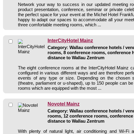
Network your way to success in our updated meeting r
product presentation, conference, seminar or private celeb
the perfect space for your event at the Michel Hotel Frankfur
happy to adapt our spaces to accommodate all your meet
three comfortable meeting rooms, which ...
InterCityHotel Mainz
Category: Wallau conference hotels / venu
rooms, 8 conference rooms, conference h
distance to Wallau Zentrum
The eight conference rooms at the InterCityHotel Mainz 
configured in various different ways and are therefore per
events of any type or size. Depending on the chosen 
(theatre, parliament or u-shaped), up to 150 people can be s
rooms which are equipped with the most ...
Novotel Mainz
Category: Wallau conference hotels / venu
rooms, 12 conference rooms, conference 
distance to Wallau Zentrum
With plenty of natural light, air conditioning and Wi-F