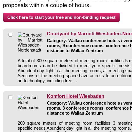
proposals within a couple of hours.
Courtyard by Marriott Wiesbaden-Nor
Category: Wallau conference hotels / venu
rooms, 9 conference rooms, conference h
distance to Wallau Zentrum
A total of 300 square meters of meeting room facilities 5
boardrooms can be divided to meet your specific needs b
Abundent day light in all the meeting rooms, all meeting spa
Sections of the meeting space have access to an outdoor 
art technology, including free ...
Komfort Hotel Wiesbaden
Category: Wallau conference hotels / venu
rooms, 3 conference rooms, conference h
distance to Wallau Zentrum
200 square meters of meeting room facilities 3 meeti
specific needs Abundent day light in all the meeting rooms,