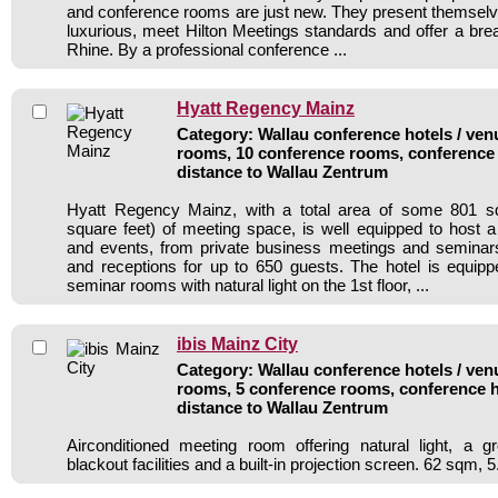
and conference rooms are just new. They present themsel
luxurious, meet Hilton Meetings standards and offer a brea
Rhine. By a professional conference ...
Hyatt Regency Mainz
Category: Wallau conference hotels / venu
rooms, 10 conference rooms, conference 
distance to Wallau Zentrum
Hyatt Regency Mainz, with a total area of some 801 s
square feet) of meeting space, is well equipped to host a
and events, from private business meetings and seminar
and receptions for up to 650 guests. The hotel is equip
seminar rooms with natural light on the 1st floor, ...
ibis Mainz City
Category: Wallau conference hotels / venu
rooms, 5 conference rooms, conference h
distance to Wallau Zentrum
Airconditioned meeting room offering natural light, a gr
blackout facilities and a built-in projection screen. 62 sqm, 