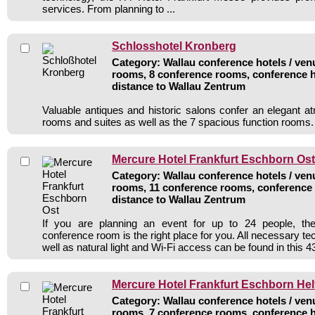
services. From planning to ...
Schlosshotel Kronberg
Category: Wallau conference hotels / venu
rooms, 8 conference rooms, conference h
distance to Wallau Zentrum
Valuable antiques and historic salons confer an elegant 
rooms and suites as well as the 7 spacious function rooms.
Mercure Hotel Frankfurt Eschborn Ost
Category: Wallau conference hotels / venu
rooms, 11 conference rooms, conference 
distance to Wallau Zentrum
If you are planning an event for up to 24 people, the
conference room is the right place for you. All necessary t
well as natural light and Wi-Fi access can be found in this 43
Mercure Hotel Frankfurt Eschborn He
Category: Wallau conference hotels / venu
rooms, 7 conference rooms, conference h