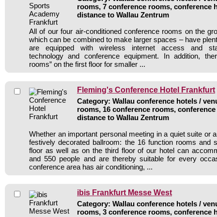
rooms, 7 conference rooms, conference h
distance to Wallau Zentrum
All of our four air-conditioned conference rooms on the gr
which can be combined to make larger spaces – have plenty 
are equipped with wireless internet access and stat
technology and conference equipment. In addition, the
rooms” on the first floor for smaller ...
Fleming's Conference Hotel Frankfurt
Category: Wallau conference hotels / venu
rooms, 16 conference rooms, conference 
distance to Wallau Zentrum
Whether an important personal meeting in a quiet suite or a
festively decorated ballroom: the 16 function rooms and 
floor as well as on the third floor of our hotel can acc
and 550 people and are thereby suitable for every occ
conference area has air conditioning, ...
ibis Frankfurt Messe West
Category: Wallau conference hotels / venu
rooms, 3 conference rooms, conference h