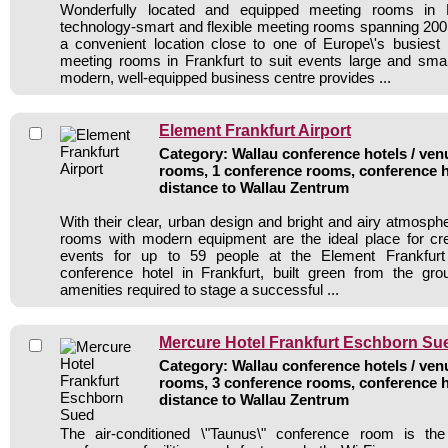
Wonderfully located and equipped meeting rooms in F
technology-smart and flexible meeting rooms spanning 20
a convenient location close to one of Europe\'s busiest
meeting rooms in Frankfurt to suit events large and small.
modern, well-equipped business centre provides ...
Element Frankfurt Airport
Category: Wallau conference hotels / venu
rooms, 1 conference rooms, conference h
distance to Wallau Zentrum
With their clear, urban design and bright and airy atmosph
rooms with modern equipment are the ideal place for cr
events for up to 59 people at the Element Frankfurt 
conference hotel in Frankfurt, built green from the gro
amenities required to stage a successful ...
Mercure Hotel Frankfurt Eschborn Su
Category: Wallau conference hotels / venu
rooms, 3 conference rooms, conference h
distance to Wallau Zentrum
The air-conditioned \"Taunus\" conference room is th