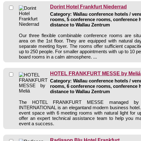
Dorint Hotel Frankfurt Niederrad
Category: Wallau conference hotels / venu
rooms, 5 conference rooms, conference h
distance to Wallau Zentrum
Our three flexible combinable conference rooms are situ
area on the 1st floor. They are equipped with natural day
separate meeting foyer. The rooms offer sufficient capacit
up to 250 people. For smaller appointments with up to 10 p
board rooms in a calm atmosphere. ...
HOTEL FRANKFURT MESSE by Meliá
Category: Wallau conference hotels / venu
rooms, 6 conference rooms, conference h
distance to Wallau Zentrum
The HOTEL FRANKFURT MESSE managed by
INTERNATIONAL is an elegantand modern business hotel. 
event space with 6 meeting rooms with natural light for 
offer an expert technical assistance team to help you m
event a success.
Radisson Blu Hotel Frankfurt