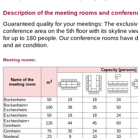
Description of the meeting rooms and conference
Guaranteed quality for your meetings: The exclusiv
conference area on the 5th floor with its skyline v
for up to 180 people. Our conference rooms have d
and air condition.
Meeting rooms:
Capacity (persons)
Name of the
2
m
meeting room
Bockenheim
50
19
18
24
Bockenheim+
100
38
35
50
Eschersheim
Eschersheim
50
19
18
24
Eschersheim+
126
44
45
60
Ginnheim
Ginnheim
76
30
24
30
Nordend
23
9
10
10