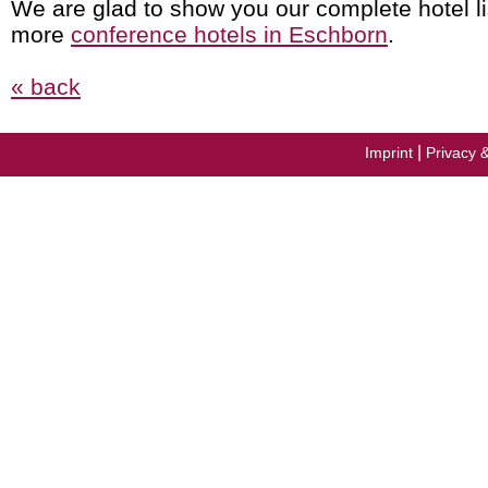
We are glad to show you our complete hotel li
more
conference hotels in Eschborn
.
« back
|
Imprint
Privacy 