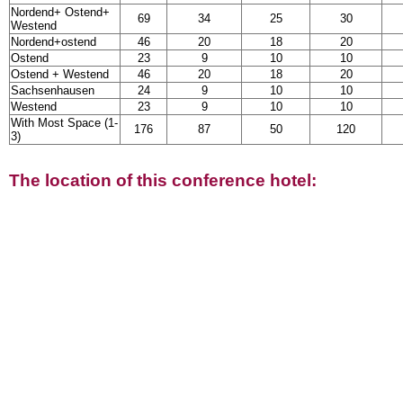
Nordend+ Ostend+
69
34
25
30
Westend
Nordend+ostend
46
20
18
20
Ostend
23
9
10
10
Ostend + Westend
46
20
18
20
Sachsenhausen
24
9
10
10
Westend
23
9
10
10
With Most Space (1-
176
87
50
120
3)
The location of this conference hotel: