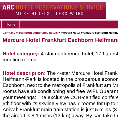
Home
Germany
>
Eschborn conference hotels
> Mercure Hotel Frankfurt Eschborn Helfm
Mercure Hotel Frankfurt Eschborn Helfman
Hotel category:
4-star conference hotel, 179 gues
meeting rooms
Hotel description:
The 4-star Mercure Hotel Frank
Helfmann-Park is located in the prosperous econo
Eschborn, next to the metropolis of Frankfurt am Ma
rooms have air conditioning and free WIFI. Guarant
your meetings: The exclusive CCH-certified confer
5th floor with its skyline view has 7 rooms for up to
Arrival: Frankfurt main train station is just 5 miles
the airport is 8.1 miles (13 km) away. By car, take 