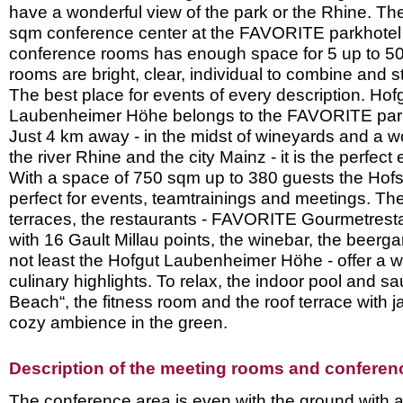
have a wonderful view of the park or the Rhine. T
sqm conference center at the FAVORITE parkhotel w
conference rooms has enough space for 5 up to 50
rooms are bright, clear, individual to combine and st
The best place for events of every description. Hof
Laubenheimer Höhe belongs to the FAVORITE parkh
Just 4 km away - in the midst of wineyards and a w
the river Rhine and the city Mainz - it is the perfect 
With a space of 750 sqm up to 380 guests the Hof
perfect for events, teamtrainings and meetings. Th
terraces, the restaurants - FAVORITE Gourmetres
with 16 Gault Millau points, the winebar, the beerga
not least the Hofgut Laubenheimer Höhe - offer a w
culinary highlights. To relax, the indoor pool and 
Beach“, the fitness room and the roof terrace with 
cozy ambience in the green.
Description of the meeting rooms and conference
The conference area is even with the ground with a