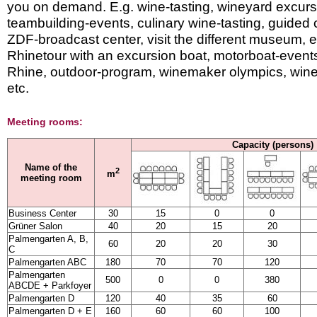
you on demand. E.g. wine-tasting, wineyard excurs
teambuilding-events, culinary wine-tasting, guided cit
ZDF-broadcast center, visit the different museum, 
Rhinetour with an excursion boat, motorboat-events
Rhine, outdoor-program, winemaker olympics, wine
etc.
Meeting rooms:
Capacity (persons)
Name of the
2
m
meeting room
Business Center
30
15
0
0
Grüner Salon
40
20
15
20
Palmengarten A, B,
60
20
20
30
C
Palmengarten ABC
180
70
70
120
Palmengarten
500
0
0
380
ABCDE + Parkfoyer
Palmengarten D
120
40
35
60
Palmengarten D + E
160
60
60
100