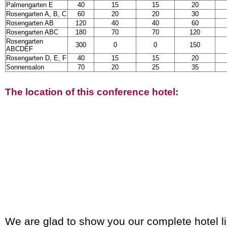
Palmengarten E
40
15
15
20
Rosengarten A, B, C
60
20
20
30
Rosengarten AB
120
40
40
60
Rosengarten ABC
180
70
70
120
Rosengarten
300
0
0
150
ABCDEF
Rosengarten D, E, F
40
15
15
20
Sonnensalon
70
20
25
35
The location of this conference hotel:
We are glad to show you our complete hotel li