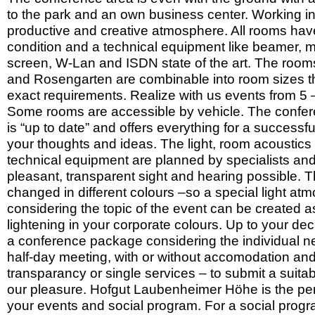
to the park and an own business center. Working in
productive and creative atmosphere. All rooms have 
condition and a technical equipment like beamer, 
screen, W-Lan and ISDN state of the art. The roo
and Rosengarten are combinable into room sizes t
exact requirements. Realize with us events from 5
Some rooms are accessible by vehicle. The confe
is “up to date” and offers everything for a successful
your thoughts and ideas. The light, room acoustics
technical equipment are planned by specialists an
pleasant, transparent sight and hearing possible. T
changed in different colours –so a special light at
considering the topic of the event can be created a
lightening in your corporate colours. Up to your de
a conference package considering the individual nee
half-day meeting, with or without accomodation and
transparancy or single services – to submit a suitabl
our pleasure. Hofgut Laubenheimer Höhe is the perf
your events and social program. For a social progra