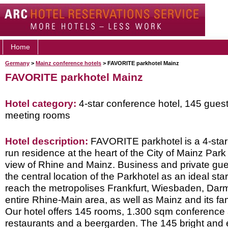
Home
Germany
>
Mainz conference hotels
> FAVORITE parkhotel Mainz
FAVORITE parkhotel Mainz
Hotel category:
4-star conference hotel, 145 gues
meeting rooms
Hotel description:
FAVORITE parkhotel is a 4-star-
run residence at the heart of the City of Mainz Park
view of Rhine and Mainz. Business and private gue
the central location of the Parkhotel as an ideal star
reach the metropolises Frankfurt, Wiesbaden, Dar
entire Rhine-Main area, as well as Mainz and its fa
Our hotel offers 145 rooms, 1.300 sqm conference 
restaurants and a beergarden. The 145 bright and