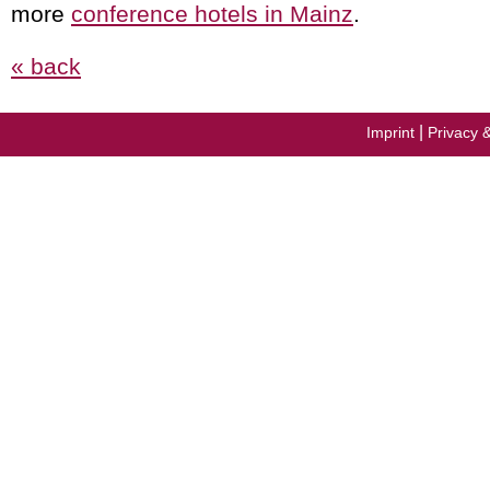
more
conference hotels in Mainz
.
« back
|
Imprint
Privacy 