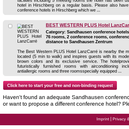
facilities including 5 meeting rooms the hotel has been 
hotel in Hirschberg on a regular basis. Please also have
conference hotels in Hirschberg which we ...
BEST WESTERN PLUS Hotel LanzCar
Category: Sandhausen conference hotels 
76 rooms, 2 conference rooms, conferenc
distance to Sandhausen Zentrum
The Best Western PLUS Hotel LanzCarré is nearby the 
located (5 min to walk) and inspires guests with its mo
brown colors and its exclusive service. The hotelprov
futuristically furnished rooms with airconditioning in
antiallergic rooms and three roomsspecially equipped ...
Haven't found an adequate Sandhausen conference h
or want to propose a different conference hotel? Pl
|
Imprint
Privacy 