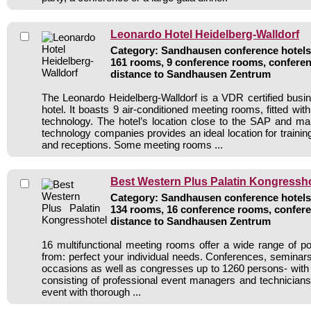
Leonardo Hotel Heidelberg-Walldorf
Category: Sandhausen conference hotels 
161 rooms, 9 conference rooms, conferen
distance to Sandhausen Zentrum
The Leonardo Heidelberg-Walldorf is a VDR certified bus
hotel. It boasts 9 air-conditioned meeting rooms, fitted w
technology. The hotel’s location close to the SAP and ma
technology companies provides an ideal location for traini
and receptions. Some meeting rooms ...
Best Western Plus Palatin Kongressho
Category: Sandhausen conference hotels 
134 rooms, 16 conference rooms, confere
distance to Sandhausen Zentrum
16 multifunctional meeting rooms offer a wide range of pos
from: perfect your individual needs. Conferences, seminars,
occasions as well as congresses up to 1260 persons- with 
consisting of professional event managers and technicia
event with thorough ...