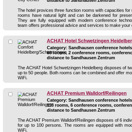
distance to Sandhausen Zentrum
The hotel provices three function rooms with capacities for
rooms have natural light and can be darkened for presen
They are fully equipped with modern conference techn
team offers professional advice and services to make your
ACHAT Hotel Schwetzingen Heidelbe
Category: Sandhausen conference hotels 
69 rooms, 2 conference rooms, conferenc
distance to Sandhausen Zentrum
The ACHAT Hotel Schwetzingen Heidelberg disposes of tw
up to 50 people. Both rooms can be combined and offer m
WiFi.
ACHAT Premium Walldorf/Reilingen
Category: Sandhausen conference hotels 
118 rooms, 6 conference rooms, conferen
distance to Sandhausen Zentrum
The ACHAT Premium Walldorf/Reilingen disposes of 6 indi
for up to 100 persons. The rooms are equipped with mo
WiFi.