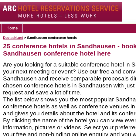
Home
Deutschland
> Sandhausen conference hotels
25 conference hotels in Sandhausen - boo
Sandhausen conference hotel here
Are you looking for a suitable conference hotel in
your next meeting or event? Use our free and conve
Sandhausen and receive comparable proposals dire
chosen conference hotels in Sandhausen with just
request and save a lot of time.
The list below shows you the most popular Sandh
conference hotels as well as conference venues 
and gives you details about the hotel and its confere
By clicking the name of the hotel you can view ev
information, pictures or videos. Select your preferred
your free and non-binding online enquiry and you wil