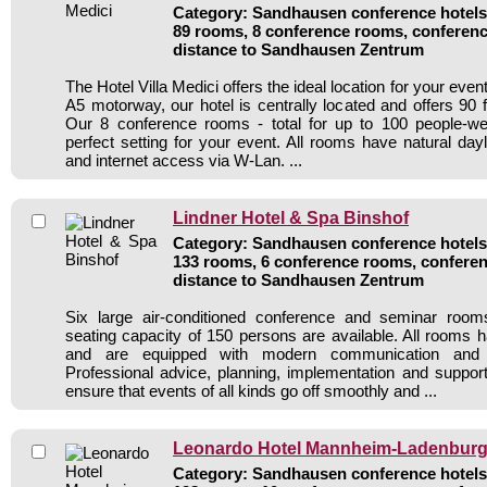
Category: Sandhausen conference hotels 
89 rooms, 8 conference rooms, conferenc
distance to Sandhausen Zentrum
The Hotel Villa Medici offers the ideal location for your even
A5 motorway, our hotel is centrally located and offers 90 
Our 8 conference rooms - total for up to 100 people-w
perfect setting for your event. All rooms have natural dayli
and internet access via W-Lan. ...
Lindner Hotel & Spa Binshof
Category: Sandhausen conference hotels 
133 rooms, 6 conference rooms, conferen
distance to Sandhausen Zentrum
Six large air-conditioned conference and seminar ro
seating capacity of 150 persons are available. All rooms h
and are equipped with modern communication and 
Professional advice, planning, implementation and suppor
ensure that events of all kinds go off smoothly and ...
Leonardo Hotel Mannheim-Ladenbur
Category: Sandhausen conference hotels 