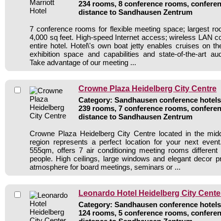
234 rooms, 8 conference rooms, conferen
distance to Sandhausen Zentrum
7 conference rooms for flexible meeting space; largest r
4,000 sq feet. High-speed Internet access; wireless LAN c
entire hotel. Hotel\'s own boat jetty enables cruises on t
exhibition space and capabilities and state-of-the-art au
Take advantage of our meeting ...
Crowne Plaza Heidelberg City Centre
Category: Sandhausen conference hotels 
239 rooms, 7 conference rooms, conferen
distance to Sandhausen Zentrum
Crowne Plaza Heidelberg City Centre located in the mid
region represents a perfect location for your next even
555qm, offers 7 air conditioning meeting rooms different
people. High ceilings, large windows and elegant decor p
atmosphere for board meetings, seminars or ...
Leonardo Hotel Heidelberg City Cente
Category: Sandhausen conference hotels 
124 rooms, 5 conference rooms, conferen