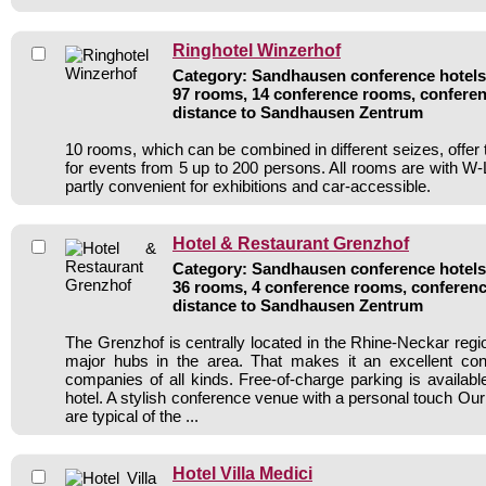
Ringhotel Winzerhof
Category: Sandhausen conference hotels 
97 rooms, 14 conference rooms, conferen
distance to Sandhausen Zentrum
10 rooms, which can be combined in different seizes, offer 
for events from 5 up to 200 persons. All rooms are with 
partly convenient for exhibitions and car-accessible.
Hotel & Restaurant Grenzhof
Category: Sandhausen conference hotels 
36 rooms, 4 conference rooms, conferenc
distance to Sandhausen Zentrum
The Grenzhof is centrally located in the Rhine-Neckar region
major hubs in the area. That makes it an excellent conf
companies of all kinds. Free-of-charge parking is available 
hotel. A stylish conference venue with a personal touch Our 
are typical of the ...
Hotel Villa Medici