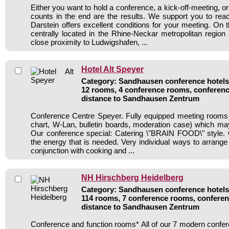
Either you want to hold a conference, a kick-off-meeting, or
counts in the end are the results. We support you to reac
Darstein offers excellent conditions for your meeting. On
centrally located in the Rhine-Neckar metropolitan region 
close proximity to Ludwigshafen, ...
Hotel Alt Speyer
Category: Sandhausen conference hotels 
12 rooms, 4 conference rooms, conferenc
distance to Sandhausen Zentrum
Conference Centre Speyer. Fully equipped meeting rooms (v
chart, W-Lan, bulletin boards, moderation case) which may
Our conference special: Catering \"BRAIN FOOD\" style. 
the energy that is needed. Very individual ways to arrange 
conjunction with cooking and ...
NH Hirschberg Heidelberg
Category: Sandhausen conference hotels 
114 rooms, 7 conference rooms, conferen
distance to Sandhausen Zentrum
Conference and function rooms* All of our 7 modern conf