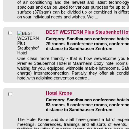
of air conditioning and the newest and latest technolo
spacious and can be used for various purposes for up to 8
surface (370sqm) can be divided up or combined in diffe
on your individual needs and wishes. We ...
BEST WESTERN Plus Steubenhof Hot
Category: Sandhausen conference hotels 
79 rooms, 5 conference rooms, conferenc
distance to Sandhausen Zentrum
One class more friendly - that is how wewelcome you 
Premier Steubenhof Hotel in Mannheim.Cozy hotel rooms a
waiting for you, equipped withnoble marble bathrooms, Sa
charge) Internetconnection. Partially they offer air condi
hotel,with adjoining convention centre ...
Hotel Krone
Category: Sandhausen conference hotels 
83 rooms, 5 conference rooms, conferenc
distance to Sandhausen Zentrum
The Hotel Krone and its staff have gained a lot of exper
meetings, conferences, trainings and all sorts of events.