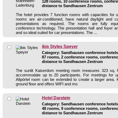
128 rooms, 10 conference rooms, confere
distance to Sandhausen Zentrum
The hotel provides 7 function rooms with capacities for u
rooms are air-conditioned, have natural daylight and 
presentations as required. The rooms are fully eq
conference technology. The presentation hall and foyer a
and so ideal suited for car presentations. The ...
ibis Styles Speyer
Category: Sandhausen conference hotels 
87 rooms, 2 conference rooms, conferenc
distance to Sandhausen Zentrum
The sunlit Kaiserdom meeting room measures 323 sq. f
accommodate up to 20 participants. For meetings for u
Altpörtel room can be extended to create a larger area.
ground floor and offers WIFI and mo
Hotel Darstein
Category: Sandhausen conference hotels 
48 rooms, 9 conference rooms, conferenc
distance to Sandhausen Zentrum