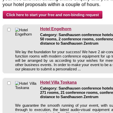
your hotel proposals within a couple of hours.
Hotel Engelhorn
Category: Sandhausen conference hotels 
50 rooms, 2 conference rooms, conferenc
distance to Sandhausen Zentrum
We lay the foundation for your success! We have 2 air-con
function rooms with modern conference equipment for up t
will be arranged by us according to your wishes for mee
other business events. In order to make your event to be a
our pleasure to submit a personalized ...
Hotel Villa Toskana
Category: Sandhausen conference hotels 
271 rooms, 21 conference rooms, confere
distance to Sandhausen Zentrum
We guarantee the smooth running of your event, with su
through to execution, the latest audio-visual equipment 