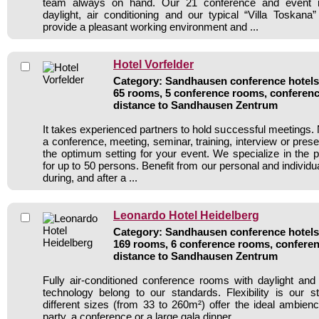
team always on hand. Our 21 conference and event r
daylight, air conditioning and our typical “Villa Toskana”
provide a pleasant working environment and ...
Hotel Vorfelder
Category: Sandhausen conference hotels 
65 rooms, 5 conference rooms, conferenc
distance to Sandhausen Zentrum
It takes experienced partners to hold successful meetings. 
a conference, meeting, seminar, training, interview or pres
the optimum setting for your event. We specialize in the p
for up to 50 persons. Benefit from our personal and individua
during, and after a ...
Leonardo Hotel Heidelberg
Category: Sandhausen conference hotels 
169 rooms, 6 conference rooms, conferen
distance to Sandhausen Zentrum
Fully air-conditioned conference rooms with daylight an
technology belong to our standards. Flexibility is our 
different sizes (from 33 to 260m²) offer the ideal ambienc
party, a conference or a large gala dinner.