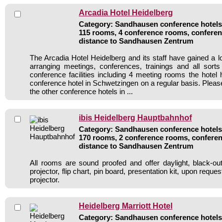
Arcadia Hotel Heidelberg
Category: Sandhausen conference hotels 
115 rooms, 4 conference rooms, conferen
distance to Sandhausen Zentrum
The Arcadia Hotel Heidelberg and its staff have gained a l
arranging meetings, conferences, trainings and all sorts
conference facilities including 4 meeting rooms the hote
conference hotel in Schwetzingen on a regular basis. Pleas
the other conference hotels in ...
ibis Heidelberg Hauptbahnhof
Category: Sandhausen conference hotels 
170 rooms, 2 conference rooms, conferen
distance to Sandhausen Zentrum
All rooms are sound proofed and offer daylight, black-ou
projector, flip chart, pin board, presentation kit, upon reque
projector.
Heidelberg Marriott Hotel
Category: Sandhausen conference hotels 