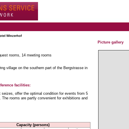
otel Winzerhof
Picture gallery
 guest rooms, 14 meeting rooms
ng village on the southern part of the Bergstrasse in
erence facilities:
seizes, offer the optimal condition for events from 5
 The rooms are partly convenient for exhibitions and
Capacity (persons)