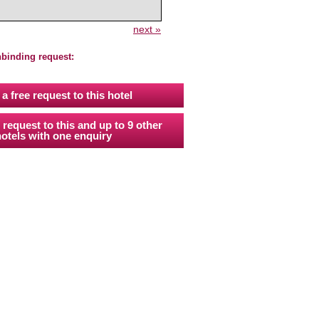
next »
nbinding request:
a free request to this hotel
 request to this and up to 9 other
otels with one enquiry