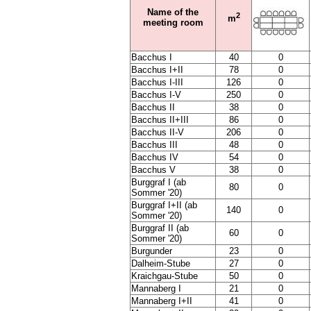
Name of the
2
m
meeting room
Bacchus I
40
0
Bacchus I+II
78
0
Bacchus I-III
126
0
Bacchus I-V
250
0
Bacchus II
38
0
Bacchus II+III
86
0
Bacchus II-V
206
0
Bacchus III
48
0
Bacchus IV
54
0
Bacchus V
38
0
Burggraf I (ab
80
0
Sommer '20)
Burggraf I+II (ab
140
0
Sommer '20)
Burggraf II (ab
60
0
Sommer '20)
Burgunder
23
0
Dalheim-Stube
27
0
Kraichgau-Stube
50
0
Mannaberg I
21
0
Mannaberg I+II
41
0