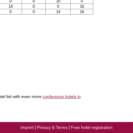
0
0
10
0
14
0
0
16
0
0
14
16
tel list with even more
conference hotels in
|
|
Imprint
Privacy & Terms
Free hotel registration