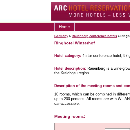
Home
Germany
>
Rauenberg conference hotels
> Ringh
Ringhotel Winzerhof
Hotel category:
4-star conference hotel, 97
Hotel description:
Rauenberg is a wine-growi
the Kraichgau region.
Description of the meeting rooms and conf
10 rooms, which can be combined in different 
up to 200 persons. All rooms are with W-LAN.
car-accessible.
Meeting rooms: