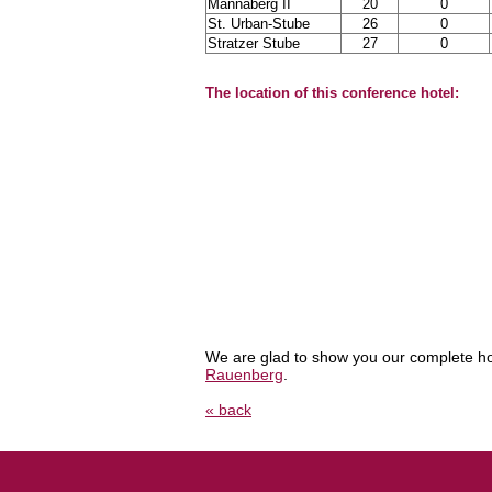
Mannaberg II
20
0
St. Urban-Stube
26
0
Stratzer Stube
27
0
The location of this conference hotel:
We are glad to show you our complete ho
Rauenberg
.
« back