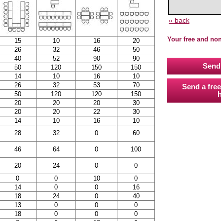
« back
Your free and no
15
10
16
20
26
32
46
50
40
52
90
90
Send 
50
120
150
150
14
10
16
10
26
32
53
70
Send a free
h
50
120
120
150
20
20
20
30
20
20
22
30
14
10
16
10
28
32
0
60
46
64
0
100
20
24
0
0
0
0
10
0
14
0
0
16
18
24
0
40
13
0
0
0
18
0
0
0