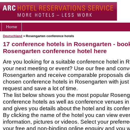
Home
Deutschland
> Rosengarten conference hotels
17 conference hotels in Rosengarten - boo
Rosengarten conference hotel here
Are you looking for a suitable conference hotel in 
your next meeting or event? Use our free and conve
Rosengarten and receive comparable proposals dir
chosen conference hotels in Rosengarten with just
request and save a lot of time.
The list below shows you the most popular Roseng
conference hotels as well as conference venues i
and gives you details about the hotel and its confere
By clicking the name of the hotel you can view ev
information, pictures or videos. Select your preferred
your free and non-binding online enquiry and you wil