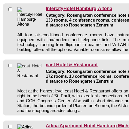
IntercityHotel Hamburg-Altona
Category: Rosengarten conference hotels 
133 rooms, 4 conference rooms, conferen
distance to Rosengarten Zentrum
All four air-conditioned conference rooms have natur
equipped with fax/modem and telephone link. The mul
technology, ranging from flipchart to beamer and W-LAN t
building, offers all the options. Variable room sizes allow the r
east Hotel & Restaurant
Category: Rosengarten conference hotels 
172 rooms, 13 conference rooms, confere
distance to Rosengarten Zentrum
Meet at the highest level east Hotel & Restaurant offers a
right in the heart of St. Pauli, with excellent connections t
and CCH Congress Center. Also within short distance 
Station, the botanic garden of Planten un Blomen, the Alste
and the shopping arcades along ...
Adina Apartment Hotel Hamburg Mich