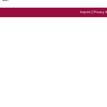
|
Imprint
Privacy 