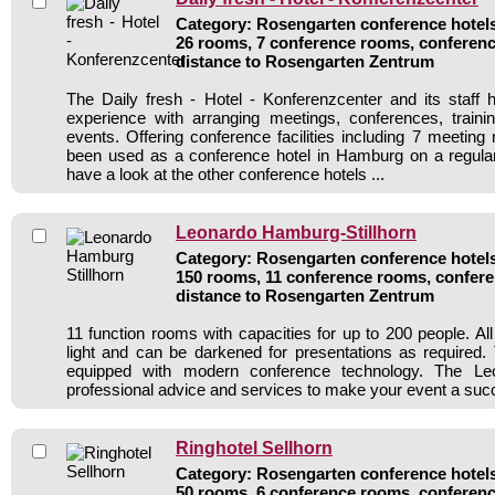
Category: Rosengarten conference hotels 
26 rooms, 7 conference rooms, conferenc
distance to Rosengarten Zentrum
The Daily fresh - Hotel - Konferenzcenter and its staff 
experience with arranging meetings, conferences, traini
events. Offering conference facilities including 7 meeting
been used as a conference hotel in Hamburg on a regular
have a look at the other conference hotels ...
Leonardo Hamburg-Stillhorn
Category: Rosengarten conference hotels 
150 rooms, 11 conference rooms, confere
distance to Rosengarten Zentrum
11 function rooms with capacities for up to 200 people. Al
light and can be darkened for presentations as required.
equipped with modern conference technology. The Le
professional advice and services to make your event a suc
Ringhotel Sellhorn
Category: Rosengarten conference hotels 
50 rooms, 6 conference rooms, conferenc