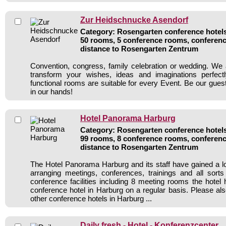
Zur Heidschnucke Asendorf
Category: Rosengarten conference hotels 
50 rooms, 5 conference rooms, conferenc
distance to Rosengarten Zentrum
Convention, congress, family celebration or wedding. We 
transform your wishes, ideas and imaginations perfect
functional rooms are suitable for every Event. Be our gues
in our hands!
Hotel Panorama Harburg
Category: Rosengarten conference hotels 
99 rooms, 8 conference rooms, conferenc
distance to Rosengarten Zentrum
The Hotel Panorama Harburg and its staff have gained a lo
arranging meetings, conferences, trainings and all sorts
conference facilities including 8 meeting rooms the hote
conference hotel in Harburg on a regular basis. Please als
other conference hotels in Harburg ...
Daily fresh - Hotel - Konferenzcenter