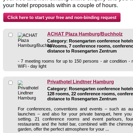
your hotel proposals within a couple of hours.
ACHAT Plaza Hamburg/Buchholz
Category: Rosengarten conference hotels 
46 rooms, 7 conference rooms, conferenc
distance to Rosengarten Zentrum
- 7 meeting rooms for up to 150 persons - air condition -
WiFi - day light
Privathotel Lindtner Hamburg
Category: Rosengarten conference hotels 
128 rooms, 22 conference rooms, confere
distance to Rosengarten Zentrum
For conferences, conventions and events – such as au
launches – and also for your private banquet, here you w
setting. 21 conference rooms and event parlours, fou
restaurants and the hotel bar, combined with the chimne
garden, offer the perfect atmosphere for your ...