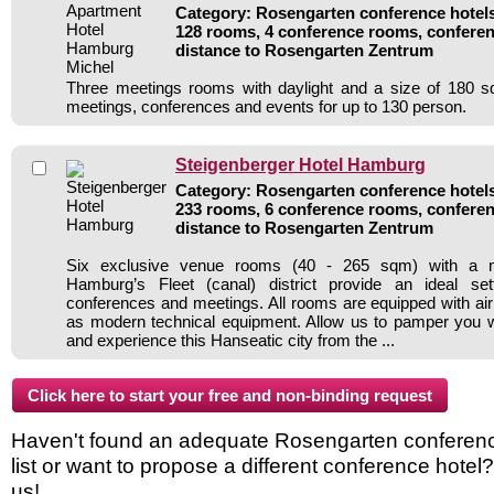
Category: Rosengarten conference hotels 
128 rooms, 4 conference rooms, conferen
distance to Rosengarten Zentrum
Three meetings rooms with daylight and a size of 180 sq
meetings, conferences and events for up to 130 person.
Steigenberger Hotel Hamburg
Category: Rosengarten conference hotels 
233 rooms, 6 conference rooms, conferen
distance to Rosengarten Zentrum
Six exclusive venue rooms (40 - 265 sqm) with a m
Hamburg’s Fleet (canal) district provide an ideal sett
conferences and meetings. All rooms are equipped with air 
as modern technical equipment. Allow us to pamper you wi
and experience this Hanseatic city from the ...
Haven't found an adequate Rosengarten conference
list or want to propose a different conference hotel
us!