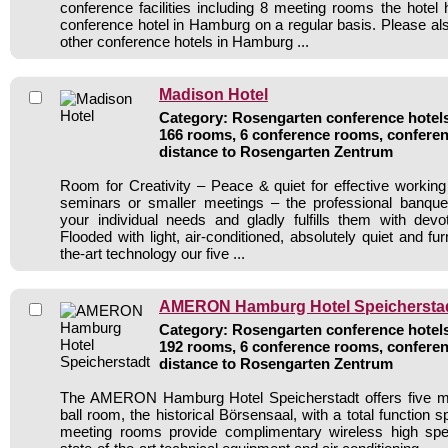
conference facilities including 8 meeting rooms the hote
conference hotel in Hamburg on a regular basis. Please als
other conference hotels in Hamburg ...
Madison Hotel
Category: Rosengarten conference hotels 
166 rooms, 6 conference rooms, conferen
distance to Rosengarten Zentrum
Room for Creativity – Peace & quiet for effective workin
seminars or smaller meetings – the professional banqu
your individual needs and gladly fulfills them with devo
Flooded with light, air-conditioned, absolutely quiet and fur
the-art technology our five ...
AMERON Hamburg Hotel Speichersta
Category: Rosengarten conference hotels 
192 rooms, 6 conference rooms, conferen
distance to Rosengarten Zentrum
The AMERON Hamburg Hotel Speicherstadt offers five m
ball room, the historical Börsensaal, with a total function 
meeting rooms provide complimentary wireless high spe