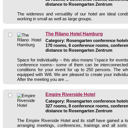
distance to Rosengarten Zentrum
The wideness and versatility of our hotel are ideal condi
working in small as well as large groups.
The Rilano Hotel Hamburg
Category: Rosengarten conference hotels 
170 rooms, 6 conference rooms, conferen
distance to Rosengarten Zentrum
Space for individuality – this also means \'space for events’
conference rooms– some of them can be interconnected 
conditions for your event for up to 250 persons. The wh
equipped with Wifi. We are pleased to create your individ
After the meeting you are ...
Empire Riverside Hotel
Category: Rosengarten conference hotels 
327 rooms, 8 conference rooms, conferen
distance to Rosengarten Zentrum
The Empire Riverside Hotel and its staff have gained a lo
arranging meetings, conferences, trainings and all sorts