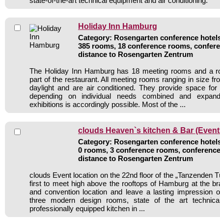
state-of-the-art technical equipment and air conditioning.
Holiday Inn Hamburg
Category: Rosengarten conference hotels 
385 rooms, 18 conference rooms, confere
distance to Rosengarten Zentrum
The Holiday Inn Hamburg has 18 meeting rooms and a r
part of the restaurant. All meeting rooms ranging in size 
daylight and are air conditioned. They provide space fo
depending on individual needs combined and expand
exhibitions is accordingly possible. Most of the ...
clouds Heaven`s kitchen & Bar (Event
Category: Rosengarten conference hotels 
0 rooms, 3 conference rooms, conference
distance to Rosengarten Zentrum
clouds Event location on the 22nd floor of the „Tanzenden 
first to meet high above the rooftops of Hamburg at the 
and convention location and leave a lasting impression o
three modern design rooms, state of the art technic
professionally equipped kitchen in ...