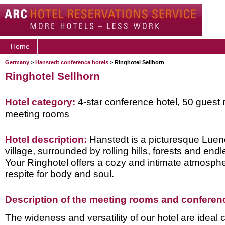
Home
Germany
>
Hanstedt conference hotels
> Ringhotel Sellhorn
Ringhotel Sellhorn
Hotel category:
4-star conference hotel, 50 guest 
meeting rooms
Hotel description:
Hanstedt is a picturesque Lue
village, surrounded by rolling hills, forests and end
Your Ringhotel offers a cozy and intimate atmosphe
respite for body and soul.
Description of the meeting rooms and conference
The wideness and versatility of our hotel are ideal c