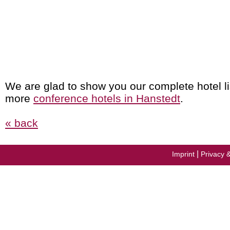
We are glad to show you our complete hotel li
more
conference hotels in Hanstedt
.
« back
|
Imprint
Privacy 