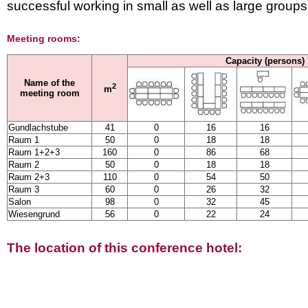
successful working in small as well as large groups
Meeting rooms:
Capacity (persons)
Name of the
2
m
meeting room
Gundlachstube
41
0
16
16
Raum 1
50
0
18
18
Raum 1+2+3
160
0
86
68
Raum 2
50
0
18
18
Raum 2+3
110
0
54
50
Raum 3
60
0
26
32
Salon
98
0
32
45
Wiesengrund
56
0
22
24
The location of this conference hotel: