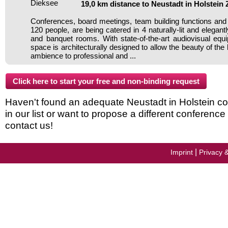
19,0 km distance to Neustadt in Holstein
Conferences, board meetings, team building functions and 
120 people, are being catered in 4 naturally-lit and elegan
and banquet rooms. With state-of-the-art audiovisual eq
space is architecturally designed to allow the beauty of the 
ambience to professional and ...
Haven't found an adequate Neustadt in Holstein co
in our list or want to propose a different conferenc
contact us!
|
Imprint
Privacy 