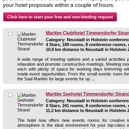
your hotel proposals within a couple of hours.
Maritim ClubHotel Timmendorfer Stra
Category: Neustadt in Holstein conferenc
4 Stars, 189 rooms, 8 conference rooms, 
10,9 km distance to Neustadt in Holstein
A wide range of meeting options and a varied activities
relaxation and promote constructive meetings. Meeting roo
each with plenty of space for working days brimming with 
made event opportunities. From the small events room for
the Saal Maritim for large events for up ...
Maritim Seehotel Timmendorfer Stran
Category: Neustadt in Holstein conferenc
0 Stars, 241 rooms, 9 conference rooms, 
11,2 km distance to Neustadt in Holstein
The hotel now offers new events rooms for creative i
atmosphere is the ideal environment for your top-class 