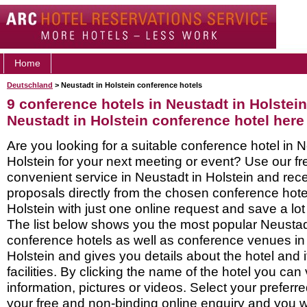
Home
Deutschland
> Neustadt in Holstein conference hotels
9 conference hotels in Neustadt in Holstein
Neustadt in Holstein conference hotel here
Are you looking for a suitable conference hotel in N
Holstein for your next meeting or event? Use our f
convenient service in Neustadt in Holstein and re
proposals directly from the chosen conference hote
Holstein with just one online request and save a lot 
The list below shows you the most popular Neustadt
conference hotels as well as conference venues in
Holstein and gives you details about the hotel and 
facilities. By clicking the name of the hotel you ca
information, pictures or videos. Select your preferred
your free and non-binding online enquiry and you wil