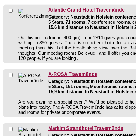
Atlantic Grand Hotel Travemünde
Category: Neustadt in Holstein conferenc
5 Stars, 71 rooms, 7 conference rooms, c
15,6 km distance to Neustadt in Holstein
Our historic ballroom (400 qm) from 1914 gives you enou
with up tp 350 guests. There is no better choice for a cl
meeting than this! Let the breathtaking view over the Bal
thoughts. Our meeting rooms Bellevue I and II offer you en
120 people. If you are looking ...
A-ROSA Travemünde
Category: Neustadt in Holstein conferenc
5 Stars, 191 rooms, 9 conference rooms, 
15,9 km distance to Neustadt in Holstein
Are you planning a special event? We’d be pleased to hel
plans into reality. The A-ROSA Travemünde has at its dispo
and rooms for private or corporate events.
Maritim Strandhotel Travemünde
Category: Neustadt in Holstein conferenc