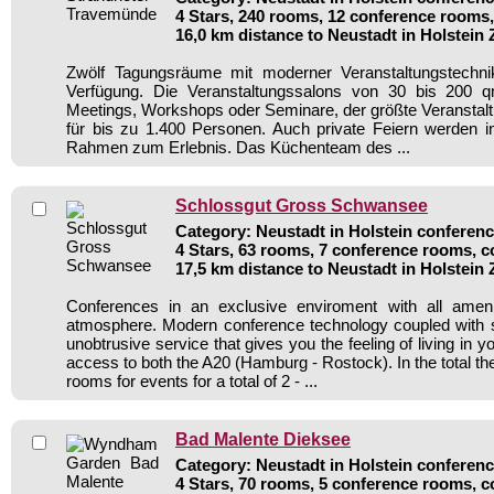
4 Stars, 240 rooms, 12 conference rooms,
16,0 km distance to Neustadt in Holstein
Zwölf Tagungsräume mit moderner Veranstaltungstechni
Verfügung. Die Veranstaltungssalons von 30 bis 200 q
Meetings, Workshops oder Seminare, der größte Veranstalt
für bis zu 1.400 Personen. Auch private Feiern werden i
Rahmen zum Erlebnis. Das Küchenteam des ...
Schlossgut Gross Schwansee
Category: Neustadt in Holstein conferenc
4 Stars, 63 rooms, 7 conference rooms, c
17,5 km distance to Neustadt in Holstein
Conferences in an exclusive enviroment with all amen
atmosphere. Modern conference technology coupled with s
unobtrusive service that gives you the feeling of living in 
access to both the A20 (Hamburg - Rostock). In the total th
rooms for events for a total of 2 - ...
Bad Malente Dieksee
Category: Neustadt in Holstein conferenc
4 Stars, 70 rooms, 5 conference rooms, c