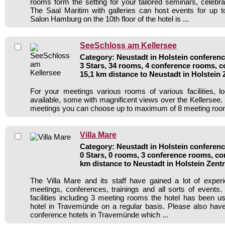
rooms form the setting for your tailored seminars, celebr
The Saal Maritim with galleries can host events for up 
Salon Hamburg on the 10th floor of the hotel is ...
SeeSchloss am Kellersee
Category: Neustadt in Holstein conferenc
3 Stars, 34 rooms, 4 conference rooms, c
15,1 km distance to Neustadt in Holstein
For your meetings various rooms of various facilities, l
available, some with magnificent views over the Kellersee.
meetings you can choose up to maximum of 8 meeting room
Villa Mare
Category: Neustadt in Holstein conferenc
0 Stars, 0 rooms, 3 conference rooms, co
km distance to Neustadt in Holstein Zen
The Villa Mare and its staff have gained a lot of exper
meetings, conferences, trainings and all sorts of events.
facilities including 3 meeting rooms the hotel has been 
hotel in Travemünde on a regular basis. Please also have
conference hotels in Travemünde which ...