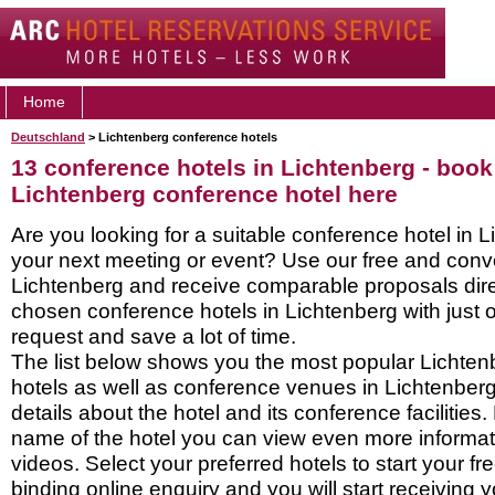
Home
Deutschland
> Lichtenberg conference hotels
13 conference hotels in Lichtenberg - book
Lichtenberg conference hotel here
Are you looking for a suitable conference hotel in L
your next meeting or event? Use our free and conve
Lichtenberg and receive comparable proposals dire
chosen conference hotels in Lichtenberg with just 
request and save a lot of time.
The list below shows you the most popular Lichte
hotels as well as conference venues in Lichtenber
details about the hotel and its conference facilities.
name of the hotel you can view even more informati
videos. Select your preferred hotels to start your f
binding online enquiry and you will start receiving y