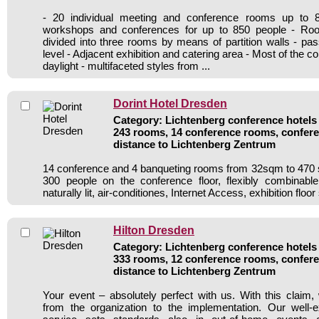
- 20 individual meeting and conference rooms up to 
workshops and conferences for up to 850 people - Ro
divided into three rooms by means of partition walls - pa
level - Adjacent exhibition and catering area - Most of the 
daylight - multifaceted styles from ...
Dorint Hotel Dresden
Category: Lichtenberg conference hotels 
243 rooms, 14 conference rooms, confere
distance to Lichtenberg Zentrum
14 conference and 4 banqueting rooms from 32sqm to 470 
300 people on the conference floor, flexibly combinable
naturally lit, air-conditiones, Internet Access, exhibition floo
Hilton Dresden
Category: Lichtenberg conference hotels 
333 rooms, 12 conference rooms, confere
distance to Lichtenberg Zentrum
Your event – absolutely perfect with us. With this clai
from the organization to the implementation. Our well-e