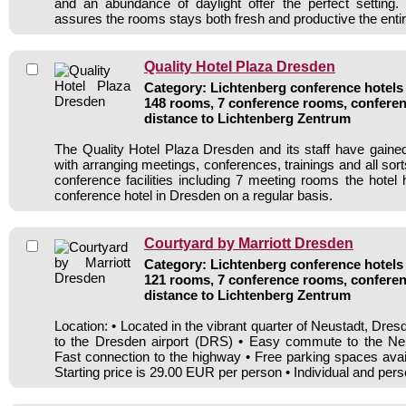
and an abundance of daylight offer the perfect setting.
assures the rooms stays both fresh and productive the entir
Quality Hotel Plaza Dresden
Category: Lichtenberg conference hotels 
148 rooms, 7 conference rooms, conferen
distance to Lichtenberg Zentrum
The Quality Hotel Plaza Dresden and its staff have gained
with arranging meetings, conferences, trainings and all sort
conference facilities including 7 meeting rooms the hote
conference hotel in Dresden on a regular basis.
Courtyard by Marriott Dresden
Category: Lichtenberg conference hotels 
121 rooms, 7 conference rooms, conferen
distance to Lichtenberg Zentrum
Location: • Located in the vibrant quarter of Neustadt, Dr
to the Dresden airport (DRS) • Easy commute to the Neus
Fast connection to the highway • Free parking spaces avai
Starting price is 29.00 EUR per person • Individual and pers