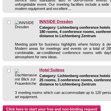
service sets standards also in out-of-home events
unforgettable event. Our meeting facilities include a wide 
modern equipment and excellent ...
INNSIDE Dresden
Category: Lichtenberg conference hotels 
180 rooms, 4 conference rooms, conferen
distance to Lichtenberg Zentrum
Meeting point for business highlights where history & d
Modern areas for meetings and events on a total of 285
combinable, air-conditioned conference rooms with dayli
atmosphere for new ideas.
Hotel Suitess
Category: Lichtenberg conference hotels 
25 rooms, 3 conference rooms, conferenc
distance to Lichtenberg Zentrum
3 meeting rooms which can accommodate up to 120 persons
art equipment.