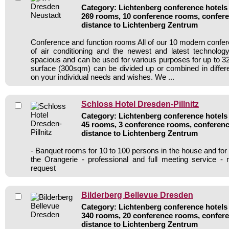
Category: Lichtenberg conference hotels 
269 rooms, 10 conference rooms, confere
distance to Lichtenberg Zentrum
Conference and function rooms All of our 10 modern conf
of air conditioning and the newest and latest technolo
spacious and can be used for various purposes for up to 32
surface (300sqm) can be divided up or combined in diffe
on your individual needs and wishes. We ...
Schloss Hotel Dresden-Pillnitz
Category: Lichtenberg conference hotels 
45 rooms, 3 conference rooms, conferenc
distance to Lichtenberg Zentrum
- Banquet rooms for 10 to 100 persons in the house and for
the Orangerie - professional and full meeting service -
request
Bilderberg Bellevue Dresden
Category: Lichtenberg conference hotels 
340 rooms, 20 conference rooms, confere
distance to Lichtenberg Zentrum