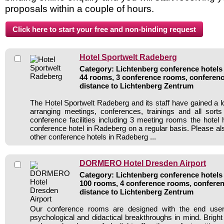
proposals within a couple of hours.
Hotel Sportwelt Radeberg
Category: Lichtenberg conference hotels 
44 rooms, 3 conference rooms, conferenc
distance to Lichtenberg Zentrum
The Hotel Sportwelt Radeberg and its staff have gained a l
arranging meetings, conferences, trainings and all sorts
conference facilities including 3 meeting rooms the hote
conference hotel in Radeberg on a regular basis. Please al
other conference hotels in Radeberg ...
DORMERO Hotel Dresden Airport
Category: Lichtenberg conference hotels 
100 rooms, 4 conference rooms, conferen
distance to Lichtenberg Zentrum
Our conference rooms are designed with the end user 
psychological and didactical breakthroughs in mind. Bright