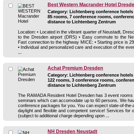
Best Western Macrander Hotel Dresd
Category: Lichtenberg conference hotels 
85 rooms, 7 conference rooms, conferenc
distance to Lichtenberg Zentrum
Location: • Located in the vibrant quarter of Neustadt, Dr
to the Dresden airport (DRS) • Easy commute to the Neus
Fast connection to the highway MICE: • Starting price is 
• Individual and personalized care and execution of the ev
...
Achat Premium Dresden
Category: Lichtenberg conference hotels 
122 rooms, 3 conference rooms, conferen
distance to Lichtenberg Zentrum
The RAMADA Resident Hotel Dresden has 3 event rooms 
seminars which can accomodate up to 60 persons. We h
conference packages for you. You can expect state-of-the-
daylight and flexible and competent service! Services for 
(subject to additional charge depending upon ...
NH Dresden Neustadt