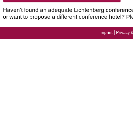
Haven't found an adequate Lichtenberg conference h
or want to propose a different conference hotel? Pl
|
Imprint
Privacy 