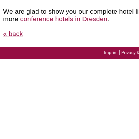
We are glad to show you our complete hotel li
more
conference hotels in Dresden
.
« back
|
Imprint
Privacy 