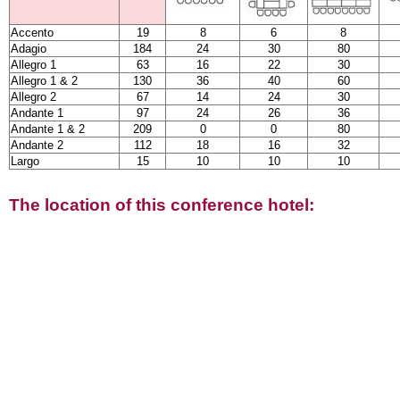
Accento
19
8
6
8
Adagio
184
24
30
80
Allegro 1
63
16
22
30
Allegro 1 & 2
130
36
40
60
Allegro 2
67
14
24
30
Andante 1
97
24
26
36
Andante 1 & 2
209
0
0
80
Andante 2
112
18
16
32
Largo
15
10
10
10
The location of this conference hotel: