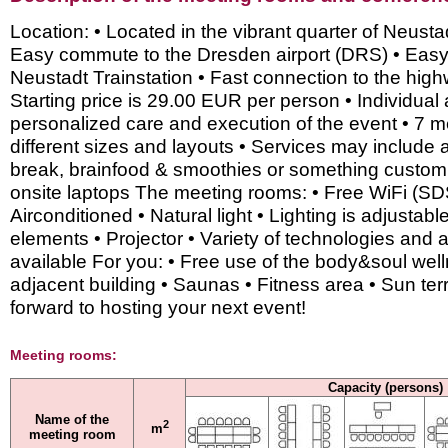
Location: • Located in the vibrant quarter of Neusta
Easy commute to the Dresden airport (DRS) • Eas
Neustadt Trainstation • Fast connection to the hig
Starting price is 29.00 EUR per person • Individual
personalized care and execution of the event • 7 m
different sizes and layouts • Services may include 
break, brainfood & smoothies or something custom
onsite laptops The meeting rooms: • Free WiFi (SD
Airconditioned • Natural light • Lighting is adjustabl
elements • Projector • Variety of technologies and 
available For you: • Free use of the body&soul well
adjacent building • Saunas • Fitness area • Sun te
forward to hosting your next event!
Meeting rooms:
Capacity (persons)
Name of the
2
m
meeting room