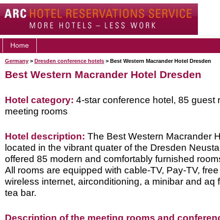
Home
Germany
>
Dresden conference hotels
> Best Western Macrander Hotel Dresden
Best Western Macrander Hotel Dresden
Hotel category:
4-star conference hotel, 85 guest 
meeting rooms
Hotel description:
The Best Western Macrander Ho
located in the vibrant quater of the Dresden Neusta
offered 85 modern and comfortably furnished rooms 
All rooms are equipped with cable-TV, Pay-TV, free
wireless internet, airconditioning, a minibar and aq 
tea bar.
Description of the meeting rooms and conference