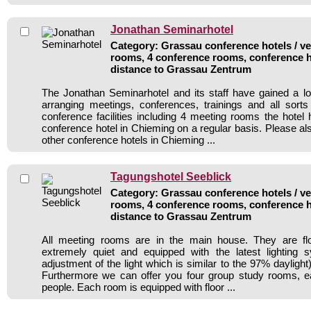
Jonathan Seminarhotel
Category: Grassau conference hotels / ve
rooms, 4 conference rooms, conference h
distance to Grassau Zentrum
The Jonathan Seminarhotel and its staff have gained a lo
arranging meetings, conferences, trainings and all sorts
conference facilities including 4 meeting rooms the hote
conference hotel in Chieming on a regular basis. Please al
other conference hotels in Chieming ...
Tagungshotel Seeblick
Category: Grassau conference hotels / ve
rooms, 4 conference rooms, conference h
distance to Grassau Zentrum
All meeting rooms are in the main house. They are flo
extremely quiet and equipped with the latest lighting 
adjustment of the light which is similar to the 97% daylight
Furthermore we can offer you four group study rooms, e
people. Each room is equipped with floor ...