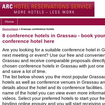
Home
Deutschland
> Grassau conference hotels
8 conference hotels in Grassau - book you
conference hotel here
Are you looking for a suitable conference hotel in 
next meeting or event? Use our free and convenient
Grassau and receive comparable proposals directly
chosen conference hotels in Grassau with just one
and save a lot of time.
The list below shows you the most popular Grassa
hotels as well as conference venues in Grassau a
details about the hotel and its conference facilities.
name of the hotel you can view even more informati
videos. Select your preferred hotels to start your f
binding online enquiry and you will start receiving y