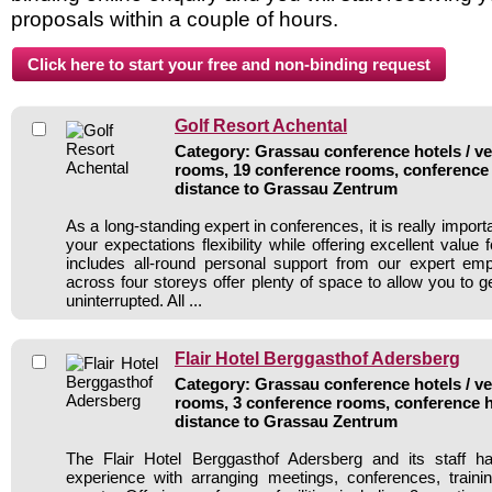
proposals within a couple of hours.
Golf Resort Achental
Category: Grassau conference hotels / ve
rooms, 19 conference rooms, conference 
distance to Grassau Zentrum
As a long-standing expert in conferences, it is really importan
your expectations flexibility while offering excellent value
includes all-round personal support from our expert e
across four storeys offer plenty of space to allow you to 
uninterrupted. All ...
Flair Hotel Berggasthof Adersberg
Category: Grassau conference hotels / ve
rooms, 3 conference rooms, conference h
distance to Grassau Zentrum
The Flair Hotel Berggasthof Adersberg and its staff h
experience with arranging meetings, conferences, traini