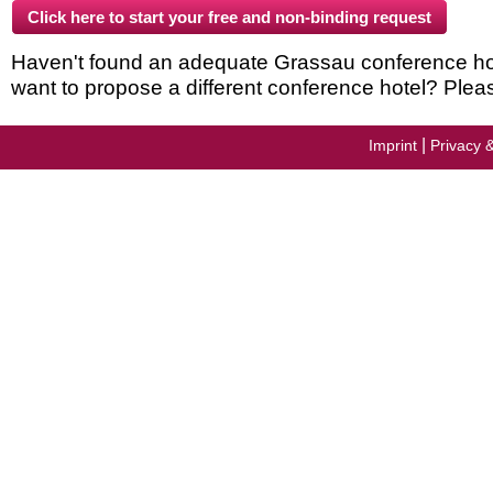
Haven't found an adequate Grassau conference hotel
want to propose a different conference hotel? Plea
|
Imprint
Privacy 