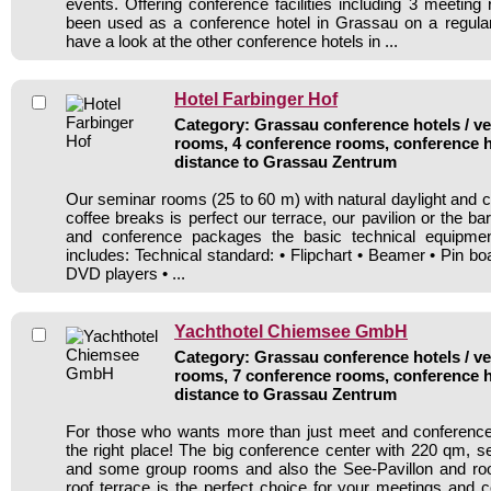
events. Offering conference facilities including 3 meeting
been used as a conference hotel in Grassau on a regular
have a look at the other conference hotels in ...
Hotel Farbinger Hof
Category: Grassau conference hotels / ve
rooms, 4 conference rooms, conference h
distance to Grassau Zentrum
Our seminar rooms (25 to 60 m) with natural daylight and 
coffee breaks is perfect our terrace, our pavilion or the ba
and conference packages the basic technical equipmen
includes: Technical standard: • Flipchart • Beamer • Pin b
DVD players • ...
Yachthotel Chiemsee GmbH
Category: Grassau conference hotels / ve
rooms, 7 conference rooms, conference h
distance to Grassau Zentrum
For those who wants more than just meet and conference 
the right place! The big conference center with 220 qm, s
and some group rooms and also the See-Pavillon and ro
roof terrace is the perfect choice for your meetings and 