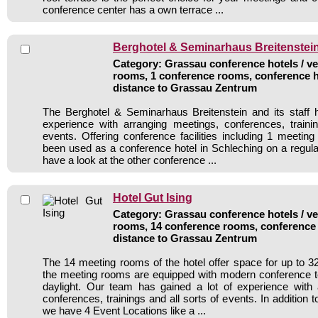
conference center has a own terrace ...
Berghotel & Seminarhaus Breitenstei
Category: Grassau conference hotels / ve
rooms, 1 conference rooms, conference h
distance to Grassau Zentrum
The Berghotel & Seminarhaus Breitenstein and its staff 
experience with arranging meetings, conferences, traini
events. Offering conference facilities including 1 meetin
been used as a conference hotel in Schleching on a regula
have a look at the other conference ...
Hotel Gut Ising
Category: Grassau conference hotels / ve
rooms, 14 conference rooms, conference 
distance to Grassau Zentrum
The 14 meeting rooms of the hotel offer space for up to 320
the meeting rooms are equipped with modern conference 
daylight. Our team has gained a lot of experience with 
conferences, trainings and all sorts of events. In addition
we have 4 Event Locations like a ...