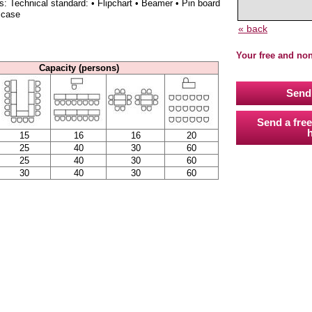
s: Technical standard: • Flipchart • Beamer • Pin board
 case
« back
Your free and no
Capacity (persons)
Send 
Send a free
h
15
16
16
20
25
40
30
60
25
40
30
60
30
40
30
60