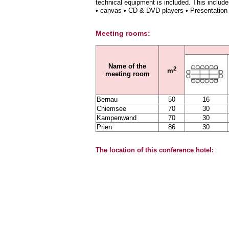
technical equipment is included. This include
• canvas • CD & DVD players • Presentation
Meeting rooms:
Name of the
2
m
meeting room
Bernau
50
16
Chiemsee
70
30
Kampenwand
70
30
Prien
86
30
The location of this conference hotel: