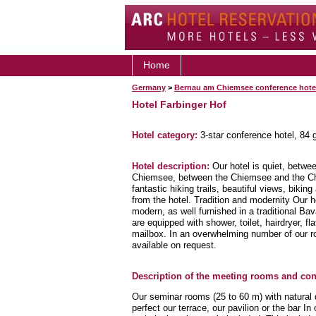
Home
Germany
>
Bernau am Chiemsee conference hote
Hotel Farbinger Hof
Hotel category:
3-star conference hotel, 84
Hotel description:
Our hotel is quiet, betwe
Chiemsee, between the Chiemsee and the Chie
fantastic hiking trails, beautiful views, biking
from the hotel. Tradition and modernity Our 
modern, as well furnished in a traditional B
are equipped with shower, toilet, hairdryer, f
mailbox. In an overwhelming number of our r
available on request.
Description of the meeting rooms and conf
Our seminar rooms (25 to 60 m) with natural 
perfect our terrace, our pavilion or the bar 