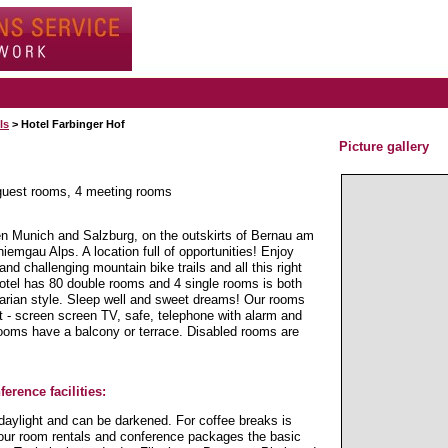
ls
> Hotel Farbinger Hof
Picture gallery
 guest rooms, 4 meeting rooms
en Munich and Salzburg, on the outskirts of Bernau am
mgau Alps. A location full of opportunities! Enjoy
 and challenging mountain bike trails and all this right
hotel has 80 double rooms and 4 single rooms is both
avarian style. Sleep well and sweet dreams! Our rooms
lat - screen screen TV, safe, telephone with alarm and
ooms have a balcony or terrace. Disabled rooms are
erence facilities:
daylight and can be darkened. For coffee breaks is
In our room rentals and conference packages the basic