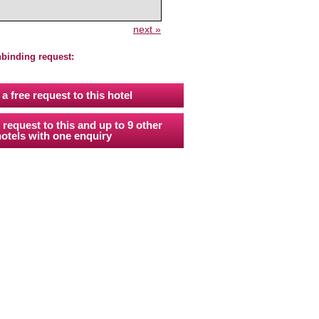
next »
nbinding request:
a free request to this hotel
 request to this and up to 9 other
otels with one enquiry