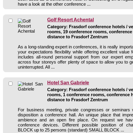
have a look at the other conference ...
Golf Resort Achental
Category: Frasdorf conference hotels / ve
rooms, 19 conference rooms, conference 
distance to Frasdorf Zentrum
As a long-standing expert in conferences, it is really importan
your expectations flexibility while offering excellent value
includes all-round personal support from our expert e
across four storeys offer plenty of space to allow you to 
uninterrupted. All ...
Hotel San Gabriele
Category: Frasdorf conference hotels / ve
rooms, 1 conference rooms, conference h
distance to Frasdorf Zentrum
For business meeting, private congresses or seminars
disposition a conference hall. An unique place that impr
ambience and an open fire place. On request we hav
conference devices. Different possible position of 
BLOCK up to 25 persons (standard) SMALL BLOCK ...