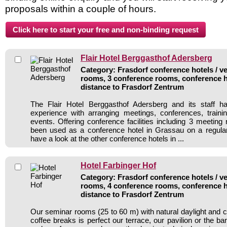
proposals within a couple of hours.
Flair Hotel Berggasthof Adersberg
Category: Frasdorf conference hotels / ve
rooms, 3 conference rooms, conference h
distance to Frasdorf Zentrum
The Flair Hotel Berggasthof Adersberg and its staff h
experience with arranging meetings, conferences, traini
events. Offering conference facilities including 3 meeting
been used as a conference hotel in Grassau on a regular
have a look at the other conference hotels in ...
Hotel Farbinger Hof
Category: Frasdorf conference hotels / ve
rooms, 4 conference rooms, conference h
distance to Frasdorf Zentrum
Our seminar rooms (25 to 60 m) with natural daylight and 
coffee breaks is perfect our terrace, our pavilion or the ba