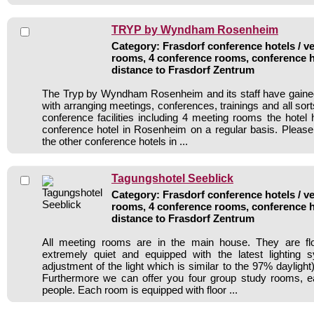
TRYP by Wyndham Rosenheim
Category: Frasdorf conference hotels / ve
rooms, 4 conference rooms, conference h
distance to Frasdorf Zentrum
The Tryp by Wyndham Rosenheim and its staff have gained
with arranging meetings, conferences, trainings and all sort
conference facilities including 4 meeting rooms the hote
conference hotel in Rosenheim on a regular basis. Please
the other conference hotels in ...
Tagungshotel Seeblick
Category: Frasdorf conference hotels / ve
rooms, 4 conference rooms, conference h
distance to Frasdorf Zentrum
All meeting rooms are in the main house. They are flo
extremely quiet and equipped with the latest lighting 
adjustment of the light which is similar to the 97% daylight
Furthermore we can offer you four group study rooms, e
people. Each room is equipped with floor ...