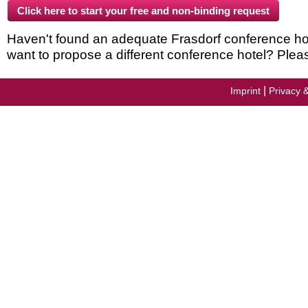
Haven't found an adequate Frasdorf conference hotel
want to propose a different conference hotel? Plea
|
Imprint
Privacy 