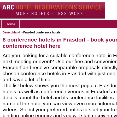
Home
Deutschland
> Frasdorf conference hotels
8 conference hotels in Frasdorf - book you
conference hotel here
Are you looking for a suitable conference hotel in F
next meeting or event? Use our free and convenient
Frasdorf and receive comparable proposals directly
chosen conference hotels in Frasdorf with just one
and save a lot of time.
The list below shows you the most popular Frasdor
hotels as well as conference venues in Frasdorf a
details about the hotel and its conference facilities.
name of the hotel you can view even more informati
videos. Select your preferred hotels to start your f
binding online enquiry and you will start receiving y