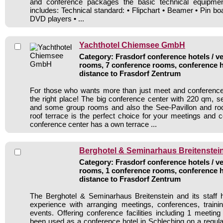
and conference packages the basic technical equipmen
includes: Technical standard: • Flipchart • Beamer • Pin b
DVD players • ...
Yachthotel Chiemsee GmbH
Category: Frasdorf conference hotels / ve
rooms, 7 conference rooms, conference h
distance to Frasdorf Zentrum
For those who wants more than just meet and conference 
the right place! The big conference center with 220 qm, s
and some group rooms and also the See-Pavillon and ro
roof terrace is the perfect choice for your meetings and 
conference center has a own terrace ...
Berghotel & Seminarhaus Breitenstei
Category: Frasdorf conference hotels / ve
rooms, 1 conference rooms, conference h
distance to Frasdorf Zentrum
The Berghotel & Seminarhaus Breitenstein and its staff 
experience with arranging meetings, conferences, traini
events. Offering conference facilities including 1 meetin
been used as a conference hotel in Schleching on a regula