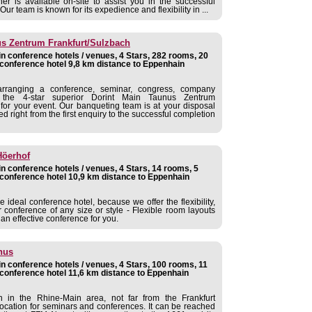
er is available on-site to assist you in the successful
Our team is known for its expedience and flexibility in ...
us Zentrum Frankfurt/Sulzbach
 conference hotels / venues, 4 Stars, 282 rooms, 20
conference hotel 9,8 km distance to Eppenhain
rranging a conference, seminar, congress, company
n, the 4-star superior Dorint Main Taunus Zentrum
 for your event. Our banqueting team is at your disposal
d right from the first enquiry to the successful completion
Höerhof
 conference hotels / venues, 4 Stars, 14 rooms, 5
conference hotel 10,9 km distance to Eppenhain
deal conference hotel, because we offer the flexibility,
onference of any size or style - Flexible room layouts
an effective conference for you.
nus
 conference hotels / venues, 4 Stars, 100 rooms, 11
conference hotel 11,6 km distance to Eppenhain
on in the Rhine-Main area, not far from the Frankfurt
location for seminars and conferences. It can be reached