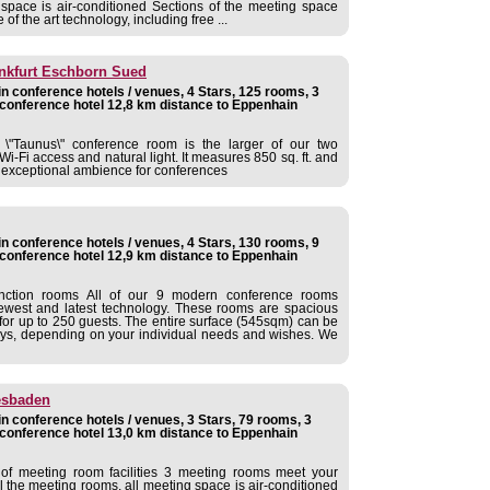
 space is air-conditioned Sections of the meeting space
of the art technology, including free ...
ankfurt Eschborn Sued
 conference hotels / venues, 4 Stars, 125 rooms, 3
conference hotel 12,8 km distance to Eppenhain
d \"Taunus\" conference room is the larger of our two
Wi-Fi access and natural light. It measures 850 sq. ft. and
n exceptional ambience for conferences
 conference hotels / venues, 4 Stars, 130 rooms, 9
conference hotel 12,9 km distance to Eppenhain
nction rooms All of our 9 modern conference rooms
newest and latest technology. These rooms are spacious
for up to 250 guests. The entire surface (545sqm) can be
ways, depending on your individual needs and wishes. We
esbaden
 conference hotels / venues, 3 Stars, 79 rooms, 3
conference hotel 13,0 km distance to Eppenhain
of meeting room facilities 3 meeting rooms meet your
ll the meeting rooms, all meeting space is air-conditioned