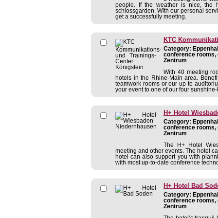
people. If the weather is nice, the h
schlossgarden. With our personal servi
get a successfully meeting.
KTC Kommunikatio
Category: Eppenhain
conference rooms, 
Zentrum
With 40 meeting ro
hotels in the Rhine-Main area. Benefit
teamwork rooms or our up to auditoriu
your event to one of our four sunshine-
H+ Hotel Wiesbad
Category: Eppenhain
conference rooms, 
Zentrum
The H+ Hotel Wiesb
meeting and other events. The hotel can
hotel can also support you with plann
with most up-to-date conference technolo
H+ Hotel Bad Sod
Category: Eppenhain
conference rooms, 
Zentrum
The hotel’s tranquil