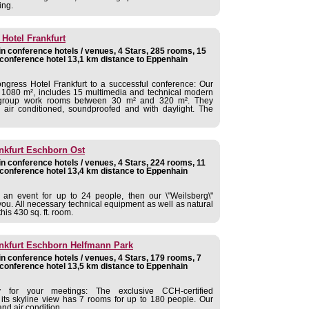
ing.
Hotel Frankfurt
 conference hotels / venues, 4 Stars, 285 rooms, 15
conference hotel 13,1 km distance to Eppenhain
ngress Hotel Frankfurt to a successful conference: Our
of 1080 m², includes 15 multimedia and technical modern
 group work rooms between 30 m² and 320 m². They
air conditioned, soundproofed and with daylight. The
nkfurt Eschborn Ost
 conference hotels / venues, 4 Stars, 224 rooms, 11
conference hotel 13,4 km distance to Eppenhain
 an event for up to 24 people, then our \"Weilsberg\"
 you. All necessary technical equipment as well as natural
his 430 sq. ft. room.
ankfurt Eschborn Helfmann Park
 conference hotels / venues, 4 Stars, 179 rooms, 7
conference hotel 13,5 km distance to Eppenhain
y for your meetings: The exclusive CCH-certified
 its skyline view has 7 rooms for up to 180 people. Our
nd air condition.