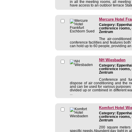
in all the meeting rooms, all meeting
have access to an outdoor terrace State 
Mercure Hotel Fr
Category: Eppenhain
conference rooms, 
Zentrum
The air-conditione
conference facilities and features both 
can hold up to 60 people, providing a
NH Wiesbaden
Category: Eppenhain
conference rooms, 
Zentrum
Conference and fu
dispose of air conditioning and the 
and can be used for various purposes 
divided up or combined in different 
...
Komfort Hotel Wi
Category: Eppenhain
conference rooms, 
Zentrum
200 square meters 
specific needs Abundent day light in a