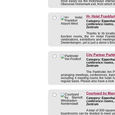
most easily via the motorways interse
Oberursel Hohemark exit, from which it i
H+ Hotel Frankfur
Category: Eppenhain
conference rooms, 
Zentrum
Thanks to its locat
function rooms, the H+ Hotel Frankfur
celebrations, exhibitions and meetings
Diedenbergen, yet is just a stone’s thr
City Partner Park
Category: Eppenhain
conference rooms, 
Zentrum
The Parkhotel Am Po
arranging meetings, conferences, traini
including 4 meeting rooms the hotel 
regular basis. Please also have a look a
Courtyard by Marr
Category: Eppenhain
conference rooms, 
Zentrum
A total of 300 squar
boardrooms can be divided to meet your