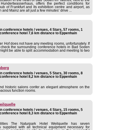
undertwasserhaus, offers the perfect conditions for
ub of Frankfurt and its exhibition centre and airport, as
and Mainz are all just a few minutes’ drive ...
 conference hotels / venues, 4 Stars, 57 rooms, 1
conference hotel 7,6 km distance to Eppenhain
r Hof does not have any meeting rooms, unfortunately. If
e check the surrounding conference hotels in Bad Soden
might be able to split accommodation and meeting to two
nberg
 conference hotels / venues, 5 Stars, 30 rooms, 8
conference hotel 8,2 km distance to Eppenhain
nd historic salons confer an elegant atmosphere on the
pacious function rooms.
eilquelle
 conference hotels / venues, 4 Stars, 15 rooms, 5
conference hotel 8,3 km distance to Eppenhain
ilities The Naturpark Hotel Weilquelle has seven
 supplied with all technical equipment necessary for