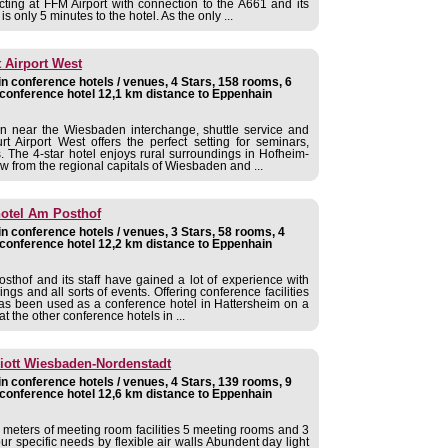
cting at FFM Airport with connection to the A661 and its
s only 5 minutes to the hotel. As the only ...
t Airport West
 conference hotels / venues, 4 Stars, 158 rooms, 6
conference hotel 12,1 km distance to Eppenhain
ion near the Wiesbaden interchange, shuttle service and
t Airport West offers the perfect setting for seminars,
. The 4-star hotel enjoys rural surroundings in Hofheim-
ow from the regional capitals of Wiesbaden and ...
hotel Am Posthof
 conference hotels / venues, 3 Stars, 58 rooms, 4
conference hotel 12,2 km distance to Eppenhain
sthof and its staff have gained a lot of experience with
ngs and all sorts of events. Offering conference facilities
has been used as a conference hotel in Hattersheim on a
t the other conference hotels in ...
iott Wiesbaden-Nordenstadt
 conference hotels / venues, 4 Stars, 139 rooms, 9
conference hotel 12,6 km distance to Eppenhain
e meters of meeting room facilities 5 meeting rooms and 3
 specific needs by flexible air walls Abundent day light