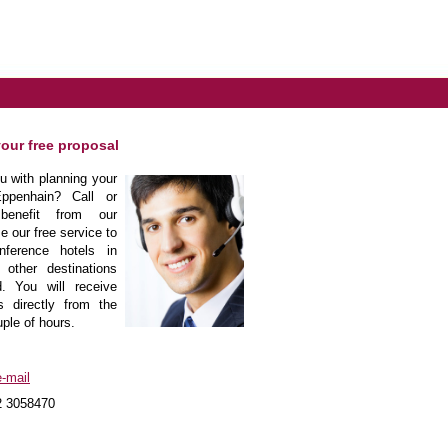
your free proposal
 with planning your
ppenhain? Call or
enefit from our
e our free service to
nference hotels in
other destinations
. You will receive
s directly from the
uple of hours.
-mail
2 3058470