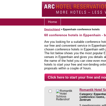
Home
Deutschland
> Eppenhain conference hotels
60 conference hotels in Eppenhain - 
Are you looking for a suitable conference ho
our free and convenient service in Eppenhain
chosen conference hotels in Eppenhain with j
The list below shows you the most popular E
venues in Eppenhain and gives you details abo
the name of the hotel you can view even more
hotels to start your free and non-binding onlin
proposals within a couple of hours.
Romantik Hotel Sc
Category: Eppenhain
conference rooms, 
Zentrum
5 meetingrooms with