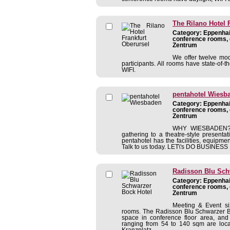
The Rilano Hotel 
Category: Eppenhain
conference rooms, 
Zentrum
We offer twelve mo
participants. All rooms have state-of-th
WIFI.
pentahotel Wiesb
Category: Eppenhain
conference rooms, 
Zentrum
WHY WIESBADEN? 
gathering to a theatre-style present
pentahotel has the facilities, equipmen
Talk to us today. LET\'s DO BUSINESS It
Radisson Blu Sch
Category: Eppenhain
conference rooms, 
Zentrum
Meeting & Event si
rooms. The Radisson Blu Schwarzer B
space in conference floor area, an
ranging from 54 to 140 sqm are locat
Kranzplatz ...