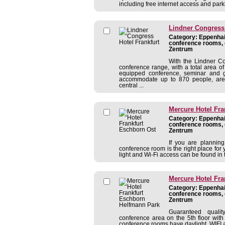
including free internet access and park
Lindner Congress 
Category: Eppenhain
conference rooms, 
Zentrum
With the Lindner Co
conference range, with a total area 
equipped conference, seminar and
accommodate up to 870 people, are 
central ...
Mercure Hotel Fra
Category: Eppenhain
conference rooms, 
Zentrum
If you are planning
conference room is the right place for
light and Wi-Fi access can be found in t
Mercure Hotel Fr
Category: Eppenhain
conference rooms, 
Zentrum
Guaranteed qualit
conference area on the 5th floor with
conference rooms have daylight, WIFI a