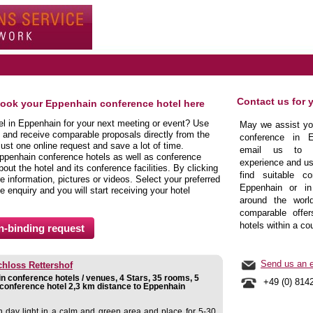
Contact us for 
book your Eppenhain conference hotel here
tel in Eppenhain for your next meeting or event? Use
May we assist you
 and receive comparable proposals directly from the
conference in E
ust one online request and save a lot of time.
email us to b
ppenhain conference hotels as well as conference
experience and us
ut the hotel and its conference facilities. By clicking
find suitable co
 information, pictures or videos. Select your preferred
Eppenhain or in 
e enquiry and you will start receiving your hotel
around the world
comparable offer
hotels within a co
Send us an e
hloss Rettershof
 conference hotels / venues, 4 Stars, 35 rooms, 5
+49 (0) 814
conference hotel 2,3 km distance to Eppenhain
 day light in a calm and green area and place for 5-30