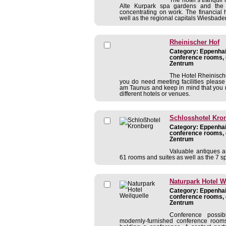
Alte Kurpark spa gardens and the H
concentrating on work. The financial h
well as the regional capitals Wiesbaden 
Rheinischer Hof
Category: Eppenhain
conference rooms, 
Zentrum
The Hotel Rheinische
you do need meeting facilities pleas
am Taunus and keep in mind that you 
different hotels or venues.
Schlosshotel Kro
Category: Eppenhain
conference rooms, 
Zentrum
Valuable antiques a
61 rooms and suites as well as the 7 s
Naturpark Hotel W
Category: Eppenhain
conference rooms, 
Zentrum
Conference possib
modernly-furnished conference rooms