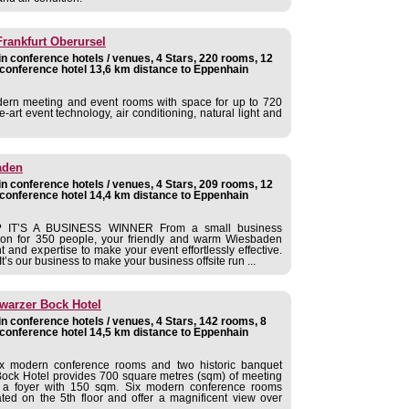
Frankfurt Oberursel
 conference hotels / venues, 4 Stars, 220 rooms, 12
conference hotel 13,6 km distance to Eppenhain
dern meeting and event rooms with space for up to 720
e-art event technology, air conditioning, natural light and
aden
 conference hotels / venues, 4 Stars, 209 rooms, 12
conference hotel 14,4 km distance to Eppenhain
IT’S A BUSINESS WINNER From a small business
ation for 350 people, your friendly and warm Wiesbaden
t and expertise to make your event effortlessly effective.
’s our business to make your business offsite run ...
warzer Bock Hotel
 conference hotels / venues, 4 Stars, 142 rooms, 8
conference hotel 14,5 km distance to Eppenhain
x modern conference rooms and two historic banquet
ock Hotel provides 700 square metres (sqm) of meeting
d a foyer with 150 sqm. Six modern conference rooms
ed on the 5th floor and offer a magnificent view over