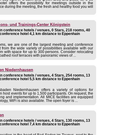
otel offers the possibility for meetings outside in the
ce during the meeting, the fresh and healthy food you will
ns- und Trainings-Center Königstein
 conference hotels / venues, 0 Stars, 218 rooms, 40
conference hotel 4,1 km distance to Eppenhain
oms, we are one of the largest meeting and conference
 from the wide variety of possibilities available with our
m with space for up to 300 persons. Consider relocating
bathed roof terraces with panoramic views of ...
en Niedernhausen
 conference hotels / venues, 4 Stars, 254 rooms, 13
conference hotel 5,5 km distance to Eppenhain
aden Niedernhausen offers a variety of options for
 host events for up to 1,500 participants. On request, the
ing and implementation. All MICE facilities are equipped
gy, WiFi is also available. The open foyer is ...
en
 conference hotels / venues, 4 Stars, 130 rooms, 13
conference hotel 7,4 km distance to Eppenhain
 location in the heart of Bad Soden im Taunus, next to the