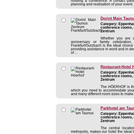
holding a conference. A contact partn
planning and realisation of your event. 
Dorint Main Taun
Category: Eppenhain
conference rooms, 
Zentrum
Whether you are a
anniversary or family celebratio
Frankfurt/Sulzbach is the ideal choice
providing assistance in word and in dee
of ...
Restaurant-Hotel 
Category: Eppenhain
conference rooms, 
Zentrum
The HÖERHOF is the i
which you need to accommodate your c
and many different room sizes to make 
Parkhotel am Tau
Category: Eppenhain
conference rooms, 
Zentrum
The central locati
metropolis, makes our hotel the ideal 