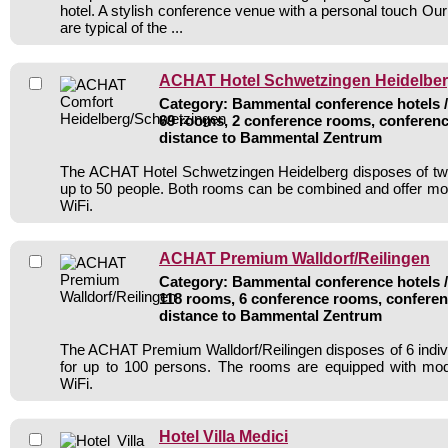
hotel. A stylish conference venue with a personal touch Our 
are typical of the ...
ACHAT Hotel Schwetzingen Heidelbe
Category: Bammental conference hotels / 
69 rooms, 2 conference rooms, conferenc
distance to Bammental Zentrum
The ACHAT Hotel Schwetzingen Heidelberg disposes of tw
up to 50 people. Both rooms can be combined and offer m
WiFi.
ACHAT Premium Walldorf/Reilingen
Category: Bammental conference hotels / 
118 rooms, 6 conference rooms, conferen
distance to Bammental Zentrum
The ACHAT Premium Walldorf/Reilingen disposes of 6 indi
for up to 100 persons. The rooms are equipped with mo
WiFi.
Hotel Villa Medici