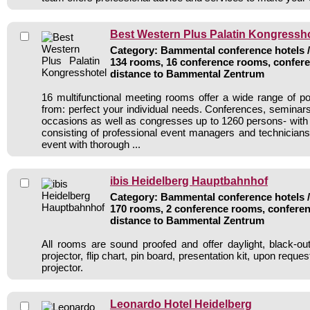
Best Western Plus Palatin Kongressho
Category: Bammental conference hotels / 
134 rooms, 16 conference rooms, confere
distance to Bammental Zentrum
16 multifunctional meeting rooms offer a wide range of pos
from: perfect your individual needs. Conferences, seminars,
occasions as well as congresses up to 1260 persons- with 
consisting of professional event managers and technicia
event with thorough ...
ibis Heidelberg Hauptbahnhof
Category: Bammental conference hotels / 
170 rooms, 2 conference rooms, conferen
distance to Bammental Zentrum
All rooms are sound proofed and offer daylight, black-ou
projector, flip chart, pin board, presentation kit, upon reque
projector.
Leonardo Hotel Heidelberg