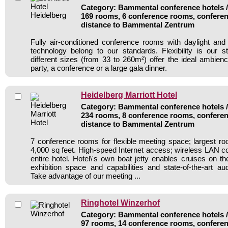
Category: Bammental conference hotels / 
169 rooms, 6 conference rooms, conferen
distance to Bammental Zentrum
Fully air-conditioned conference rooms with daylight an
technology belong to our standards. Flexibility is our 
different sizes (from 33 to 260m²) offer the ideal ambienc
party, a conference or a large gala dinner.
Heidelberg Marriott Hotel
Category: Bammental conference hotels / 
234 rooms, 8 conference rooms, conferen
distance to Bammental Zentrum
7 conference rooms for flexible meeting space; largest r
4,000 sq feet. High-speed Internet access; wireless LAN c
entire hotel. Hotel\'s own boat jetty enables cruises on t
exhibition space and capabilities and state-of-the-art au
Take advantage of our meeting ...
Ringhotel Winzerhof
Category: Bammental conference hotels / 
97 rooms, 14 conference rooms, conferen