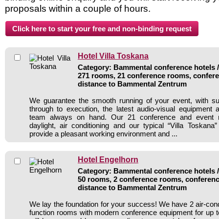
proposals within a couple of hours.
Hotel Villa Toskana
Category: Bammental conference hotels / 
271 rooms, 21 conference rooms, confere
distance to Bammental Zentrum
We guarantee the smooth running of your event, with su
through to execution, the latest audio-visual equipment 
team always on hand. Our 21 conference and event r
daylight, air conditioning and our typical “Villa Toskana”
provide a pleasant working environment and ...
Hotel Engelhorn
Category: Bammental conference hotels / 
50 rooms, 2 conference rooms, conferenc
distance to Bammental Zentrum
We lay the foundation for your success! We have 2 air-con
function rooms with modern conference equipment for up t