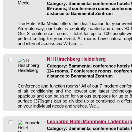
Category: Bammental conference hotels / 
89 rooms, 8 conference rooms, conferenc
distance to Bammental Zentrum
The Hotel Villa Medici offers the ideal location for your even
A5 motorway, our hotel is centrally located and offers 90 
Our 8 conference rooms - total for up to 100 people-w
perfect setting for your event. All rooms have natural dayli
and internet access via W-Lan. ...
NH Hirschberg Heidelberg
Category: Bammental conference hotels / 
114 rooms, 7 conference rooms, conferen
distance to Bammental Zentrum
Conference and function rooms* All of our 7 modern conf
of air conditioning and the newest and latest technolo
spacious and can be used for various purposes for up to 8
surface (370sqm) can be divided up or combined in diffe
on your individual needs and wishes. We ...
Leonardo Hotel Mannheim-Ladenbur
Category: Bammental conference hotels / 