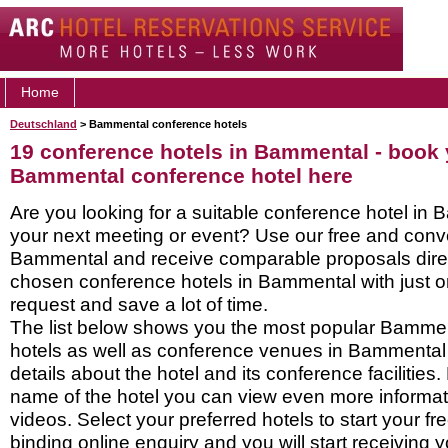
Home
Deutschland
> Bammental conference hotels
19 conference hotels in Bammental - book
Bammental conference hotel here
Are you looking for a suitable conference hotel in 
your next meeting or event? Use our free and conve
Bammental and receive comparable proposals direc
chosen conference hotels in Bammental with just o
request and save a lot of time.
The list below shows you the most popular Bamme
hotels as well as conference venues in Bammental
details about the hotel and its conference facilities.
name of the hotel you can view even more informati
videos. Select your preferred hotels to start your f
binding online enquiry and you will start receiving y