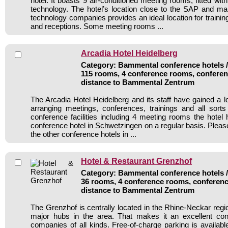
hotel. It boasts 9 air-conditioned meeting rooms, fitted w
technology. The hotel’s location close to the SAP and ma
technology companies provides an ideal location for traini
and receptions. Some meeting rooms ...
Arcadia Hotel Heidelberg
Category: Bammental conference hotels / 
115 rooms, 4 conference rooms, conferen
distance to Bammental Zentrum
The Arcadia Hotel Heidelberg and its staff have gained a l
arranging meetings, conferences, trainings and all sorts
conference facilities including 4 meeting rooms the hote
conference hotel in Schwetzingen on a regular basis. Pleas
the other conference hotels in ...
Hotel & Restaurant Grenzhof
Category: Bammental conference hotels / 
36 rooms, 4 conference rooms, conferenc
distance to Bammental Zentrum
The Grenzhof is centrally located in the Rhine-Neckar region
major hubs in the area. That makes it an excellent conf
companies of all kinds. Free-of-charge parking is available 