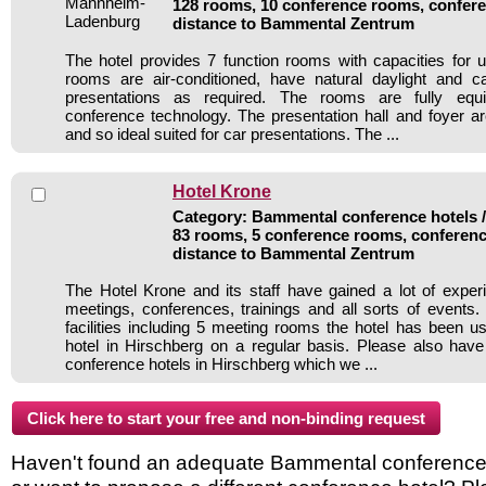
128 rooms, 10 conference rooms, confere
distance to Bammental Zentrum
The hotel provides 7 function rooms with capacities for u
rooms are air-conditioned, have natural daylight and 
presentations as required. The rooms are fully eq
conference technology. The presentation hall and foyer a
and so ideal suited for car presentations. The ...
Hotel Krone
Category: Bammental conference hotels / 
83 rooms, 5 conference rooms, conferenc
distance to Bammental Zentrum
The Hotel Krone and its staff have gained a lot of exper
meetings, conferences, trainings and all sorts of events.
facilities including 5 meeting rooms the hotel has been 
hotel in Hirschberg on a regular basis. Please also have
conference hotels in Hirschberg which we ...
Haven't found an adequate Bammental conference ho