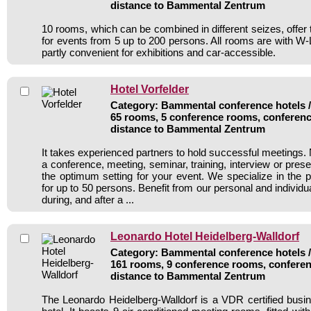
distance to Bammental Zentrum
10 rooms, which can be combined in different seizes, offer 
for events from 5 up to 200 persons. All rooms are with 
partly convenient for exhibitions and car-accessible.
Hotel Vorfelder
Category: Bammental conference hotels / 
65 rooms, 5 conference rooms, conferenc
distance to Bammental Zentrum
It takes experienced partners to hold successful meetings. 
a conference, meeting, seminar, training, interview or pres
the optimum setting for your event. We specialize in the p
for up to 50 persons. Benefit from our personal and individua
during, and after a ...
Leonardo Hotel Heidelberg-Walldorf
Category: Bammental conference hotels / 
161 rooms, 9 conference rooms, conferen
distance to Bammental Zentrum
The Leonardo Heidelberg-Walldorf is a VDR certified bus