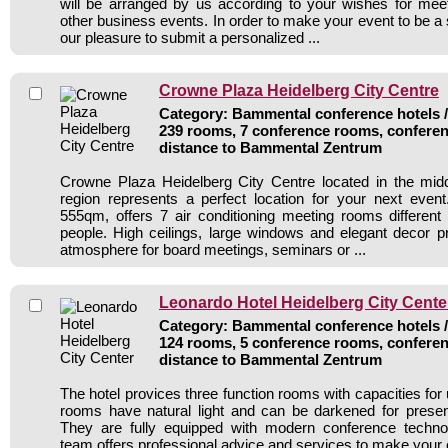
will be arranged by us according to your wishes for mee
other business events. In order to make your event to be a
our pleasure to submit a personalized ...
Crowne Plaza Heidelberg City Centre
Category: Bammental conference hotels / 
239 rooms, 7 conference rooms, conferen
distance to Bammental Zentrum
Crowne Plaza Heidelberg City Centre located in the mid
region represents a perfect location for your next even
555qm, offers 7 air conditioning meeting rooms different
people. High ceilings, large windows and elegant decor p
atmosphere for board meetings, seminars or ...
Leonardo Hotel Heidelberg City Cente
Category: Bammental conference hotels / 
124 rooms, 5 conference rooms, conferen
distance to Bammental Zentrum
The hotel provices three function rooms with capacities for
rooms have natural light and can be darkened for presen
They are fully equipped with modern conference techn
team offers professional advice and services to make your