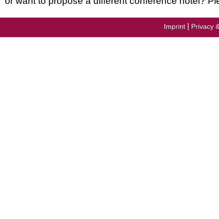
or want to propose a different conference hotel? Pl
|
Imprint
Privacy 