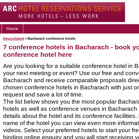
Home
Deutschland
> Bacharach conference hotels
7 conference hotels in Bacharach - book 
conference hotel here
Are you looking for a suitable conference hotel in 
your next meeting or event? Use our free and conve
Bacharach and receive comparable proposals direc
chosen conference hotels in Bacharach with just o
request and save a lot of time.
The list below shows you the most popular Bacha
hotels as well as conference venues in Bacharach
details about the hotel and its conference facilities.
name of the hotel you can view even more informati
videos. Select your preferred hotels to start your f
binding online enquiry and you will start receiving y