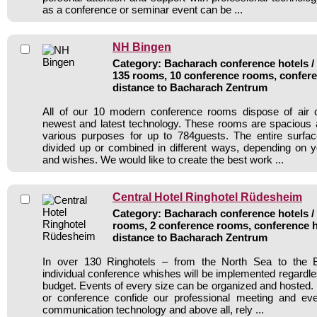
as a conference or seminar event can be ...
NH Bingen
Category: Bacharach conference hotels / 
135 rooms, 10 conference rooms, confere
distance to Bacharach Zentrum
All of our 10 modern conference rooms dispose of air c
newest and latest technology. These rooms are spacious 
various purposes for up to 784guests. The entire surf
divided up or combined in different ways, depending on y
and wishes. We would like to create the best work ...
Central Hotel Ringhotel Rüdesheim
Category: Bacharach conference hotels / 
rooms, 2 conference rooms, conference h
distance to Bacharach Zentrum
In over 130 Ringhotels – from the North Sea to the B
individual conference whishes will be implemented regardle
budget. Events of every size can be organized and hosted. 
or conference confide our professional meeting and ev
communication technology and above all, rely ...