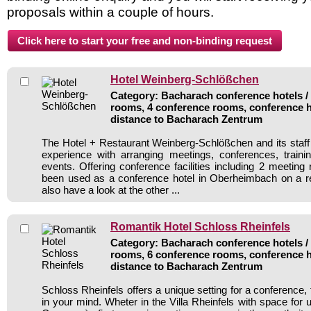
proposals within a couple of hours.
Hotel Weinberg-Schlößchen
Category: Bacharach conference hotels / 
rooms, 4 conference rooms, conference h
distance to Bacharach Zentrum
The Hotel + Restaurant Weinberg-Schlößchen and its staff 
experience with arranging meetings, conferences, traini
events. Offering conference facilities including 2 meeting
been used as a conference hotel in Oberheimbach on a re
also have a look at the other ...
Romantik Hotel Schloss Rheinfels
Category: Bacharach conference hotels / 
rooms, 6 conference rooms, conference h
distance to Bacharach Zentrum
Schloss Rheinfels offers a unique setting for a conference, t
in your mind. Wheter in the Villa Rheinfels with space for