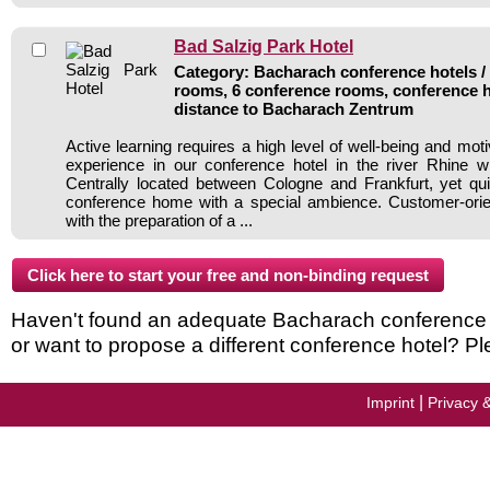
Bad Salzig Park Hotel
Category: Bacharach conference hotels / 
rooms, 6 conference rooms, conference h
distance to Bacharach Zentrum
Active learning requires a high level of well-being and mot
experience in our conference hotel in the river Rhine w
Centrally located between Cologne and Frankfurt, yet quie
conference home with a special ambience. Customer-orie
with the preparation of a ...
Haven't found an adequate Bacharach conference ho
or want to propose a different conference hotel? Pl
|
Imprint
Privacy 