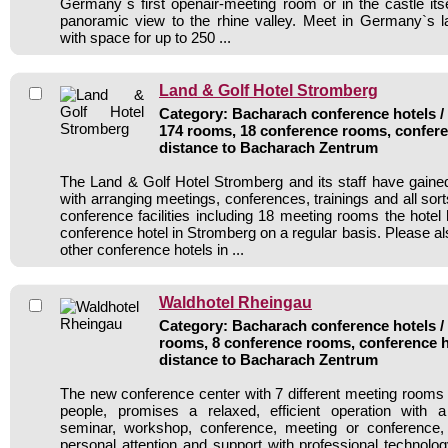
Germany`s first openair-meeting room or in the castle itse
panoramic view to the rhine valley. Meet in Germany`s la
with space for up to 250 ...
Land & Golf Hotel Stromberg
Category: Bacharach conference hotels / 
174 rooms, 18 conference rooms, confere
distance to Bacharach Zentrum
The Land & Golf Hotel Stromberg and its staff have gained
with arranging meetings, conferences, trainings and all sort
conference facilities including 18 meeting rooms the hote
conference hotel in Stromberg on a regular basis. Please al
other conference hotels in ...
Waldhotel Rheingau
Category: Bacharach conference hotels / 
rooms, 8 conference rooms, conference h
distance to Bacharach Zentrum
The new conference center with 7 different meeting rooms 
people, promises a relaxed, efficient operation with 
seminar, workshop, conference, meeting or conference
personal attention and support with professional technolog