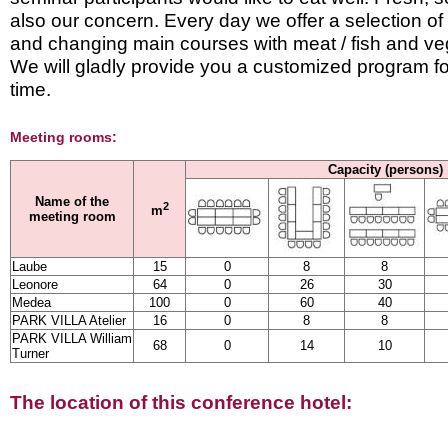
also our concern. Every day we offer a selection of
and changing main courses with meat / fish and ve
We will gladly provide you a customized program fo
time.
Meeting rooms:
Capacity (persons)
Name of the
2
m
meeting room
Laube
15
0
8
8
Leonore
64
0
26
30
Medea
100
0
60
40
PARK VILLA Atelier
16
0
8
8
PARK VILLA William
68
0
14
10
Turner
The location of this conference hotel: