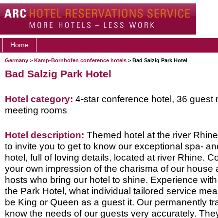
Home
Germany
>
Kamp-Bornhofen conference hotels
> Bad Salzig Park Hotel
Bad Salzig Park Hotel
Hotel category:
4-star conference hotel, 36 guest 
meeting rooms
Hotel description:
Themed hotel at the river Rhine
to invite you to get to know our exceptional spa- a
hotel, full of loving details, located at river Rhine.
your own impression of the charisma of our house a
hosts who bring our hotel to shine. Experience with 
the Park Hotel, what individual tailored service mean
be King or Queen as a guest it. Our permanently t
know the needs of our guests very accurately. The