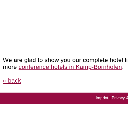
We are glad to show you our complete hotel li
more
conference hotels in Kamp-Bornhofen
.
« back
|
Imprint
Privacy 