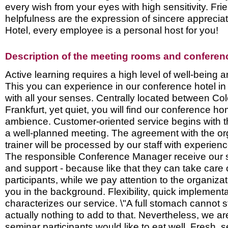
every wish from your eyes with high sensitivity. Fri
helpfulness are the expression of sincere appreciat
Hotel, every employee is a personal host for you!
Description of the meeting rooms and conference
Active learning requires a high level of well-being 
This you can experience in our conference hotel in 
with all your senses. Centrally located between C
Frankfurt, yet quiet, you will find our conference h
ambience. Customer-oriented service begins with t
a well-planned meeting. The agreement with the or
trainer will be processed by our staff with experie
The responsible Conference Manager receive our s
and support - because like that they can take care o
participants, while we pay attention to the organizat
you in the background. Flexibility, quick implement
characterizes our service. \"A full stomach cannot s
actually nothing to add to that. Nevertheless, we ar
seminar participants would like to eat well. Fresh, 