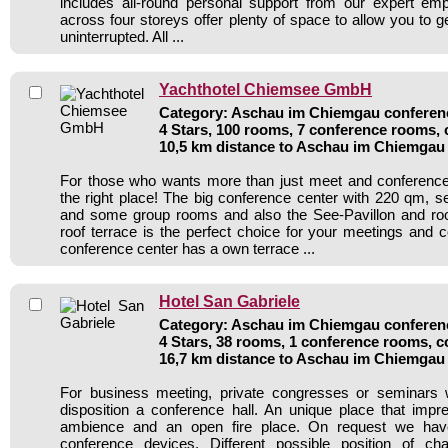
includes all-round personal support from our expert e
across four storeys offer plenty of space to allow you to 
uninterrupted. All ...
Yachthotel Chiemsee GmbH
Category: Aschau im Chiemgau conferenc
4 Stars, 100 rooms, 7 conference rooms, 
10,5 km distance to Aschau im Chiemgau
For those who wants more than just meet and conference 
the right place! The big conference center with 220 qm, s
and some group rooms and also the See-Pavillon and ro
roof terrace is the perfect choice for your meetings and 
conference center has a own terrace ...
Hotel San Gabriele
Category: Aschau im Chiemgau conferenc
4 Stars, 38 rooms, 1 conference rooms, c
16,7 km distance to Aschau im Chiemgau
For business meeting, private congresses or seminars
disposition a conference hall. An unique place that impr
ambience and an open fire place. On request we hav
conference devices. Different possible position of 