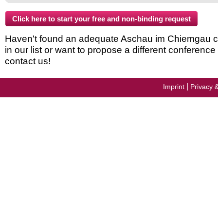
Haven't found an adequate Aschau im Chiemgau c
in our list or want to propose a different conferenc
contact us!
|
Imprint
Privacy 