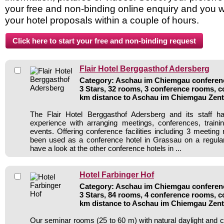
your free and non-binding online enquiry and you wil
your hotel proposals within a couple of hours.
Flair Hotel Berggasthof Adersberg
Category: Aschau im Chiemgau conferenc
3 Stars, 32 rooms, 3 conference rooms, c
km distance to Aschau im Chiemgau Zen
The Flair Hotel Berggasthof Adersberg and its staff h
experience with arranging meetings, conferences, traini
events. Offering conference facilities including 3 meeting
been used as a conference hotel in Grassau on a regular
have a look at the other conference hotels in ...
Hotel Farbinger Hof
Category: Aschau im Chiemgau conferenc
3 Stars, 84 rooms, 4 conference rooms, c
km distance to Aschau im Chiemgau Zen
Our seminar rooms (25 to 60 m) with natural daylight and 