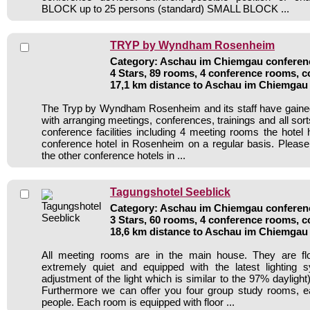
BLOCK up to 25 persons (standard) SMALL BLOCK ...
TRYP by Wyndham Rosenheim
Category: Aschau im Chiemgau conferenc
4 Stars, 89 rooms, 4 conference rooms, c
17,1 km distance to Aschau im Chiemgau
The Tryp by Wyndham Rosenheim and its staff have gained
with arranging meetings, conferences, trainings and all sort
conference facilities including 4 meeting rooms the hote
conference hotel in Rosenheim on a regular basis. Please
the other conference hotels in ...
Tagungshotel Seeblick
Category: Aschau im Chiemgau conferenc
3 Stars, 60 rooms, 4 conference rooms, c
18,6 km distance to Aschau im Chiemgau
All meeting rooms are in the main house. They are flo
extremely quiet and equipped with the latest lighting 
adjustment of the light which is similar to the 97% daylight
Furthermore we can offer you four group study rooms, e
people. Each room is equipped with floor ...