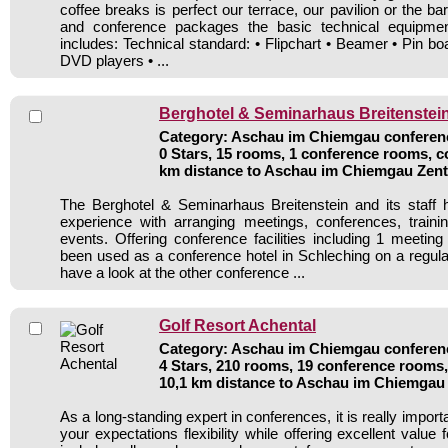
coffee breaks is perfect our terrace, our pavilion or the ba
and conference packages the basic technical equipmen
includes: Technical standard: • Flipchart • Beamer • Pin b
DVD players • ...
Berghotel & Seminarhaus Breitenstei
Category: Aschau im Chiemgau conferenc
0 Stars, 15 rooms, 1 conference rooms, c
km distance to Aschau im Chiemgau Zen
The Berghotel & Seminarhaus Breitenstein and its staff 
experience with arranging meetings, conferences, traini
events. Offering conference facilities including 1 meetin
been used as a conference hotel in Schleching on a regula
have a look at the other conference ...
Golf Resort Achental
Category: Aschau im Chiemgau conferenc
4 Stars, 210 rooms, 19 conference rooms,
10,1 km distance to Aschau im Chiemgau
As a long-standing expert in conferences, it is really importan
your expectations flexibility while offering excellent value