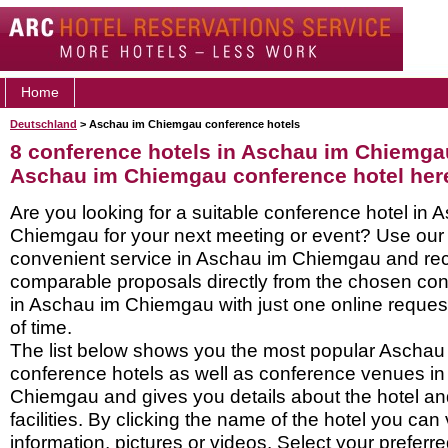
Home
Deutschland
> Aschau im Chiemgau conference hotels
8 conference hotels in Aschau im Chiemga
Aschau im Chiemgau conference hotel her
Are you looking for a suitable conference hotel in 
Chiemgau for your next meeting or event? Use our
convenient service in Aschau im Chiemgau and re
comparable proposals directly from the chosen con
in Aschau im Chiemgau with just one online request
of time.
The list below shows you the most popular Ascha
conference hotels as well as conference venues i
Chiemgau and gives you details about the hotel an
facilities. By clicking the name of the hotel you ca
information, pictures or videos. Select your preferred