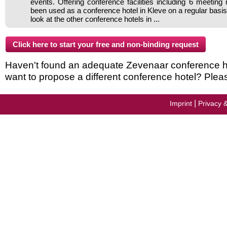
events. Offering conference facilities including 6 meeting
been used as a conference hotel in Kleve on a regular basi
look at the other conference hotels in ...
Haven't found an adequate Zevenaar conference hote
want to propose a different conference hotel? Plea
|
Imprint
Privacy 