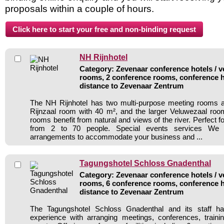
proposals within a couple of hours.
NH Rijnhotel
Category: Zevenaar conference hotels / v
rooms, 2 conference rooms, conference h
distance to Zevenaar Zentrum
The NH Rijnhotel has two multi-purpose meeting rooms at
Rijnzaal room with 40 m², and the larger Veluwezaal roo
rooms benefit from natural and views of the river. Perfect fo
from 2 to 70 people. Special events services We
arrangements to accommodate your business and ...
Tagungshotel Schloss Gnadenthal
Category: Zevenaar conference hotels / v
rooms, 6 conference rooms, conference h
distance to Zevenaar Zentrum
The Tagungshotel Schloss Gnadenthal and its staff ha
experience with arranging meetings, conferences, traini