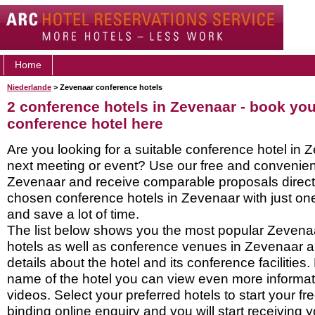
Home
Niederlande
> Zevenaar conference hotels
2 conference hotels in Zevenaar - book yo
conference hotel here
Are you looking for a suitable conference hotel in 
next meeting or event? Use our free and convenient
Zevenaar and receive comparable proposals directl
chosen conference hotels in Zevenaar with just on
and save a lot of time.
The list below shows you the most popular Zevena
hotels as well as conference venues in Zevenaar 
details about the hotel and its conference facilities.
name of the hotel you can view even more informati
videos. Select your preferred hotels to start your f
binding online enquiry and you will start receiving y