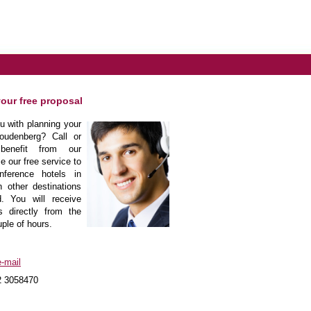
your free proposal
 with planning your
oudenberg? Call or
enefit from our
e our free service to
nference hotels in
 other destinations
. You will receive
s directly from the
uple of hours.
-mail
2 3058470