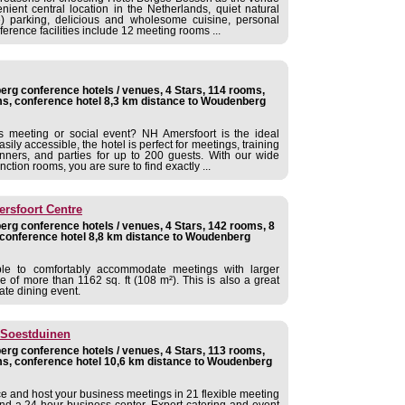
ient central location in the Netherlands, quiet natural
ree) parking, delicious and wholesome cuisine, personal
nference facilities include 12 meeting rooms ...
rg conference hotels / venues, 4 Stars, 114 rooms,
s, conference hotel 8,3 km distance to Woudenberg
s meeting or social event? NH Amersfoort is the ideal
asily accessible, the hotel is perfect for meetings, training
dinners, and parties for up to 200 guests. With our wide
ction rooms, you are sure to find exactly ...
rsfoort Centre
rg conference hotels / venues, 4 Stars, 142 rooms, 8
conference hotel 8,8 km distance to Woudenberg
ble to comfortably accommodate meetings with larger
ce of more than 1162 sq. ft (108 m²). This is also a great
ate dining event.
 Soestduinen
rg conference hotels / venues, 4 Stars, 113 rooms,
s, conference hotel 10,6 km distance to Woudenberg
ce and host your business meetings in 21 flexible meeting
and a 24-hour business center. Expert catering and event