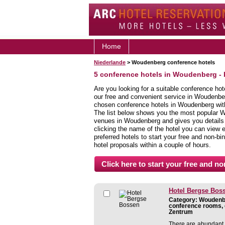
Home
Niederlande
> Woudenberg conference hotels
5 conference hotels in Woudenberg -
Are you looking for a suitable conference ho
our free and convenient service in Woudenbe
chosen conference hotels in Woudenberg with 
The list below shows you the most popular 
venues in Woudenberg and gives you details a
clicking the name of the hotel you can view 
preferred hotels to start your free and non-bi
hotel proposals within a couple of hours.
Hotel Bergse Bos
Category: Woudenbe
conference rooms, 
Zentrum
There are abundant 