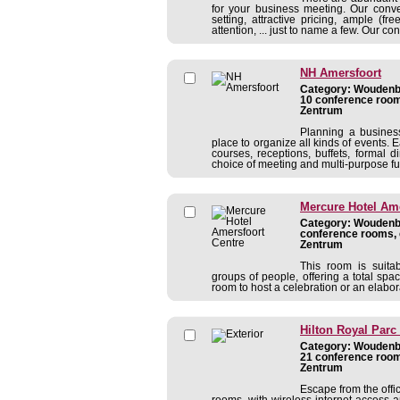
for your business meeting. Our conven
setting, attractive pricing, ample (f
attention, ... just to name a few. Our co
NH Amersfoort
Category: Woudenbe
10 conference room
Zentrum
Planning a busines
place to organize all kinds of events. E
courses, receptions, buffets, formal 
choice of meeting and multi-purpose fun
Mercure Hotel Ame
Category: Woudenbe
conference rooms, 
Zentrum
This room is suita
groups of people, offering a total spa
room to host a celebration or an elabor
Hilton Royal Parc
Category: Woudenbe
21 conference room
Zentrum
Escape from the offi
rooms, with wireless internet access 