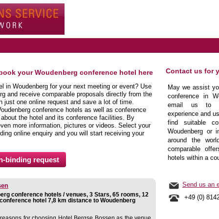
Contact us for 
 book your Woudenberg conference hotel here
tel in Woudenberg for your next meeting or event? Use
May we assist you
rg and receive comparable proposals directly from the
conference in W
just one online request and save a lot of time.
email us to b
Woudenberg conference hotels as well as conference
experience and us
bout the hotel and its conference facilities. By
find suitable co
even more information, pictures or videos. Select your
Woudenberg or in
nding online enquiry and you will start receiving your
around the world
comparable offer
hotels within a co
Send us an e
sen
rg conference hotels / venues, 3 Stars, 65 rooms, 12
+49 (0) 814
conference hotel 7,8 km distance to Woudenberg
reasons for choosing Hotel Bergse Bossen as the venue