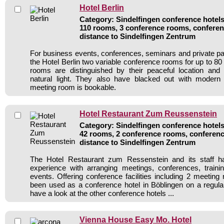
Hotel Berlin
Category: Sindelfingen conference hotels 
110 rooms, 3 conference rooms, conferen
distance to Sindelfingen Zentrum
For business events, conferences, seminars and private par
the Hotel Berlin two variable conference rooms for up to 80
rooms are distinguished by their peaceful location and
natural light. They also have blacked out with modern
meeting room is bookable.
Hotel Restaurant Zum Reussenstein
Category: Sindelfingen conference hotels 
42 rooms, 2 conference rooms, conferenc
distance to Sindelfingen Zentrum
The Hotel Restaurant zum Ressenstein and its staff h
experience with arranging meetings, conferences, traini
events. Offering conference facilities including 2 meeting
been used as a conference hotel in Böblingen on a regula
have a look at the other conference hotels ...
Vienna House Easy Mo. Hotel