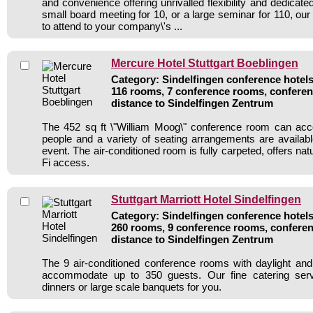
and convenience offering unrivalled flexibility and dedicat
small board meeting for 10, or a large seminar for 110, our 
to attend to your company\'s ...
Mercure Hotel Stuttgart Boeblingen
Category: Sindelfingen conference hotels 
116 rooms, 7 conference rooms, conferen
distance to Sindelfingen Zentrum
The 452 sq ft \"William Moog\" conference room can a
people and a variety of seating arrangements are availab
event. The air-conditioned room is fully carpeted, offers nat
Fi access.
Stuttgart Marriott Hotel Sindelfingen
Category: Sindelfingen conference hotels 
260 rooms, 9 conference rooms, conferen
distance to Sindelfingen Zentrum
The 9 air-conditioned conference rooms with daylight an
accommodate up to 350 guests. Our fine catering serv
dinners or large scale banquets for you.