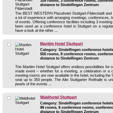
105 rooms, 3 conference rooms, conferen
distance to Sindelfingen Zentrum
The BEST WESTERN Plazahotel Stuttgart-Filderstadt and i
a lot of experience with arranging meetings, conferences, tr
of events. Offering conference facilities including 3 meetin
been used as a conference hotel in Stuttgart on a regula
have a look at the other ...
Maritim Hotel Stuttgart
Category: Sindelfingen conference hotels 
555 rooms, 8 conference rooms, conferen
distance to Sindelfingen Zentrum
The Maritim Hotel Stuttgart offers endless possibilities for o
made event – whether for a meeting, a celebration or a 
meeting rooms are now available in the hotel, including the 
seat up to 350 people. The Alte Stuttgarter Reithalle is u
pearls of the events ...
Waldhotel Stuttgart
Category: Sindelfingen conference hotels 
96 rooms, 6 conference rooms, conferenc
distance to Sindelfingen Zentrum