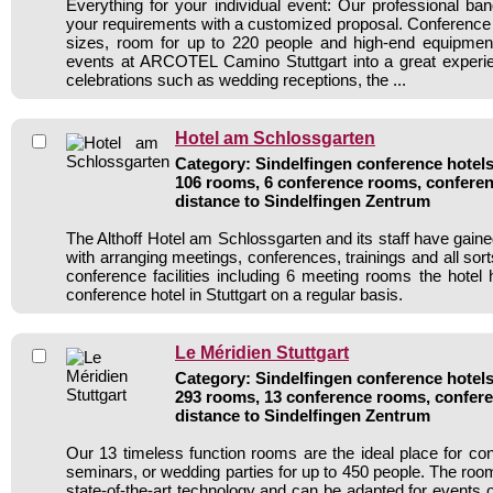
Everything for your individual event: Our professional ba
your requirements with a customized proposal. Conference
sizes, room for up to 220 people and high-end equipmen
events at ARCOTEL Camino Stuttgart into a great experie
celebrations such as wedding receptions, the ...
Hotel am Schlossgarten
Category: Sindelfingen conference hotels 
106 rooms, 6 conference rooms, conferen
distance to Sindelfingen Zentrum
The Althoff Hotel am Schlossgarten and its staff have gaine
with arranging meetings, conferences, trainings and all sort
conference facilities including 6 meeting rooms the hote
conference hotel in Stuttgart on a regular basis.
Le Méridien Stuttgart
Category: Sindelfingen conference hotels 
293 rooms, 13 conference rooms, confere
distance to Sindelfingen Zentrum
Our 13 timeless function rooms are the ideal place for co
seminars, or wedding parties for up to 450 people. The roo
state-of-the-art technology and can be adapted for events 