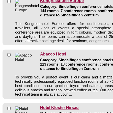
Kongresshotel Europe
Category: Sindelfingen conference hotels 
144 rooms, 7 conference rooms, conferen
distance to Sindelfingen Zentrum
The Kongresshotel Europe offers for conferences, 
travellers, all kinds of events a special atmospher
conference area are equipped in light colours, modern deco
and daylight. The rooms can accommodate a total of 25
offers attractive package deals for seminars, congresses ...
Abacco Hotel
Category: Sindelfingen conference hotels 
213 rooms, 13 conference rooms, confere
distance to Sindelfingen Zentrum
To provide you a perfect event is our claim and a matte
technically professionally equipped function rooms of 25 -
best conditions. In our spacious foyers and catering areas
delicious snacks and freshly brewed coffee or tea. Our c
technical team is always at your ...
Hotel Kloster Hirsau