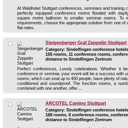
At Waldhotel Stuttgart conferences, seminars and training 
perfectly equipped conference rooms flooded with dayli
square metre ballroom to smaller seminar rooms. To m
requirements, choose the appropriate solution from one of 
flat-rates.
Steigenberger Graf Zeppelin Stuttgart
Category: Sindelfingen conference hotels 
155 rooms, 11 conference rooms, confere
distance to Sindelfingen Zentrum
Perfect conferences, Lovely celebrations. Whether it b
conference or seminar, your event will be a success with us
rooms, which can seat up to 400 people, have plenty of natural
conditioned and soundproof. The function rooms, a num
combined with one another, offer ...
ARCOTEL Camino Stuttgart
Category: Sindelfingen conference hotels 
168 rooms, 6 conference rooms, conferen
distance to Sindelfingen Zentrum