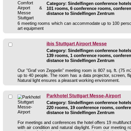
Category: Sindelfingen conference hotels 
101 rooms, 6 conference rooms, conferen
distance to Sindelfingen Zentrum
6 meeting rooms which can accommodate up to 100 persons
art equipment
ibis Stuttgart Airport Messe
Category: Sindelfingen conference hotels 
139 rooms, 1 conference rooms, conferen
distance to Sindelfingen Zentrum
Our "Graf von Zeppelin" meeting room is 807 sq. ft. (75 m2
up to 40 people. The room has a data projector, screen, fl
Natural light ensures a pleasant working environment.
Parkhotel Stuttgart Messe-Airport
Category: Sindelfingen conference hotels 
220 rooms, 19 conference rooms, confere
distance to Sindelfingen Zentrum
For meetings and conferences the hotel offers 19 multifunc
with air condition and natural daylight. From our meeting