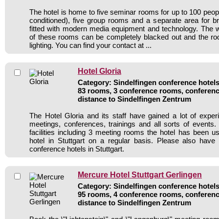
The hotel is home to five seminar rooms for up to 100 people
conditioned), five group rooms and a separate area for b
fitted with modern media equipment and technology. The w
of these rooms can be completely blacked out and the 
lighting. You can find your contact at ...
Hotel Gloria
Category: Sindelfingen conference hotels 
83 rooms, 3 conference rooms, conferenc
distance to Sindelfingen Zentrum
The Hotel Gloria and its staff have gained a lot of exper
meetings, conferences, trainings and all sorts of events.
facilities including 3 meeting rooms the hotel has been 
hotel in Stuttgart on a regular basis. Please also have
conference hotels in Stuttgart.
Mercure Hotel Stuttgart Gerlingen
Category: Sindelfingen conference hotels 
95 rooms, 4 conference rooms, conferenc
distance to Sindelfingen Zentrum