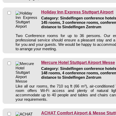
Holiday Inn Express Stuttgart Airport
Category: Sindelfingen conference hotels 
145 rooms, 3 conference rooms, conferen
distance to Sindelfingen Zentrum
Two Conference rooms for up to 36 persons. Our e
professional service should ensure a pleasant stay and 
for you and your guests. We would be happy to accommod
to arrange your meeting.
Mercure Hotel Stuttgart Airport Messe
Category: Sindelfingen conference hotels 
148 rooms, 4 conference rooms, conferen
distance to Sindelfingen Zentrum
Like all our rooms, the 710 sq ft (66 m²), air-conditioned
room offers Wi-Fi access and plenty of natural li
accommodate up to 40 people and tables and chairs can 
your requirements.
ACHAT Comfort Airport & Messe Stutt