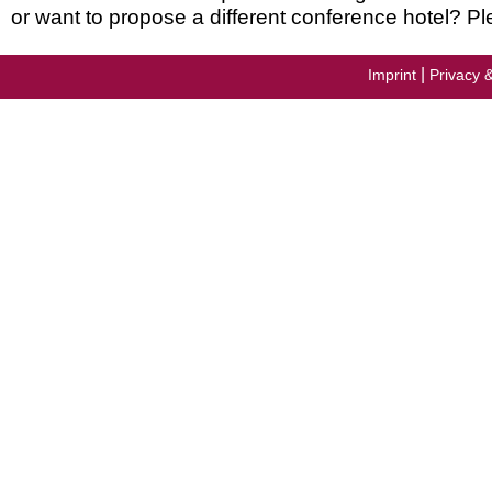
or want to propose a different conference hotel? Pl
|
Imprint
Privacy 