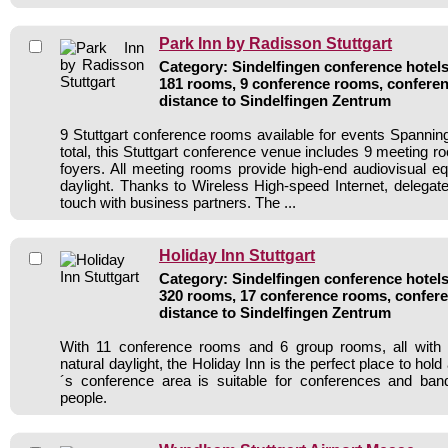
Park Inn by Radisson Stuttgart
Category: Sindelfingen conference hotels 
181 rooms, 9 conference rooms, conferen
distance to Sindelfingen Zentrum
9 Stuttgart conference rooms available for events Spanni
total, this Stuttgart conference venue includes 9 meeting 
foyers. All meeting rooms provide high-end audiovisual e
daylight. Thanks to Wireless High-speed Internet, delegate
touch with business partners. The ...
Holiday Inn Stuttgart
Category: Sindelfingen conference hotels 
320 rooms, 17 conference rooms, confere
distance to Sindelfingen Zentrum
With 11 conference rooms and 6 group rooms, all with a
natural daylight, the Holiday Inn is the perfect place to hol
´s conference area is suitable for conferences and ban
people.