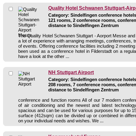
Quality Hotel Schwanen Stuttgart-Air
Category: Sindelfingen conference hotels 
121 rooms, 2 conference rooms, conferen
distance to Sindelfingen Zentrum
The Quality Hotel Schwanen Stuttgart - Aorport Messe and i
a lot of experience with arranging meetings, conferences, tr
of events. Offering conference facilities including 2 meetin
been used as a conference hotel in Filderstadt on a regula
have a look at the other ...
NH Stuttgart Airport
Category: Sindelfingen conference hotels 
208 rooms, 7 conference rooms, conferen
distance to Sindelfingen Zentrum
conference and function rooms All of our 7 modern confe
of air conditioning and the newest and latest technolo
spacious and can be used for various purposes for up to 15
surface (412sqm) can be divided up or combined in diffe
on your individual needs and wishes. We ...