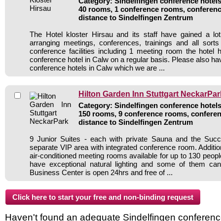
Category: Sindelfingen conference hotels 
40 rooms, 1 conference rooms, conferenc
distance to Sindelfingen Zentrum
The Hotel kloster Hirsau and its staff have gained a lo
arranging meetings, conferences, trainings and all sorts
conference facilities including 1 meeting room the hote
conference hotel in Calw on a regular basis. Please also hav
conference hotels in Calw which we are ...
Hilton Garden Inn Stuttgart NeckarPar
Category: Sindelfingen conference hotels 
150 rooms, 9 conference rooms, conferen
distance to Sindelfingen Zentrum
9 Junior Suites - each with private Sauna and the Su
separate VIP area with integrated conference room. Additiona
air-conditioned meeting rooms available for up to 130 peop
have exceptional natural lighting and some of them c
Business Center is open 24hrs and free of ...
Haven't found an adequate Sindelfingen conference 