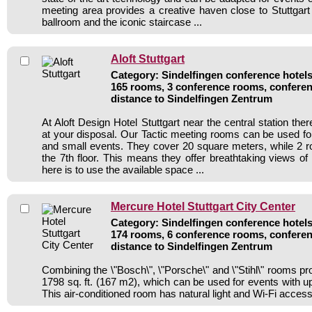
meeting area provides a creative haven close to Stuttgart 
ballroom and the iconic staircase ...
Aloft Stuttgart
Category: Sindelfingen conference hotels 
165 rooms, 3 conference rooms, conferen
distance to Sindelfingen Zentrum
At Aloft Design Hotel Stuttgart near the central station th
at your disposal. Our Tactic meeting rooms can be used f
and small events. They cover 20 square meters, while 2 
the 7th floor. This means they offer breathtaking views of
here is to use the available space ...
Mercure Hotel Stuttgart City Center
Category: Sindelfingen conference hotels 
174 rooms, 6 conference rooms, conferen
distance to Sindelfingen Zentrum
Combining the \"Bosch\", \"Porsche\" and \"Stihl\" rooms pro
1798 sq. ft. (167 m2), which can be used for events with up
This air-conditioned room has natural light and Wi-Fi access