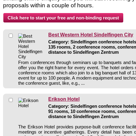
proposals within a couple of hours.
Best Western Hotel Sindelfingen City
Category: Sindelfingen conference hotels 
135 rooms, 2 conference rooms, conferen
distance to Sindelfingen Zentrum
From conferences through seminars up to banquets and fa
offer you the right frame for every event. The hotel orders
conference rooms which also join to a big banquet hall of 
event for up to 100 people. A modern equipment and technol
the conference guest, like, e.g., ...
Erikson Hotel
Category: Sindelfingen conference hotels 
91 rooms, 10 conference rooms, conferen
distance to Sindelfingen Zentrum
The Erikson Hotel provides purpose-built conference facili
meetings or incentive gatherings. Every detail has been 