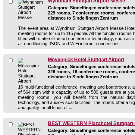
Wyndham Stuttgart Airport Messe
Category: Sindelfingen conference hotels 
229 rooms, 7 conference rooms, conferen
distance to Sindelfingen Zentrum
The event area at Wyndham Stuttgart Airport Messe Hote
meeting rooms for up to 115 people. All the function rooms 
fitted with state-of-the-art conference technology, such as i
air conditioning, ISDN and WiFi internet connections
Mövenpick Hotel Stuttgart Airport
Category: Sindelfingen conference hotels 
326 rooms, 16 conference rooms, confere
distance to Sindelfingen Zentrum
16 multi-functional conference, meeting and boardrooms, a
of 564 sqm with a capacity of up to 500 guests are at your
meeting rooms, you will benefit from the natural daylig
technology, and audio-visual facilities. The rooms offer a high
and quality for all kinds of ...
BEST WESTERN Plazahotel Stuttgart-F
Category: Sindelfingen conference hotels 