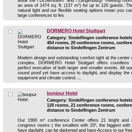
Book the \"Lichtenstein\" and \"Langenburg\" meeting room
an area of 1474 sq. ft. (137 m²) for up to 120 guests. Th
natural light and our flexible seating options mean you ca
large conferences to fes
DORMERO Hotel Stuttgart
Category: Sindelfingen conference hotels 
454 rooms, 20 conference rooms, confere
distance to Sindelfingen Zentrum
Modern design and outstanding comfort right at the center o
complex. DORMERO Hotel Stuttgart offers countless po
perfect execution of both larger and smaller events. All o
sound proof yet have access to daylight, and display the m
equipment and climate control. ...
bonjour Hotel
Category: Sindelfingen conference hotels 
120 rooms, 21 conference rooms, confere
distance to Sindelfingen Zentrum
Our 1900 m² conference Center offers 21 bright and u
congress rooms ( the smallest with 15², the biggest with
have daylight, can be darkened and have Access to our fre