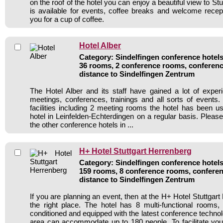
on the roof of the hotel you can enjoy a beautiful view to St
is available for events, coffee breaks and welcome recepti
you for a cup of coffee.
Hotel Alber
Category: Sindelfingen conference hotels 
36 rooms, 2 conference rooms, conferenc
distance to Sindelfingen Zentrum
The Hotel Alber and its staff have gained a lot of exper
meetings, conferences, trainings and all sorts of events.
facilities including 2 meeting rooms the hotel has been 
hotel in Leinfelden-Echterdingen on a regular basis. Pleas
the other conference hotels in ...
H+ Hotel Stuttgart Herrenberg
Category: Sindelfingen conference hotels 
159 rooms, 8 conference rooms, conferen
distance to Sindelfingen Zentrum
If you are planning an event, then at the H+ Hotel Stuttgart
the right place. The hotel has 8 multi-functional rooms, 
conditioned and equipped with the latest conference techno
area can accommodate up to 180 people. To facilitate your