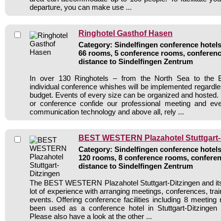
departure, you can make use ...
Ringhotel Gasthof Hasen
Category: Sindelfingen conference hotels 
66 rooms, 5 conference rooms, conferenc
distance to Sindelfingen Zentrum
In over 130 Ringhotels – from the North Sea to the B
individual conference whishes will be implemented regardle
budget. Events of every size can be organized and hosted. 
or conference confide our professional meeting and ev
communication technology and above all, rely ...
BEST WESTERN Plazahotel Stuttgart-
Category: Sindelfingen conference hotels 
120 rooms, 8 conference rooms, conferen
distance to Sindelfingen Zentrum
The BEST WESTERN Plazahotel Stuttgart-Ditzingen and its
lot of experience with arranging meetings, conferences, train
events. Offering conference facilities including 8 meeting
been used as a conference hotel in Stuttgart-Ditzingen 
Please also have a look at the other ...