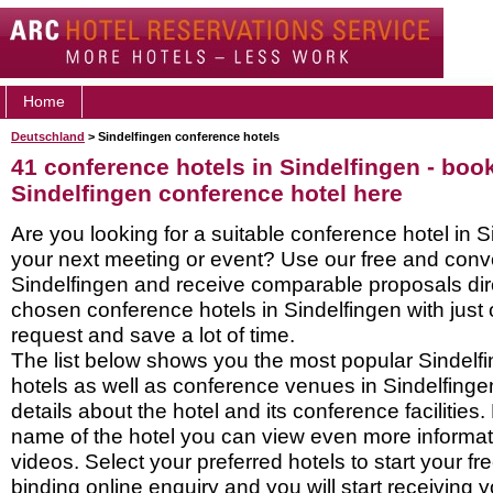
Home
Deutschland
> Sindelfingen conference hotels
41 conference hotels in Sindelfingen - boo
Sindelfingen conference hotel here
Are you looking for a suitable conference hotel in S
your next meeting or event? Use our free and conve
Sindelfingen and receive comparable proposals dire
chosen conference hotels in Sindelfingen with just
request and save a lot of time.
The list below shows you the most popular Sindelf
hotels as well as conference venues in Sindelfing
details about the hotel and its conference facilities.
name of the hotel you can view even more informati
videos. Select your preferred hotels to start your f
binding online enquiry and you will start receiving y