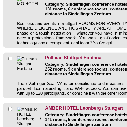
Category: Sindelfingen conference hotels 
131 rooms, 6 conference rooms, conferen
distance to Sindelfingen Zentrum
Business and events in Stuttgart ROOMS FOR EVERY
WHERE DILIGENCE AND HOSPITALITY ARE AT HOME An 
phase or a tough negotiation – whatever you have in mind
need a professional framework. You want light-flooded roo
technology and a competent local team? You’ve got ...
Pullman Stuttgart Fontana
Category: Sindelfingen conference hotels 
252 rooms, 9 conference rooms, conferen
distance to Sindelfingen Zentrum
The \"Vaihinger Saal V\" is air conditioned and measures 1
parquet floor, natural light and Wi-Fi access. You can use 
with up to 120 participants, or combine it with the other roo
AMBER HOTEL Leonberg / Stuttgart
Category: Sindelfingen conference hotels 
141 rooms, 5 conference rooms, conferen
distance to Sindelfingen Zentrum