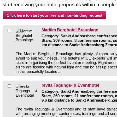
start receiving your hotel proposals within a couple
Maritim Berghotel Braunlage
Category: Sankt Andreasberg conference 
Stars, 309 rooms, 8 conference rooms, co
km distance to Sankt Andreasberg Zentr
The Maritim Berghotel Braunlage has plenty of room so 
event to suit your needs. The hotel\'s MICE experts will i
skills in organising the perfect event or meeting. Eight mee
sizes are flooded with natural light and can be set up specif
in this peacefully located ...
revita Tagungs- & Eventhotel
Category: Sankt Andreasberg conference 
Stars, 260 rooms, 21 conference rooms, 
9,6 km distance to Sankt Andreasberg Z
The revita Tagungs- & Eventhotel and its staff have gained
with arranging meetings, conferences, trainings and all sort