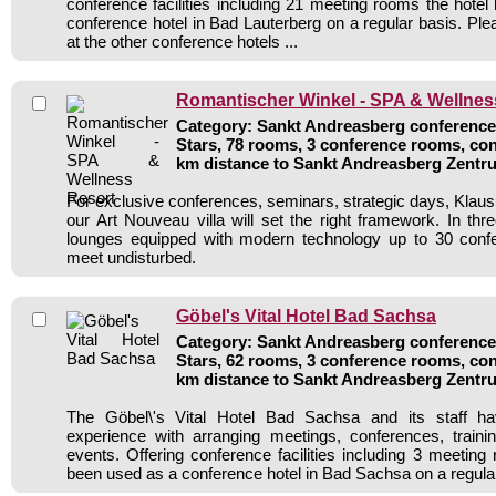
conference facilities including 21 meeting rooms the hote
conference hotel in Bad Lauterberg on a regular basis. Ple
at the other conference hotels ...
Romantischer Winkel - SPA & Wellnes
Category: Sankt Andreasberg conference 
Stars, 78 rooms, 3 conference rooms, con
km distance to Sankt Andreasberg Zentr
For exclusive conferences, seminars, strategic days, Klaus
our Art Nouveau villa will set the right framework. In three
lounges equipped with modern technology up to 30 conf
meet undisturbed.
Göbel's Vital Hotel Bad Sachsa
Category: Sankt Andreasberg conference 
Stars, 62 rooms, 3 conference rooms, con
km distance to Sankt Andreasberg Zentr
The Göbel\'s Vital Hotel Bad Sachsa and its staff ha
experience with arranging meetings, conferences, traini
events. Offering conference facilities including 3 meeting
been used as a conference hotel in Bad Sachsa on a regula