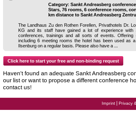
Category: Sankt Andreasberg conference 
Stars, 76 rooms, 6 conference rooms, con
km distance to Sankt Andreasberg Zentr
The Landhaus Zu den Rothen Forellen, Privathotels Dr.
KG and its staff have gained a lot of experience with 
conferences, trainings and all sorts of events. Offering c
including 6 meeting rooms the hotel has been used as a 
Ilsenburg on a regular basis. Please also have a ...
Haven't found an adequate Sankt Andreasberg conf
our list or want to propose a different conference h
contact us!
|
Imprint
Privacy 