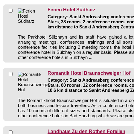
Ferien Hotel Südharz
Category: Sankt Andreasberg conference 
Stars, 38 rooms, 2 conference rooms, con
km distance to Sankt Andreasberg Zentr
The Parkhotel Sülzhayn and its staff have gained a lot
arranging meetings, conferences, trainings and all sorts
conference facilities including 2 meeting rooms the hote
conference hotel in Sülzhayn on a regular basis. Please al
other conference hotels in Sülzhayn ...
Romantik Hotel Braunschweiger Hof
Category: Sankt Andreasberg conference 
Stars, 80 rooms, 12 conference rooms, co
18,6 km distance to Sankt Andreasberg 
The Romantikhotel Braunschweiger Hof is situated in a con
both business and leisure travellers. As a conference hote
has 10 rooms of different sizes and standards. Please als
other conference hotels in Bad Harzburg which we are proud
Landhaus Zu den Rothen Forellen