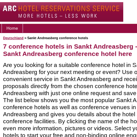
Home
Deutschland
> Sankt Andreasberg conference hotels
7 conference hotels in Sankt Andreasberg 
Sankt Andreasberg conference hotel here
Are you looking for a suitable conference hotel in 
Andreasberg for your next meeting or event? Use o
convenient service in Sankt Andreasberg and rec
proposals directly from the chosen conference hote
Andreasberg with just one online request and save a
The list below shows you the most popular Sankt 
conference hotels as well as conference venues in
Andreasberg and gives you details about the hotel 
conference facilities. By clicking the name of the h
even more information, pictures or videos. Select y
hotels to start your free and non-binding online enq