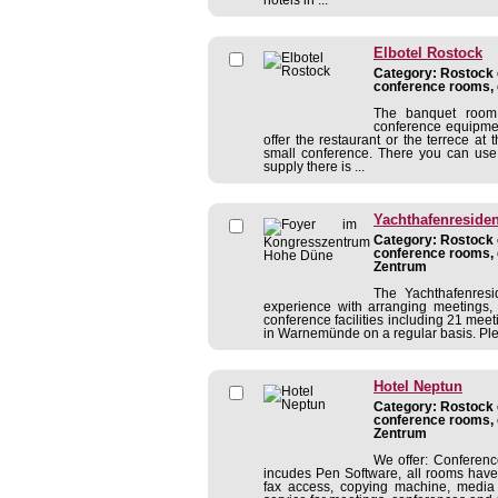
Elbotel Rostock
Category: Rostock c
conference rooms, 
The banquet room 
conference equipmen
offer the restaurant or the terrece at 
small conference. There you can use 
supply there is ...
Yachthafenreside
Category: Rostock c
conference rooms, 
Zentrum
The Yachthafenres
experience with arranging meetings, c
conference facilities including 21 mee
in Warnemünde on a regular basis. Pleas
Hotel Neptun
Category: Rostock c
conference rooms, 
Zentrum
We offer: Conferen
incudes Pen Software, all rooms have 
fax access, copying machine, media 