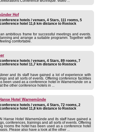
celebrations Conference technique: video ...
münder Hof
onference hotels / venues, 4 Stars, 111 rooms, 5
conference hotel 11,6 km distance to Rostock
u an ambitious frame for successful meetings and events.
planning and arrange a suitable programm. Together with
feeling comfortable.
ner
onference hotels / venues, 4 Stars, 89 rooms, 7
conference hotel 11,7 km distance to Rostock
bner and its staff have gained a lot of experience with
ngs and all sorts of events. Offering conference facilities
has been used as a conference hotel in Warnemünde on a
t the other conference hotels in ...
anse Hotel Warnemünde
onference hotels / venues, 4 Stars, 72 rooms, 2
conference hotel 11,8 km distance to Rostock
Hanse Hotel Warnemünde and its staff have gained a
s, conferences, trainings and all sorts of events. Offering
ting rooms the hotel has been used as a conference hotel
is. Please also have a look at the other ...