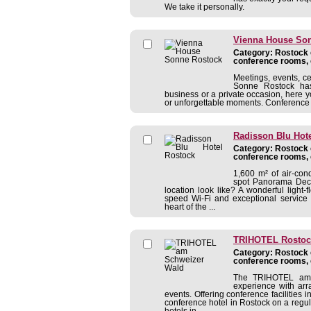
We take it personally.
Vienna House So
Category: Rostock c
conference rooms, 
Meetings, events, c
Sonne Rostock has 
business or a private occasion, here y
or unforgettable moments. Conference fa
Radisson Blu Hot
Category: Rostock c
conference rooms, 
1,600 m² of air-con
spot Panorama Deck 
location look like? A wonderful ligh
speed Wi-Fi and exceptional service 
heart of the ...
TRIHOTEL Rostoc
Category: Rostock c
conference rooms, 
The TRIHOTEL am S
experience with arr
events. Offering conference facilities
conference hotel in Rostock on a regul
hotels in ...