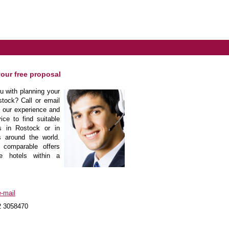
your free proposal
 with planning your
tock? Call or email
m our experience and
ice to find suitable
s in Rostock or in
s around the world.
 comparable offers
he hotels within a
-mail
2 3058470