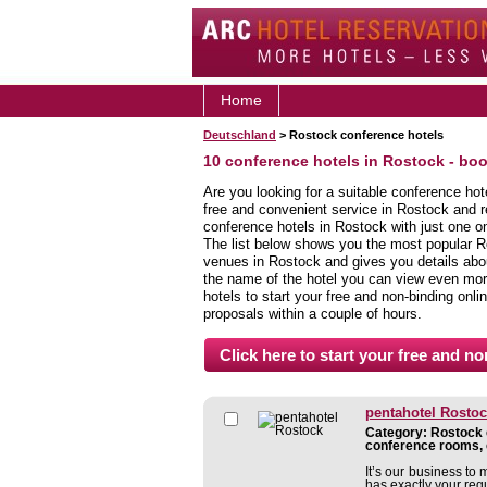
Home
Deutschland
> Rostock conference hotels
10 conference hotels in Rostock - bo
Are you looking for a suitable conference ho
free and convenient service in Rostock and 
conference hotels in Rostock with just one on
The list below shows you the most popular R
venues in Rostock and gives you details about
the name of the hotel you can view even more
hotels to start your free and non-binding onlin
proposals within a couple of hours.
pentahotel Rosto
Category: Rostock c
conference rooms, 
It’s our business to 
has exactly your req