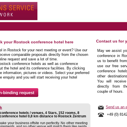
Contact us for 
ok your Rostock conference hotel here
tel in Rostock for your next meeting or event? Use our
May we assist you
receive comparable proposals directly from the chosen
conference in Ros
line request and save a lot of time.
us to benefit fro
ostock conference hotels as well as conference
use our free serv
 the hotel and its conference facilities. By clicking
conference hotel
 information, pictures or videos. Select your preferred
other destination
e enquiry and you will start receiving your hotel
You will receive
directly from t
couple of hours.
Send us an e
ck
onference hotels / venues, 4 Stars, 152 rooms, 8
+49 (0) 814
conference hotel 0,8 km distance to Rostock Zentrum
make your business offsite run perfectly. No other meeting
uirements, and no other venue will match them like penta.