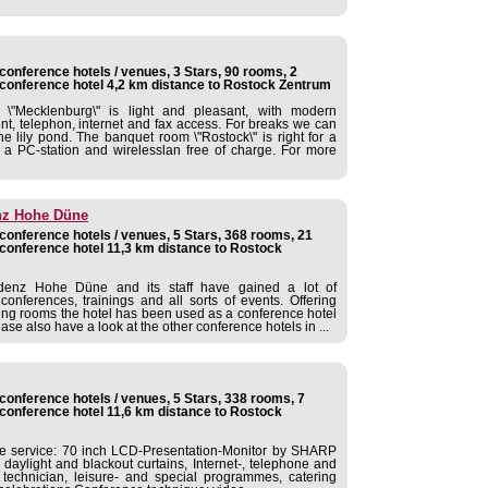
onference hotels / venues, 3 Stars, 90 rooms, 2
conference hotel 4,2 km distance to Rostock Zentrum
\"Mecklenburg\" is light and pleasant, with modern
t, telephon, internet and fax access. For breaks we can
the lily pond. The banquet room \"Rostock\" is right for a
a PC-station and wirelesslan free of charge. For more
nz Hohe Düne
onference hotels / venues, 5 Stars, 368 rooms, 21
conference hotel 11,3 km distance to Rostock
idenz Hohe Düne and its staff have gained a lot of
onferences, trainings and all sorts of events. Offering
ting rooms the hotel has been used as a conference hotel
e also have a look at the other conference hotels in ...
onference hotels / venues, 5 Stars, 338 rooms, 7
conference hotel 11,6 km distance to Rostock
ce service: 70 inch LCD-Presentation-Monitor by SHARP
daylight and blackout curtains, Internet-, telephone and
technician, leisure- and special programmes, catering