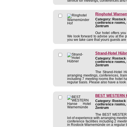
service for meetings, conferences and 
Ringhotel Warne
Category: Rostock c
conference rooms, 
Zentrum
Our hotel offers yo
We look forward to advise you at the 
you we take care that yours guests are 
Strand-Hotel Hüb
Category: Rostock c
conference rooms, 
Zentrum
The Strand-Hotel Hü
arranging meetings, conferences, traini
including 7 meeting rooms the hotel 
regular basis. Please also have a look a
BEST WESTERN H
Category: Rostock c
conference rooms, 
Zentrum
The BEST WESTERN 
lot of experience with arranging meeting
conference facilities including 2 mee
in Rostock-Warnemünde on a regular bas