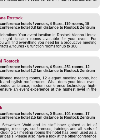
nne Rostock
onference hotels / venues, 4 Stars, 119 rooms, 15
conference hotel 0,8 km distance to Rostock Zentrum
elebrations Your event location in Rostock Vienna House
eight function rooms available for your event. For
ou will find everything you need for a productive meeting
cts & figures • 8 function rooms for up to 300 ...
el Rostock
onference hotels / venues, 4 Stars, 251 rooms, 12
conference hotel 1,2 km distance to Rostock Zentrum
ditioned meeting rooms, 12 elegant meeting rooms, hot
and stylish roof terraces: What does your ideal event
t-flooded ambiance, modern conference technology, high-
ensure an event experience at the highest level in the
k
onference hotels / venues, 0 Stars, 101 rooms, 17
conference hotel 2,5 km distance to Rostock Zentrum
chweizer Wald and its staff have gained a lot of
anging meetings, conferences, trainings and all sorts of
 including 17 meeting rooms the hotel has been used as a
ar basis. Please also have a look at the other conference