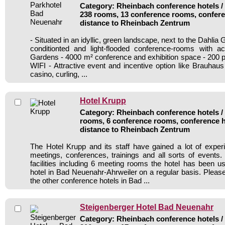
Category: Rheinbach conference hotels / 
238 rooms, 13 conference rooms, confere
distance to Rheinbach Zentrum
- Situated in an idyllic, green landscape, next to the Dahlia G
conditionted and light-flooded conference-rooms with a
Gardens - 4000 m² conference and exhibition space - 200 p
WIFI - Attractive event and incentive option like Brauhaus
casino, curling, ...
Hotel Krupp
Category: Rheinbach conference hotels / 
rooms, 6 conference rooms, conference h
distance to Rheinbach Zentrum
The Hotel Krupp and its staff have gained a lot of exper
meetings, conferences, trainings and all sorts of events.
facilities including 6 meeting rooms the hotel has been 
hotel in Bad Neuenahr-Ahrweiler on a regular basis. Please
the other conference hotels in Bad ...
Steigenberger Hotel Bad Neuenahr
Category: Rheinbach conference hotels / 