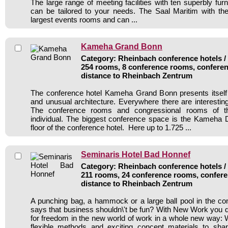
The large range of meeting facilities with ten superbly fu
can be tailored to your needs. The Saal Maritim with the 
largest events rooms and can ...
Kameha Grand Bonn
Category: Rheinbach conference hotels / 
254 rooms, 8 conference rooms, conferen
distance to Rheinbach Zentrum
The conference hotel Kameha Grand Bonn presents itself 
and unusual architecture. Everywhere there are interesting
The conference rooms and congressional rooms of t
individual. The biggest conference space is the Kameha
floor of the conference hotel. Here up to 1.725 ...
Seminaris Hotel Bad Honnef
Category: Rheinbach conference hotels / 
211 rooms, 24 conference rooms, confere
distance to Rheinbach Zentrum
A punching bag, a hammock or a large ball pool in the c
says that business shouldn\'t be fun? With New Work you di
for freedom in the new world of work in a whole new way: 
flexible methods and exciting concept materials to sh