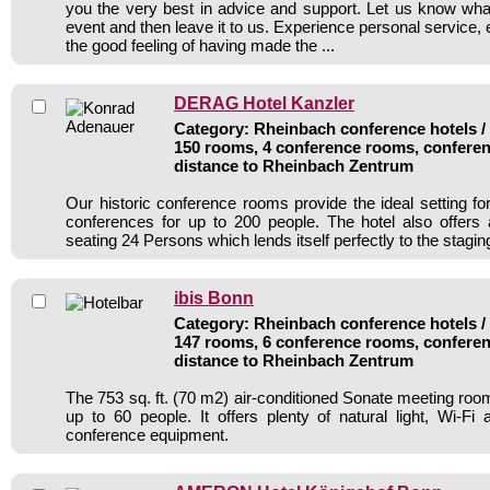
you the very best in advice and support. Let us know wh
event and then leave it to us. Experience personal service, 
the good feeling of having made the ...
DERAG Hotel Kanzler
Category: Rheinbach conference hotels / 
150 rooms, 4 conference rooms, conferen
distance to Rheinbach Zentrum
Our historic conference rooms provide the ideal setting f
conferences for up to 200 people. The hotel also offers
seating 24 Persons which lends itself perfectly to the stagin
ibis Bonn
Category: Rheinbach conference hotels / 
147 rooms, 6 conference rooms, conferen
distance to Rheinbach Zentrum
The 753 sq. ft. (70 m2) air-conditioned Sonate meeting 
up to 60 people. It offers plenty of natural light, Wi-
conference equipment.