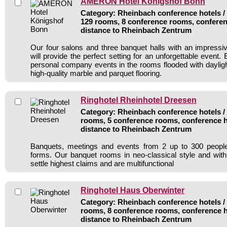
AMERON Hotel Königshof Bonn
Category: Rheinbach conference hotels / 
129 rooms, 8 conference rooms, conferen
distance to Rheinbach Zentrum
Our four salons and three banquet halls with an impressi
will provide the perfect setting for an unforgettable event
personal company events in the rooms flooded with dayligh
high-quality marble and parquet flooring.
Ringhotel Rheinhotel Dreesen
Category: Rheinbach conference hotels / 
rooms, 5 conference rooms, conference h
distance to Rheinbach Zentrum
Banquets, meetings and events from 2 up to 300 people
forms. Our banquet rooms in neo-classical style and wit
settle highest claims and are multifunctional
Ringhotel Haus Oberwinter
Category: Rheinbach conference hotels / 
rooms, 8 conference rooms, conference h
distance to Rheinbach Zentrum