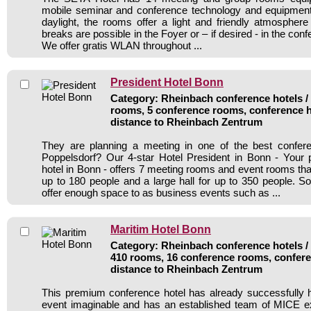
mobile seminar and conference technology and equipment.
daylight, the rooms offer a light and friendly atmosphere
breaks are possible in the Foyer or – if desired - in the con
We offer gratis WLAN throughout ...
President Hotel Bonn
Category: Rheinbach conference hotels / 
rooms, 5 conference rooms, conference h
distance to Rheinbach Zentrum
They are planning a meeting in one of the best confer
Poppelsdorf? Our 4-star Hotel President in Bonn - Your 
hotel in Bonn - offers 7 meeting rooms and event rooms 
up to 180 people and a large hall for up to 350 people. 
offer enough space to as business events such as ...
Maritim Hotel Bonn
Category: Rheinbach conference hotels / 
410 rooms, 16 conference rooms, confere
distance to Rheinbach Zentrum
This premium conference hotel has already successfully 
event imaginable and has an established team of MICE ex