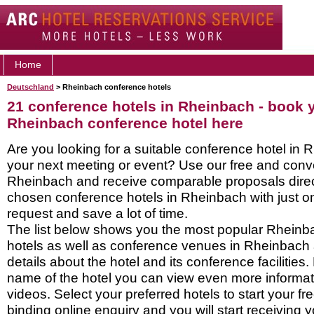
Home
Deutschland
> Rheinbach conference hotels
21 conference hotels in Rheinbach - book 
Rheinbach conference hotel here
Are you looking for a suitable conference hotel in 
your next meeting or event? Use our free and conve
Rheinbach and receive comparable proposals direc
chosen conference hotels in Rheinbach with just o
request and save a lot of time.
The list below shows you the most popular Rhein
hotels as well as conference venues in Rheinbach
details about the hotel and its conference facilities.
name of the hotel you can view even more informati
videos. Select your preferred hotels to start your f
binding online enquiry and you will start receiving y