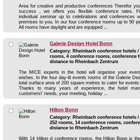
Area for creative and productive conferences Therefor y
success , we offers you flexible conference rates. 
individual seminar up to celebrations and conferences w
premises to you. In our four conference rooms up to 90 per
All rooms have daylight and are equipped ...
Galerie Design Hotel Bonn
Category: Rheinbach conference hotels / 
rooms, 4 conference rooms, conference h
distance to Rheinbach Zentrum
The MICE experts in the hotel will organise your even
wishes. In the four day-lit events rooms of the Galerie Des
total surface area of 200 square metres to cater for events
Thanks to many years of experience, the hotel manag
customers\' needs, your meeting, holiday ...
Hilton Bonn
Category: Rheinbach conference hotels / 
252 rooms, 14 conference rooms, confere
distance to Rheinbach Zentrum
With 14 Hilton d conference rooms, the Hilton Bonn is the 