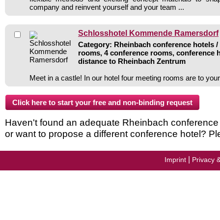
company and reinvent yourself and your team ...
Schlosshotel Kommende Ramersdorf
Category: Rheinbach conference hotels / 
rooms, 4 conference rooms, conference h
distance to Rheinbach Zentrum
Meet in a castle! In our hotel four meeting rooms are to you
Haven't found an adequate Rheinbach conference ho
or want to propose a different conference hotel? Pl
|
Imprint
Privacy 