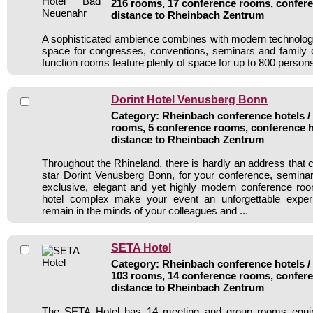
216 rooms, 17 conference rooms, confere
distance to Rheinbach Zentrum
A sophisticated ambience combines with modern technology 
space for congresses, conventions, seminars and family 
function rooms feature plenty of space for up to 800 person
Dorint Hotel Venusberg Bonn
Category: Rheinbach conference hotels / 
rooms, 5 conference rooms, conference h
distance to Rheinbach Zentrum
Throughout the Rhineland, there is hardly an address that 
star Dorint Venusberg Bonn, for your conference, seminar
exclusive, elegant and yet highly modern conference roo
hotel complex make your event an unforgettable experi
remain in the minds of your colleagues and ...
SETA Hotel
Category: Rheinbach conference hotels / 
103 rooms, 14 conference rooms, confere
distance to Rheinbach Zentrum
The SETA Hotel has 14 meeting and group rooms equipp