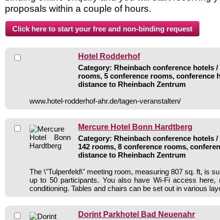
proposals within a couple of hours.
Hotel Rodderhof
Category: Rheinbach conference hotels / 
rooms, 5 conference rooms, conference h
distance to Rheinbach Zentrum
www.hotel-rodderhof-ahr.de/tagen-veranstalten/
Mercure Hotel Bonn Hardtberg
Category: Rheinbach conference hotels / 
142 rooms, 8 conference rooms, conferen
distance to Rheinbach Zentrum
The \"Tulpenfeld\" meeting room, measuring 807 sq. ft, is sui
up to 50 participants. You also have Wi-Fi access here, na
conditioning. Tables and chairs can be set out in various lay
Dorint Parkhotel Bad Neuenahr