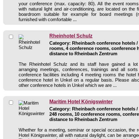
your conference (max. capacity: 80). All the event rooms i
with natural light and air-conditioning, are located on the fi
boardroom suitable for example for board meetings (m
furnished with comfortable ...
Rheinhotel Schulz
Category: Rheinbach conference hotels / 
rooms, 4 conference rooms, conference h
distance to Rheinbach Zentrum
The Rheinhotel Schulz and its staff have gained a lot
arranging meetings, conferences, trainings and all sorts
conference facilities including 4 meeting rooms the hote
conference hotel in Unkel on a regular basis. Please als
other conference hotels in Unkel which we are ...
Maritim Hotel Königswinter
Category: Rheinbach conference hotels / 
248 rooms, 10 conference rooms, confere
distance to Rheinbach Zentrum
Whether for a meeting, seminar or special occasion, the 
Hotel Königswinter, all with natural daylight, can be arrange