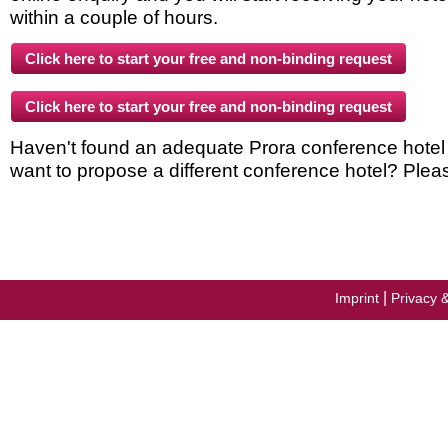
within a couple of hours.
Haven't found an adequate Prora conference hotel in
want to propose a different conference hotel? Plea
|
Imprint
Privacy 