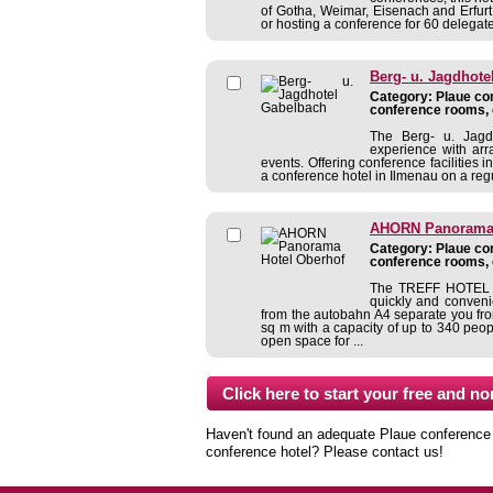
of Gotha, Weimar, Eisenach and Erfurt
or hosting a conference for 60 delegates
Berg- u. Jagdhote
Category: Plaue con
conference rooms, 
The Berg- u. Jagd
experience with arr
events. Offering conference facilities
a conference hotel in Ilmenau on a regu
AHORN Panorama 
Category: Plaue con
conference rooms, 
The TREFF HOTEL P
quickly and conveni
from the autobahn A4 separate you fr
sq m with a capacity of up to 340 peo
open space for ...
Haven't found an adequate Plaue conference ho
conference hotel? Please contact us!