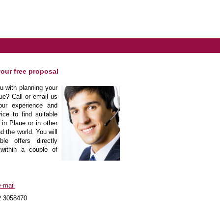
your free proposal
 with planning your
ue? Call or email us
our experience and
ice to find suitable
 in Plaue or in other
d the world. You will
le offers directly
within a couple of
-mail
2 3058470