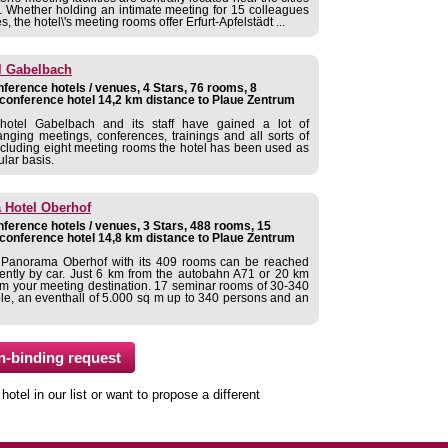
. Whether holding an intimate meeting for 15 colleagues
, the hotel\'s meeting rooms offer Erfurt-Apfelstädt ...
l Gabelbach
ference hotels / venues, 4 Stars, 76 rooms, 8
conference hotel 14,2 km distance to Plaue Zentrum
hotel Gabelbach and its staff have gained a lot of
anging meetings, conferences, trainings and all sorts of
 including eight meeting rooms the hotel has been used as
lar basis.
Hotel Oberhof
ference hotels / venues, 3 Stars, 488 rooms, 15
conference hotel 14,8 km distance to Plaue Zentrum
anorama Oberhof with its 409 rooms can be reached
ently by car. Just 6 km from the autobahn A71 or 20 km
om your meeting destination. 17 seminar rooms of 30-340
ple, an eventhall of 5.000 sq m up to 340 persons and an
tel in our list or want to propose a different