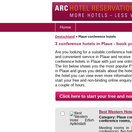
Home
Deutschland
> Plaue conference hotels
3 conference hotels in Plaue - book y
Are you looking for a suitable conference hot
and convenient service in Plaue and receive
conference hotels in Plaue with just one onli
The list below shows you the most popular P
in Plaue and gives you details about the hotel
the hotel you can view even more information,
start your free and non-binding online enquiry
a couple of hours.
Best Western Hotel
Category: Plaue con
conference rooms, 
Meeting rooms in E
conferences, this hote