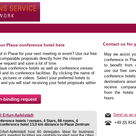
Contact us for 
our Plaue conference hotel here
el in Plaue for your next meeting or event? Use our free
May we assist you
 comparable proposals directly from the chosen
conference in Pla
ne request and save a lot of time.
to benefit from 
laue conference hotels as well as conference venues
use our free serv
 and its conference facilities. By clicking the name of
conference hotels
 pictures or videos. Select your preferred hotels to
destinations aroun
 and you will start receiving your hotel proposals within
receive comparab
from the hotels 
hours.
Send us an e
 Erfurt-Apfelstädt
ference hotels / venues, 4 Stars, 98 rooms, 4
+49 (0) 814
conference hotel 13,0 km distance to Plaue Zentrum
rfurt-Apfelstädt host 60 delegates Ideal for business
l\'s meeting facilities are centrally located near the cities