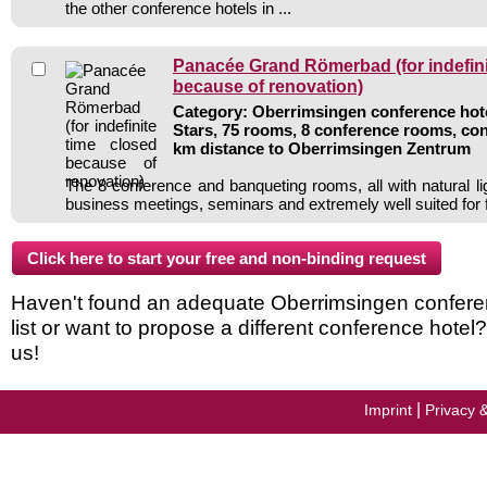
the other conference hotels in ...
Panacée Grand Römerbad (for indefini
because of renovation)
Category: Oberrimsingen conference hote
Stars, 75 rooms, 8 conference rooms, con
km distance to Oberrimsingen Zentrum
The 8 conference and banqueting rooms, all with natural li
business meetings, seminars and extremely well suited for 
Haven't found an adequate Oberrimsingen conferen
list or want to propose a different conference hotel
us!
|
Imprint
Privacy 