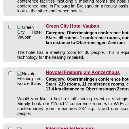
conference facilities including 5 meeting rooms the hote
conference hotel in Freiburg im Breisgau on a regular basi
look at the other conference hotels ...
Green City Hotel Vauban
Category: Oberrimsingen conference hote
Stars, 49 rooms, 1 conference rooms, con
km distance to Oberrimsingen Zentrum
The hotel has a meeting room for 30 people. This is equi
technology for the hearing impaired.
Novotel Freiburg am Konzerthaus
Category: Oberrimsingen conference hote
Stars, 219 rooms, 11 conference rooms, c
13,4 km distance to Oberrimsingen Zent
Would you like to hold a staff training event or strate
Simply book our \"Zürich\" conference room with Wi-Fi and
contemporary room measures 237 sq. ft. and can ac
people.
IntercityHotel Freiburg