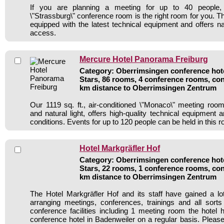
If you are planning a meeting for up to 40 people, o
\"Strassburg\" conference room is the right room for you. Th
equipped with the latest technical equipment and offers na
access.
Mercure Hotel Panorama Freiburg
Category: Oberrimsingen conference hote
Stars, 86 rooms, 4 conference rooms, con
km distance to Oberrimsingen Zentrum
Our 1119 sq. ft., air-conditioned \"Monaco\" meeting roo
and natural light, offers high-quality technical equipment
conditions. Events for up to 120 people can be held in this 
Hotel Markgräfler Hof
Category: Oberrimsingen conference hote
Stars, 22 rooms, 1 conference rooms, con
km distance to Oberrimsingen Zentrum
The Hotel Markgräfler Hof and its staff have gained a lo
arranging meetings, conferences, trainings and all sorts
conference facilities including 1 meeting room the hote
conference hotel in Badenweiler on a regular basis. Please