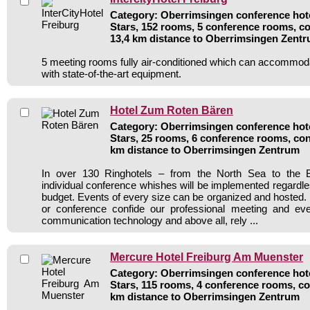
Category: Oberrimsingen conference hote
Stars, 152 rooms, 5 conference rooms, co
13,4 km distance to Oberrimsingen Zent
5 meeting rooms fully air-conditioned which can accommod
with state-of-the-art equipment.
Hotel Zum Roten Bären
Category: Oberrimsingen conference hote
Stars, 25 rooms, 6 conference rooms, con
km distance to Oberrimsingen Zentrum
In over 130 Ringhotels – from the North Sea to the B
individual conference whishes will be implemented regardle
budget. Events of every size can be organized and hosted. 
or conference confide our professional meeting and ev
communication technology and above all, rely ...
Mercure Hotel Freiburg Am Muenster
Category: Oberrimsingen conference hote
Stars, 115 rooms, 4 conference rooms, co
km distance to Oberrimsingen Zentrum