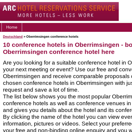
Home
Deutschland
> Oberrimsingen conference hotels
10 conference hotels in Oberrimsingen - b
Oberrimsingen conference hotel here
Are you looking for a suitable conference hotel in 
your next meeting or event? Use our free and conve
Oberrimsingen and receive comparable proposals di
chosen conference hotels in Oberrimsingen with ju
request and save a lot of time.
The list below shows you the most popular Oberri
conference hotels as well as conference venues i
and gives you details about the hotel and its confere
By clicking the name of the hotel you can view ev
information, pictures or videos. Select your preferred
your free and non-binding online enquiry and you wil