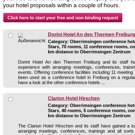
your hotel proposals within a couple of hours.
Dorint Hotel An den Thermen Freibur
Category: Oberrimsingen conference hote
Stars, 70 rooms, 11 conference rooms, co
km distance to Oberrimsingen Zentrum
Dorint Hotel An den Thermen Freiburg and its staff h
experience with arranging meetings, conferences, traini
events. Offering conference facilities including 11 meetin
been used as a conference hotel in Freiburg on a regula
have a look at the other conference hotels ...
Clarion Hotel Hirschen
Category: Oberrimsingen conference hote
Stars, 40 rooms, 5 conference rooms, con
km distance to Oberrimsingen Zentrum
The Clarion Hotel Hirschen and its staff have gained a lo
arranging meetings, conferences, trainings and all sorts