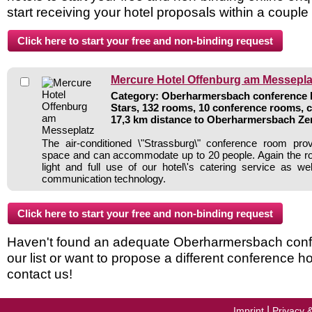
start receiving your hotel proposals within a couple
Mercure Hotel Offenburg am Messepla
Category: Oberharmersbach conference ho
Stars, 132 rooms, 10 conference rooms, 
17,3 km distance to Oberharmersbach Z
The air-conditioned \"Strassburg\" conference room prov
space and can accommodate up to 20 people. Again the ro
light and full use of our hotel\'s catering service as wel
communication technology.
Haven't found an adequate Oberharmersbach confe
our list or want to propose a different conference h
contact us!
|
Imprint
Privacy 