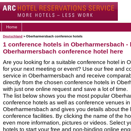
Home
Deutschland
> Oberharmersbach conference hotels
1 conference hotels in Oberharmersbach -
Oberharmersbach conference hotel here
Are you looking for a suitable conference hotel i
for your next meeting or event? Use our free and c
service in Oberharmersbach and receive comparab
directly from the chosen conference hotels in Ob
with just one online request and save a lot of time.
The list below shows you the most popular Oberh
conference hotels as well as conference venues in
Oberharmersbach and gives you details about the h
conference facilities. By clicking the name of the h
even more information, pictures or videos. Select y
hotels to start your free and non-binding online enq