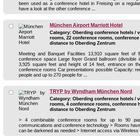
been used as a conference hotel in Freising on a regula
have a look at the other conference ...
München Airport Marriott Hotel
Category: Oberding conference hotels / v
rooms, 22 conference rooms, conference 
distance to Oberding Zentrum
Meeting and Banquet Facilities 13,910 square feet of f
conference space Large foyer Grand ballroom (divisible i
3,925 square feet and height of 14 feet, entrance on th
conference rooms Car presentations possible Capacity: rec
people and up to 270 people for ...
TRYP by Wyndham München Nord
Category: Oberding conference hotels / v
rooms, 4 conference rooms, conference h
distance to Oberding Zentrum
> 4 combinable conference rooms for up to 90 par
communications and conference technology > Rooms have n
can be darkened as needed > Internet access via Wireless 