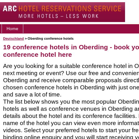
Home
Deutschland
> Oberding conference hotels
19 conference hotels in Oberding - book y
conference hotel here
Are you looking for a suitable conference hotel in 
next meeting or event? Use our free and convenient
Oberding and receive comparable proposals directl
chosen conference hotels in Oberding with just one
and save a lot of time.
The list below shows you the most popular Oberdi
hotels as well as conference venues in Oberding a
details about the hotel and its conference facilities.
name of the hotel you can view even more informati
videos. Select your preferred hotels to start your f
binding online enquiry and you will start receiving y