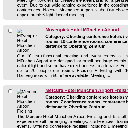
Meeting@Novotel has created the ideal basis for a pleasa
event. Due to our wide-ranging experience in the coordina
conferences, Novotel Muenchen Airport is the first choic
appointment: 6 light-flooded meeting ...
Mövenpick Hotel München Airport
Category: Oberding conference hotels / v
rooms, 10 conference rooms, conference 
distance to Oberding Zentrum
Our 10 multifunctional meeting and event rooms at t
München Airport are designed for small and large events
natural light and some have direct access to a terrace. For
up to 70 people our rooms Freising + Erding with 
Hallbergmoos with 80 m² are available. Meeting ...
Mercure Hotel München Airport Freisi
Category: Oberding conference hotels / v
rooms, 7 conference rooms, conference h
distance to Oberding Zentrum
The Mercure Hotel München Airport Freising and its staff 
experience with arranging meetings, conferences, traini
events. Offering conference facilities including 1 meetin