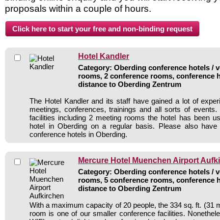
proposals within a couple of hours.
Hotel Kandler
Category: Oberding conference hotels / v
rooms, 2 conference rooms, conference h
distance to Oberding Zentrum
The Hotel Kandler and its staff have gained a lot of exper
meetings, conferences, trainings and all sorts of events.
facilities including 2 meeting rooms the hotel has been 
hotel in Oberding on a regular basis. Please also have 
conference hotels in Oberding.
Mercure Hotel Muenchen Airport Aufk
Category: Oberding conference hotels / v
rooms, 5 conference rooms, conference h
distance to Oberding Zentrum
With a maximum capacity of 20 people, the 334 sq. ft. (31 
room is one of our smaller conference facilities. Nonetheless