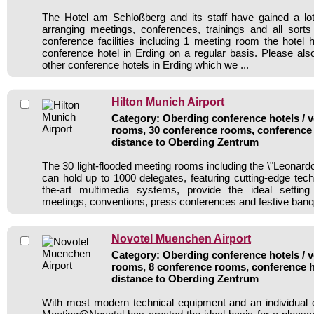
The Hotel am Schloßberg and its staff have gained a lot
arranging meetings, conferences, trainings and all sorts
conference facilities including 1 meeting room the hote
conference hotel in Erding on a regular basis. Please als
other conference hotels in Erding which we ...
Hilton Munich Airport
Category: Oberding conference hotels / v
rooms, 30 conference rooms, conference 
distance to Oberding Zentrum
The 30 light-flooded meeting rooms including the \"Leonard
can hold up to 1000 delegates, featuring cutting-edge tech
the-art multimedia systems, provide the ideal settin
meetings, conventions, press conferences and festive banq
Novotel Muenchen Airport
Category: Oberding conference hotels / v
rooms, 8 conference rooms, conference h
distance to Oberding Zentrum
With most modern technical equipment and an individual 