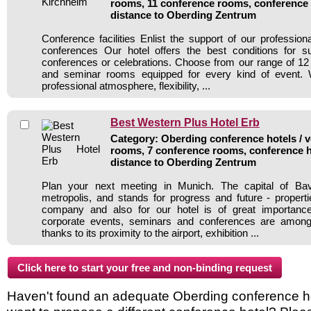
rooms, 11 conference rooms, conference 
distance to Oberding Zentrum
Conference facilities Enlist the support of our profession
conferences Our hotel offers the best conditions for s
conferences or celebrations. Choose from our range of 12 
and seminar rooms equipped for every kind of event. 
professional atmosphere, flexibility, ...
Best Western Plus Hotel Erb
Category: Oberding conference hotels / v
rooms, 7 conference rooms, conference h
distance to Oberding Zentrum
Plan your next meeting in Munich. The capital of Ba
metropolis, and stands for progress and future - properti
company and also for our hotel is of great importanc
corporate events, seminars and conferences are among
thanks to its proximity to the airport, exhibition ...
Haven't found an adequate Oberding conference hote