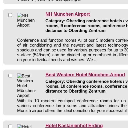
NH München Airport
Category: Oberding conference hotels / v
rooms, 9 conference rooms, conference h
distance to Oberding Zentrum
Conference and function rooms All of our 9 modern confe
of air conditioning and the newest and latest technolo
spacious and can be used for various purposes for up to 30
surface (549sqm) can be divided up or combined in diffe
on your individual needs and wishes. We ...
Best Western Hotel München-Airport
Category: Oberding conference hotels / v
rooms, 10 conference rooms, conference 
distance to Oberding Zentrum
With its 10 modern equipped conference rooms for up 
various conference lump sums and attractive prices the
Munich airport offers the ideal condition for your successful
Hotel Kastanienhof Erding