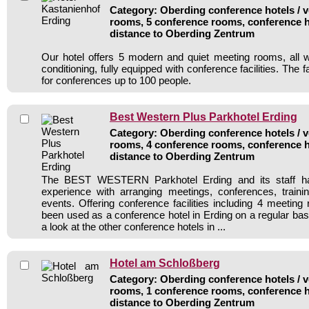
Category: Oberding conference hotels / v
rooms, 5 conference rooms, conference h
distance to Oberding Zentrum
Our hotel offers 5 modern and quiet meeting rooms, all wi
conditioning, fully equipped with conference facilities. The f
for conferences up to 100 people.
Best Western Plus Parkhotel Erding
Category: Oberding conference hotels / v
rooms, 4 conference rooms, conference h
distance to Oberding Zentrum
The BEST WESTERN Parkhotel Erding and its staff ha
experience with arranging meetings, conferences, traini
events. Offering conference facilities including 4 meeting
been used as a conference hotel in Erding on a regular bas
a look at the other conference hotels in ...
Hotel am Schloßberg
Category: Oberding conference hotels / v
rooms, 1 conference rooms, conference h
distance to Oberding Zentrum