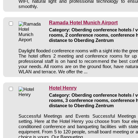
WIFI, natural light and professional technology to ens
smoothly.
Ramada Hotel Munich Airport
Category: Oberding conference hotels / v
rooms, 2 conference rooms, conference h
distance to Oberding Zentrum
Daylight flooded conference rooms with a sight into the green
The hotel offers 2 meeting and conference rooms for up
professional staff is on hand to recommend the best con
your needs. All rooms are on the ground floor, have natura
WLAN and terrace. We offer the ...
Hotel Henry
Category: Oberding conference hotels / v
rooms, 3 conference rooms, conference h
distance to Oberding Zentrum
Successful Meetings and Events Successful Meetings r
setting. Here at the Hotel Henry you choose from four eleg
conditioned conference and banqueting facilities with state
equipment. From 5 to 120 people, small board meeting or a 
choice is yours. Our Banqueting ...