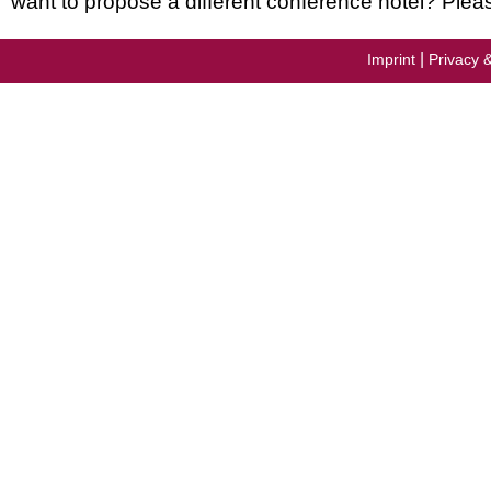
want to propose a different conference hotel? Plea
|
Imprint
Privacy 