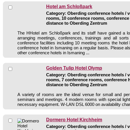
Hotel am Schloßpark
Category: Oberding conference hotels / v
rooms, 10 conference rooms, conference 
distance to Oberding Zentrum
The HHotel am Schloßpark and its staff have gained a lo
arranging meetings, conferences, trainings and all sorts
conference facilities including 10 meeting rooms the hote
conference hotel in Ismaning on a regular basis. Please al
other conference hotels in Ismaning ...
Golden Tulip Hotel Olymp
Category: Oberding conference hotels / v
rooms, 7 conference rooms, conference h
distance to Oberding Zentrum
A variety of rooms are the ideal venue for small and per
seminars and meetings. 4 modern rooms with special ligh
necessary equipment. W-LAN DSL 6000 on availability char
Dormero Hotel Kirchheim
Category: Oberding conference hotels / v