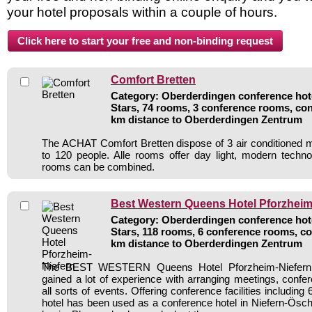
your hotel proposals within a couple of hours.
Comfort Bretten
Category: Oberderdingen conference hote
Stars, 74 rooms, 3 conference rooms, con
km distance to Oberderdingen Zentrum
The ACHAT Comfort Bretten dispose of 3 air conditioned 
to 120 people. Alle rooms offer day light, modern techn
rooms can be combined.
Best Western Queens Hotel Pforzheim
Category: Oberderdingen conference hote
Stars, 118 rooms, 6 conference rooms, co
km distance to Oberderdingen Zentrum
The BEST WESTERN Queens Hotel Pforzheim-Niefern a
gained a lot of experience with arranging meetings, confer
all sorts of events. Offering conference facilities includin
hotel has been used as a conference hotel in Niefern-Ösch