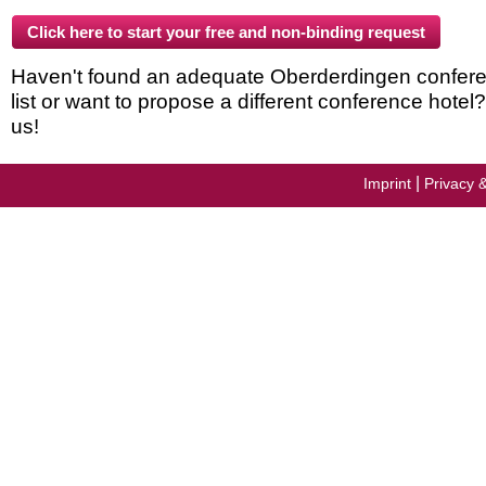
Haven't found an adequate Oberderdingen conferen
list or want to propose a different conference hotel
us!
|
Imprint
Privacy 