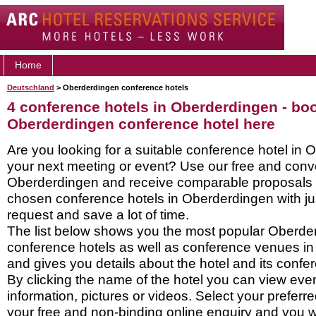
Home
Deutschland
> Oberderdingen conference hotels
4 conference hotels in Oberderdingen - bo
Oberderdingen conference hotel here
Are you looking for a suitable conference hotel in 
your next meeting or event? Use our free and conve
Oberderdingen and receive comparable proposals d
chosen conference hotels in Oberderdingen with ju
request and save a lot of time.
The list below shows you the most popular Oberde
conference hotels as well as conference venues i
and gives you details about the hotel and its confere
By clicking the name of the hotel you can view ev
information, pictures or videos. Select your preferred
your free and non-binding online enquiry and you wil