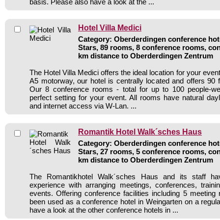
basis. Please also have a look at the ...
Hotel Villa Medici
Category: Oberderdingen conference hote
Stars, 89 rooms, 8 conference rooms, con
km distance to Oberderdingen Zentrum
The Hotel Villa Medici offers the ideal location for your even
A5 motorway, our hotel is centrally located and offers 90 
Our 8 conference rooms - total for up to 100 people-w
perfect setting for your event. All rooms have natural dayli
and internet access via W-Lan. ...
Romantik Hotel Walk´sches Haus
Category: Oberderdingen conference hote
Stars, 27 rooms, 5 conference rooms, con
km distance to Oberderdingen Zentrum
The Romantikhotel Walk´sches Haus and its staff ha
experience with arranging meetings, conferences, traini
events. Offering conference facilities including 5 meeting
been used as a conference hotel in Weingarten on a regula
have a look at the other conference hotels in ...