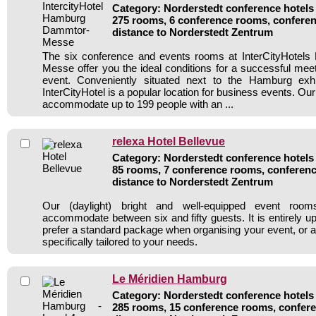
Category: Norderstedt conference hotels 
275 rooms, 6 conference rooms, conferen
distance to Norderstedt Zentrum
The six conference and events rooms at InterCityHote
Messe offer you the ideal conditions for a successful me
event. Conveniently situated next to the Hamburg exhi
InterCityHotel is a popular location for business events. Our f
accommodate up to 199 people with an ...
relexa Hotel Bellevue
Category: Norderstedt conference hotels 
85 rooms, 7 conference rooms, conferenc
distance to Norderstedt Zentrum
Our (daylight) bright and well-equipped event roo
accommodate between six and fifty guests. It is entirely u
prefer a standard package when organising your event, or a
specifically tailored to your needs.
Le Méridien Hamburg
Category: Norderstedt conference hotels 
285 rooms, 15 conference rooms, confere