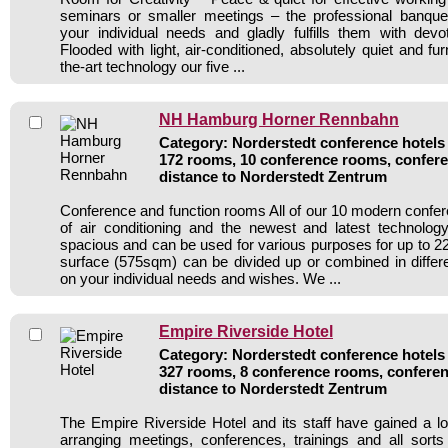
seminars or smaller meetings – the professional banqu
your individual needs and gladly fulfills them with devo
Flooded with light, air-conditioned, absolutely quiet and fur
the-art technology our five ...
NH Hamburg Horner Rennbahn
Category: Norderstedt conference hotels 
172 rooms, 10 conference rooms, confere
distance to Norderstedt Zentrum
Conference and function rooms All of our 10 modern conf
of air conditioning and the newest and latest technolo
spacious and can be used for various purposes for up to 22
surface (575sqm) can be divided up or combined in diffe
on your individual needs and wishes. We ...
Empire Riverside Hotel
Category: Norderstedt conference hotels 
327 rooms, 8 conference rooms, conferen
distance to Norderstedt Zentrum
The Empire Riverside Hotel and its staff have gained a lo
arranging meetings, conferences, trainings and all sorts