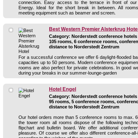
connection. Easy access to the terrace in front of o
Energy. Ideal for the short break in between. All rooms
meeting equipment such as beamer and screen.
Best Western Premier Alsterkrug Hote
Category: Norderstedt conference hotels 
105 rooms, 6 conference rooms, conferen
distance to Norderstedt Zentrum
For a successful conference we offer 6 daylight-flooded b
capacities up to 50 persons. Modern conference equipment
rooms are also perfect for private celebrations. In good w
during your breaks in our summer-lounge-garden
Hotel Engel
Category: Norderstedt conference hotels 
95 rooms, 5 conference rooms, conferenc
distance to Norderstedt Zentrum
Our hotel orders more than 5 conference rooms to max. 60
the tower room all rooms dispose of the following techn
flipchart and bulletin board. We offer additional confer
pleasure. Of course we offer also different conference-all