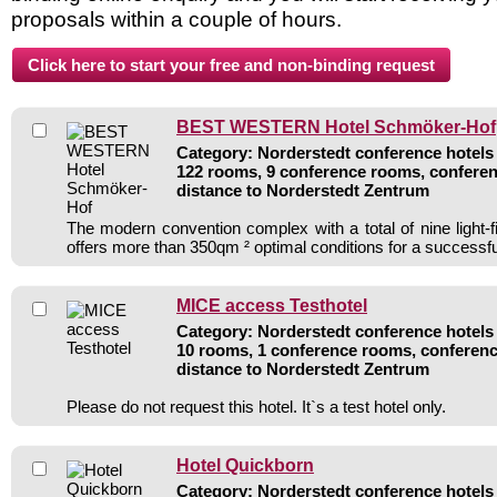
proposals within a couple of hours.
BEST WESTERN Hotel Schmöker-Hof
Category: Norderstedt conference hotels 
122 rooms, 9 conference rooms, conferen
distance to Norderstedt Zentrum
The modern convention complex with a total of nine light-f
offers more than 350qm ² optimal conditions for a successf
MICE access Testhotel
Category: Norderstedt conference hotels 
10 rooms, 1 conference rooms, conferenc
distance to Norderstedt Zentrum
Please do not request this hotel. It`s a test hotel only.
Hotel Quickborn
Category: Norderstedt conference hotels 