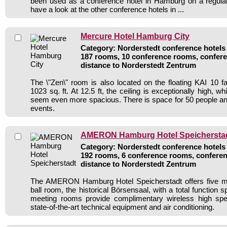
been used as a conference hotel in Hamburg on a regular
have a look at the other conference hotels in ...
Mercure Hotel Hamburg City
Category: Norderstedt conference hotels 
187 rooms, 10 conference rooms, confere
distance to Norderstedt Zentrum
The \"Zen\" room is also located on the floating KAI 10 f
1023 sq. ft. At 12.5 ft, the ceiling is exceptionally high,
seem even more spacious. There is space for 50 people an
events.
AMERON Hamburg Hotel Speichersta
Category: Norderstedt conference hotels 
192 rooms, 6 conference rooms, conferen
distance to Norderstedt Zentrum
The AMERON Hamburg Hotel Speicherstadt offers five m
ball room, the historical Börsensaal, with a total function 
meeting rooms provide complimentary wireless high spe
state-of-the-art technical equipment and air conditioning.