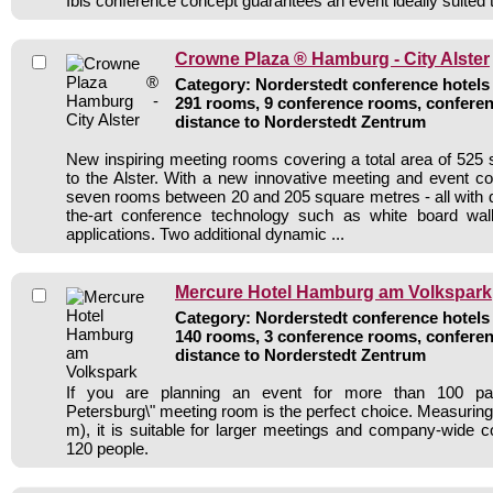
Ibis conference concept guarantees an event ideally suited 
Crowne Plaza ® Hamburg - City Alster
Category: Norderstedt conference hotels 
291 rooms, 9 conference rooms, conferen
distance to Norderstedt Zentrum
New inspiring meeting rooms covering a total area of 525
to the Alster. With a new innovative meeting and event c
seven rooms between 20 and 205 square metres - all with da
the-art conference technology such as white board wal
applications. Two additional dynamic ...
Mercure Hotel Hamburg am Volkspark
Category: Norderstedt conference hotels 
140 rooms, 3 conference rooms, conferen
distance to Norderstedt Zentrum
If you are planning an event for more than 100 parti
Petersburg\" meeting room is the perfect choice. Measuring 
m), it is suitable for larger meetings and company-wide c
120 people.