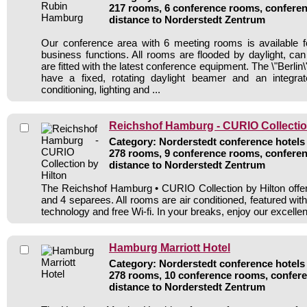
217 rooms, 6 conference rooms, conferen
distance to Norderstedt Zentrum
Our conference area with 6 meeting rooms is available f
business functions. All rooms are flooded by daylight, ca
are fitted with the latest conference equipment. The \"Berlin
have a fixed, rotating daylight beamer and an integra
conditioning, lighting and ...
Reichshof Hamburg - CURIO Collectio
Category: Norderstedt conference hotels 
278 rooms, 9 conference rooms, conferen
distance to Norderstedt Zentrum
The Reichshof Hamburg • CURIO Collection by Hilton offers
and 4 separees. All rooms are air conditioned, featured wi
technology and free Wi-fi. In your breaks, enjoy our excellen
Hamburg Marriott Hotel
Category: Norderstedt conference hotels 
278 rooms, 10 conference rooms, confere
distance to Norderstedt Zentrum