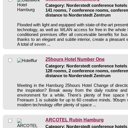
Category: Norderstedt conference hotels 
141 rooms, 7 conference rooms, conferen
distance to Norderstedt Zentrum
Flooded with light and equipped with state-of-the-art presen
technology, as well as WLAN access for free in the whole bui
conditioned premises offer all conceivable benefits for bu
thanks to an elegant and subtle interior, create a pleasan
A total of seven ...
25hours Hotel Number One
Category: Norderstedt conference hotels 
128 rooms, 2 conference rooms, conferen
distance to Norderstedt Zentrum
Meeting in the Hamburg 25hours Hotel Change of directi
the inspiration? Break away from the daily routine and
environment for a while. There's plenty of free space 
Freiraum 1 is suitable for up to 60 creative minds. 90sqm w
modern technology offer plenty of space ...
ARCOTEL Rubin Hamburg
Category: Norderstedt conference hotels 