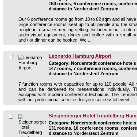
154 rooms, 6 conference rooms, conferen
distance to Norderstedt Zentrum
Our 6 conference rooms go from 19 to 82 sqm and all have n
large conference rooms seat up to 60 people and the sma
people in a smaller meeting setting. Included in our conferen
audio-visual equipment, drinks and coffee with a small s
and / or dinner can be booked. We ...
Leonardo Hamburg Airport
Category: Norderstedt conference hotels 
147 rooms, 7 conference rooms, conferen
distance to Norderstedt Zentrum
7 function rooms with capacities for up to 110 people. All 
and can be darkened for presentations individually. 
equipped with modern conference technique. The Leonar
with our professional services for your successful event.
Steigenberger Hotel Treudelberg Ha
Category: Norderstedt conference hotels 
131 rooms, 10 conference rooms, confere
distance to Norderstedt Zentrum