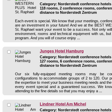
Category: Norderstedt conference hotels 
118 rooms, 2 conference rooms, conferen
distance to Norderstedt Zentrum
Each event is special. We know that your meetings, confer
are an investment in your future! And we at the BEST
St. Raphael want your event to be a success. Not only will
environment, rooms and technical equipment with us, but a
program. And you will of course enjoy ...
Junges Hotel Hamburg
Category: Norderstedt conference hotels 
127 rooms, 6 conference rooms, conferen
distance to Norderstedt Zentrum
Our six fully-equipped meeting rooms may be com
configurations to accommodate groups of 2 to 120. Our pr
the expertise to meet your business meeting needs and th
every event special and a guaranteed success. We kno
attending to the fine details so that you may enjoy a ...
Lindner Hotel Am Michel
Category: Norderstedt conference hotels 