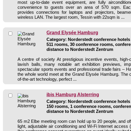
most up-to-date event equipment, are fully airconditio
convenience to guests over an area of 570 sqm. Ea
provides connections for laptops and projectors, beam
wireless LAN. The largest room, Tessin with 22sqm is ...
Grand Elysée Hamburg
Category: Norderstedt conference hotels 
511 rooms, 30 conference rooms, confere
distance to Norderstedt Zentrum
A centre of society At prestigious incentive events, high-qua
lavish balls, many notable art exhibition previews, imp
spectacular sports events and professional trade fairs – H
the whole world meet at the Grand Elysée Hamburg. The c
of-the-art technology, perfect ...
ibis Hamburg Alsterring
Category: Norderstedt conference hotels 
150 rooms, 1 conference rooms, conferen
distance to Norderstedt Zentrum
65 m2 Elbe meeting room can hold up to 20 people, and offe
light, adjustable air conditioning and Wi-Fi Internet access