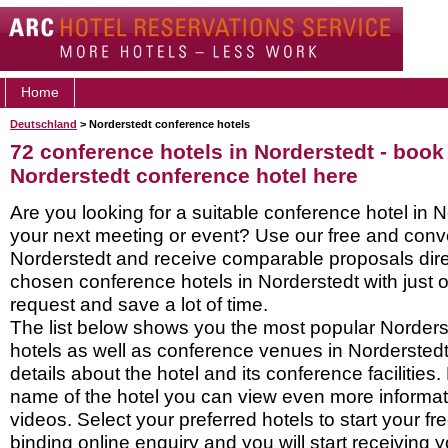
Home
Deutschland
> Norderstedt conference hotels
72 conference hotels in Norderstedt - book
Norderstedt conference hotel here
Are you looking for a suitable conference hotel in N
your next meeting or event? Use our free and conve
Norderstedt and receive comparable proposals dire
chosen conference hotels in Norderstedt with just 
request and save a lot of time.
The list below shows you the most popular Norder
hotels as well as conference venues in Nordersted
details about the hotel and its conference facilities.
name of the hotel you can view even more informati
videos. Select your preferred hotels to start your f
binding online enquiry and you will start receiving y