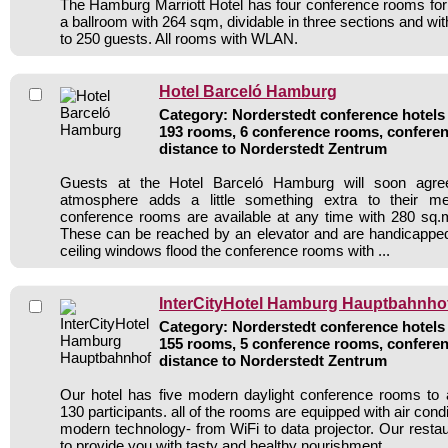
The Hamburg Marriott Hotel has four conference rooms for
a ballroom with 264 sqm, dividable in three sections and wit
to 250 guests. All rooms with WLAN.
Hotel Barceló Hamburg
Category: Norderstedt conference hotels 
193 rooms, 6 conference rooms, conferen
distance to Norderstedt Zentrum
Guests at the Hotel Barceló Hamburg will soon agree 
atmosphere adds a little something extra to their mee
conference rooms are available at any time with 280 sq.
These can be reached by an elevator and are handicapped
ceiling windows flood the conference rooms with ...
InterCityHotel Hamburg Hauptbahnho
Category: Norderstedt conference hotels 
155 rooms, 5 conference rooms, conferen
distance to Norderstedt Zentrum
Our hotel has five modern daylight conference rooms t
130 participants. all of the rooms are equipped with air cond
modern technology- from WiFi to data projector. Our restaur
to provide you with tasty and healthy nourishment. .