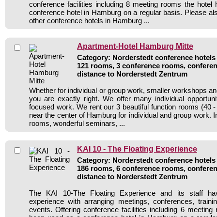
conference facilities including 8 meeting rooms the hote
conference hotel in Hamburg on a regular basis. Please als
other conference hotels in Hamburg ...
Apartment-Hotel Hamburg Mitte
Category: Norderstedt conference hotels 
121 rooms, 3 conference rooms, conferen
distance to Norderstedt Zentrum
Whether for individual or group work, smaller workshops an
you are exactly right. We offer many individual opportuni
focused work. We rent our 3 beautiful function rooms (40 
near the center of Hamburg for individual and group work. In
rooms, wonderful seminars, ...
KAI 10 - The Floating Experience
Category: Norderstedt conference hotels 
186 rooms, 6 conference rooms, conferen
distance to Norderstedt Zentrum
The KAI 10-The Floating Experience and its staff ha
experience with arranging meetings, conferences, traini
events. Offering conference facilities including 6 meeting