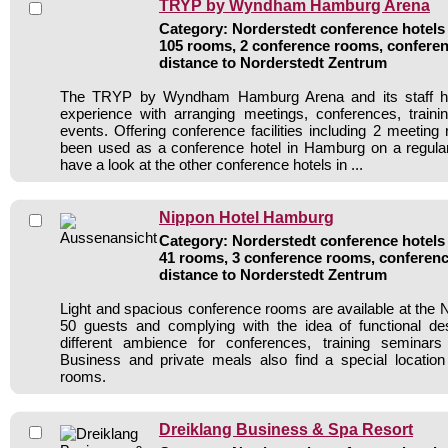
TRYP by Wyndham Hamburg Arena
Category: Norderstedt conference hotels 
105 rooms, 2 conference rooms, conferen
distance to Norderstedt Zentrum
The TRYP by Wyndham Hamburg Arena and its staff ha
experience with arranging meetings, conferences, traini
events. Offering conference facilities including 2 meeting
been used as a conference hotel in Hamburg on a regular
have a look at the other conference hotels in ...
Nippon Hotel Hamburg
Category: Norderstedt conference hotels 
41 rooms, 3 conference rooms, conferenc
distance to Norderstedt Zentrum
Light and spacious conference rooms are available at the N
50 guests and complying with the idea of functional de
different ambience for conferences, training seminars
Business and private meals also find a special location
rooms.
Dreiklang Business & Spa Resort