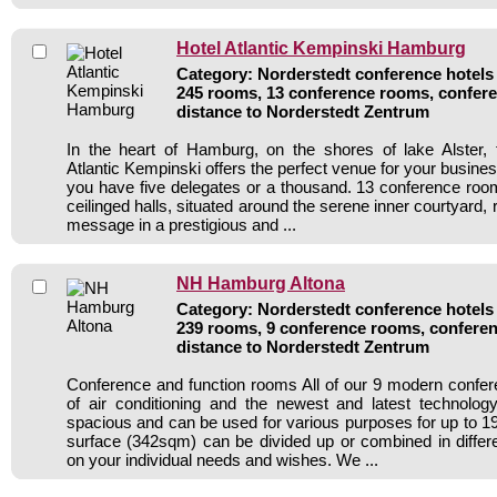
Hotel Atlantic Kempinski Hamburg
Category: Norderstedt conference hotels 
245 rooms, 13 conference rooms, confere
distance to Norderstedt Zentrum
In the heart of Hamburg, on the shores of lake Alster, 
Atlantic Kempinski offers the perfect venue for your busin
you have five delegates or a thousand. 13 conference roo
ceilinged halls, situated around the serene inner courtyard,
message in a prestigious and ...
NH Hamburg Altona
Category: Norderstedt conference hotels 
239 rooms, 9 conference rooms, conferen
distance to Norderstedt Zentrum
Conference and function rooms All of our 9 modern confe
of air conditioning and the newest and latest technolo
spacious and can be used for various purposes for up to 19
surface (342sqm) can be divided up or combined in diffe
on your individual needs and wishes. We ...