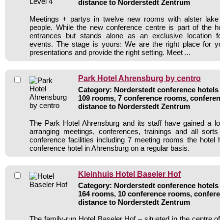
distance to Norderstedt Zentrum
Meetings + partys in twelve new rooms with alster lake
people. While the new conference centre is part of the ho
entrances but stands alone as an exclusive location 
events. The stage is yours: We are the right place for 
presentations and provide the right setting. Meet ...
Park Hotel Ahrensburg by centro
Category: Norderstedt conference hotels 
109 rooms, 7 conference rooms, conferen
distance to Norderstedt Zentrum
The Park Hotel Ahrensburg and its staff have gained a lo
arranging meetings, conferences, trainings and all sorts
conference facilities including 7 meeting rooms the hote
conference hotel in Ahrensburg on a regular basis.
Kleinhuis Hotel Baseler Hof
Category: Norderstedt conference hotels 
164 rooms, 10 conference rooms, confere
distance to Norderstedt Zentrum
The family-run Hotel Baseler Hof – situated in the centre 