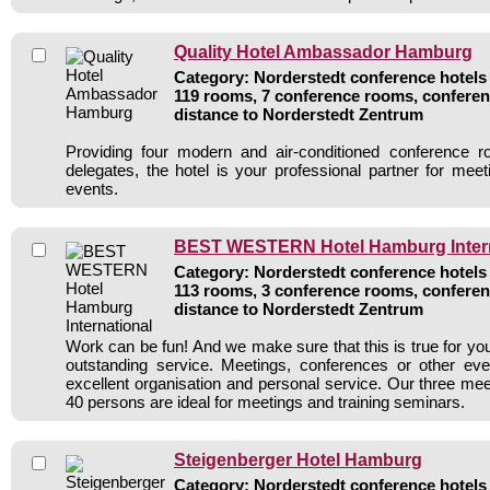
Quality Hotel Ambassador Hamburg
Category: Norderstedt conference hotels 
119 rooms, 7 conference rooms, conferen
distance to Norderstedt Zentrum
Providing four modern and air-conditioned conference 
delegates, the hotel is your professional partner for meet
events.
BEST WESTERN Hotel Hamburg Intern
Category: Norderstedt conference hotels 
113 rooms, 3 conference rooms, conferen
distance to Norderstedt Zentrum
Work can be fun! And we make sure that this is true for yo
outstanding service. Meetings, conferences or other ev
excellent organisation and personal service. Our three mee
40 persons are ideal for meetings and training seminars.
Steigenberger Hotel Hamburg
Category: Norderstedt conference hotels 