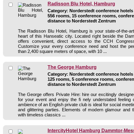
Radisson Blu Hotel, Hamburg
Category: Norderstedt conference hotels 
556 rooms, 15 conference rooms, confere
distance to Norderstedt Zentrum
The Radisson Blu Hotel, Hamburg is your state-of-the-art
heart of this Hanseatic city. Located right beside the Damm
offers convenient, direct access to the CCH Congre
Customize your every conference need and host the pe
than 2,400 square meters of space, with 10 ...
The George Hamburg
Category: Norderstedt conference hotels 
125 rooms, 5 conference rooms, conferen
distance to Norderstedt Zentrum
The George offers Private Hire: hire our excitingly design
for your event and enjoy the fi nely understated feeling 
ambience of an English private club is ideal for social meeti
and glittering parties. Elements of modern glamour and t
with timeless classics ...
IntercityHotel Hamburg Dammtor-Mes