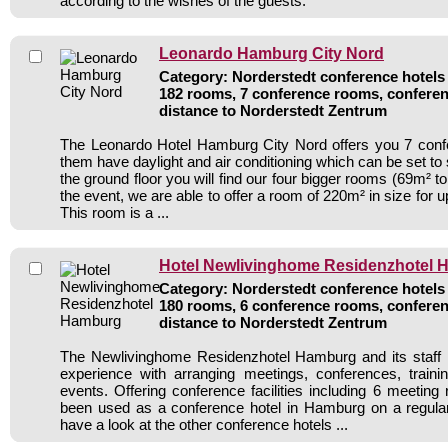
according to the wishes of the guests.
Leonardo Hamburg City Nord
Category: Norderstedt conference hotels 
182 rooms, 7 conference rooms, conferen
distance to Norderstedt Zentrum
The Leonardo Hotel Hamburg City Nord offers you 7 confe
them have daylight and air conditioning which can be set to
the ground floor you will find our four bigger rooms (69m² t
the event, we are able to offer a room of 220m² in size for u
This room is a ...
Hotel Newlivinghome Residenzhotel
Category: Norderstedt conference hotels 
180 rooms, 6 conference rooms, conferen
distance to Norderstedt Zentrum
The Newlivinghome Residenzhotel Hamburg and its staff h
experience with arranging meetings, conferences, traini
events. Offering conference facilities including 6 meeting
been used as a conference hotel in Hamburg on a regular
have a look at the other conference hotels ...