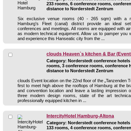
233 rooms, 6 conference rooms, conferen
distance to Norderstedt Zentrum
Six exclusive venue rooms (40 - 265 sqm) with a m
Hamburg’s Fleet (canal) district provide an ideal sett
conferences and meetings. All rooms are equipped with air 
as modern technical equipment. Allow us to pamper you wi
and experience this Hanseatic city from the ...
clouds Heaven`s kitchen & Bar (Event
Category: Norderstedt conference hotels /
rooms, 3 conference rooms, conference h
distance to Norderstedt Zentrum
clouds Event location on the 22nd floor of the „Tanzenden 
first to meet high above the rooftops of Hamburg at the 
and convention location and leave a lasting impression o
three modern design rooms, state of the art technic
professionally equipped kitchen in ...
IntercityHotel Hamburg-Altona
Category: Norderstedt conference hotels 
133 rooms, 4 conference rooms, conferen