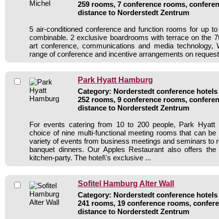
259 rooms, 7 conference rooms, conferen
distance to Norderstedt Zentrum
5 air-conditioned conference and function rooms for up 
combinable. 2 exclusive boardrooms with terrace on the 7th
art conference, communications and media technology,
range of conference and incentive arrangements on request
Park Hyatt Hamburg
Category: Norderstedt conference hotels 
252 rooms, 9 conference rooms, conferen
distance to Norderstedt Zentrum
For events catering from 10 to 200 people, Park Hyatt
choice of nine multi-functional meeting rooms that can be 
variety of events from business meetings and seminars to r
banquet dinners. Our Apples Restaurant also offers the 
kitchen-party. The hotel\'s exclusive ...
Sofitel Hamburg Alter Wall
Category: Norderstedt conference hotels 
241 rooms, 19 conference rooms, confere
distance to Norderstedt Zentrum