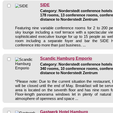
SIDE
Category: Norderstedt conference hotels 
178 rooms, 13 conference rooms, confere
distance to Norderstedt Zentrum
Featuring nine variable conference rooms for 2 to 200 p
sky lounge including a roof terrace with a spectacular 
sophisticated executive lounge for up to 15 people as well
room including a separate foyer and bar the SIDE Ho
conference into more than just business. ...
Scandic Hamburg Emporio
Category: Norderstedt conference hotels 
340 rooms, 10 conference rooms, confere
distance to Norderstedt Zentrum
*Please note: Due to the current situation the restaurant
will be closed until the end of May. Breakfast will be ser
area is located on the seventh floor and has nine room f
Floor-length panorama windows let in plenty of natural 
atmosphere of openness and space ...
Gastwerk Hotel Hamburg