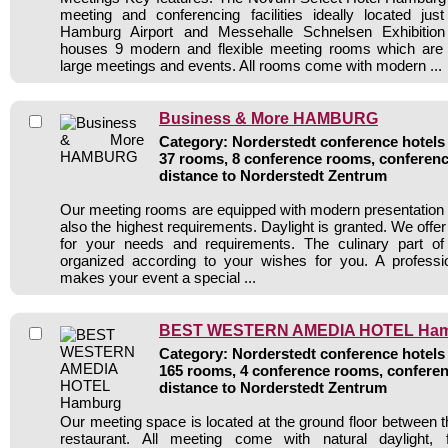
meeting and conferencing facilities ideally located ju
Hamburg Airport and Messehalle Schnelsen Exhibition
houses 9 modern and flexible meeting rooms which are p
large meetings and events. All rooms come with modern ...
Business & More HAMBURG
Category: Norderstedt conference hotels 
37 rooms, 8 conference rooms, conferenc
distance to Norderstedt Zentrum
Our meeting rooms are equipped with modern presentation 
also the highest requirements. Daylight is granted. We offer 
for your needs and requirements. The culinary part of
organized according to your wishes for you. A professio
makes your event a special ...
BEST WESTERN AMEDIA HOTEL Ha
Category: Norderstedt conference hotels 
165 rooms, 4 conference rooms, conferen
distance to Norderstedt Zentrum
Our meeting space is located at the ground floor between t
restaurant. All meeting come with natural daylight, 