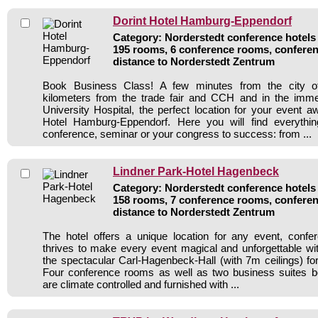
Dorint Hotel Hamburg-Eppendorf
Category: Norderstedt conference hotels 
195 rooms, 6 conference rooms, conferen
distance to Norderstedt Zentrum
Book Business Class! A few minutes from the city 
kilometers from the trade fair and CCH and in the immed
University Hospital, the perfect location for your event a
Hotel Hamburg-Eppendorf. Here you will find everythi
conference, seminar or your congress to success: from ...
Lindner Park-Hotel Hagenbeck
Category: Norderstedt conference hotels 
158 rooms, 7 conference rooms, conferen
distance to Norderstedt Zentrum
The hotel offers a unique location for any event, confe
thrives to make every event magical and unforgettable wi
the spectacular Carl-Hagenbeck-Hall (with 7m ceilings) fo
Four conference rooms as well as two business suites boa
are climate controlled and furnished with ...