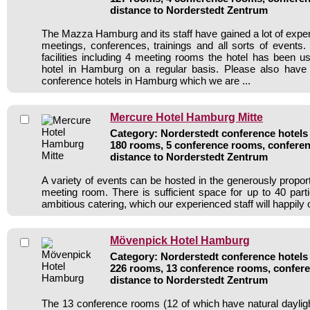
distance to Norderstedt Zentrum
The Mazza Hamburg and its staff have gained a lot of exper
meetings, conferences, trainings and all sorts of events.
facilities including 4 meeting rooms the hotel has been 
hotel in Hamburg on a regular basis. Please also have 
conference hotels in Hamburg which we are ...
Mercure Hotel Hamburg Mitte
Category: Norderstedt conference hotels 
180 rooms, 5 conference rooms, conferen
distance to Norderstedt Zentrum
A variety of events can be hosted in the generously propor
meeting room. There is sufficient space for up to 40 parti
ambitious catering, which our experienced staff will happily 
Mövenpick Hotel Hamburg
Category: Norderstedt conference hotels 
226 rooms, 13 conference rooms, confere
distance to Norderstedt Zentrum
The 13 conference rooms (12 of which have natural daylight