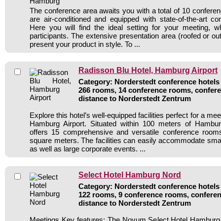
The conference area awaits you with a total of 10 confere
are air-conditioned and equipped with state-of-the-art c
Here you will find the ideal setting for your meeting, 
participants. The extensive presentation area (roofed or out
present your product in style. To ...
Radisson Blu Hotel, Hamburg Airport
Category: Norderstedt conference hotels 
266 rooms, 14 conference rooms, confere
distance to Norderstedt Zentrum
Explore this hotel’s well-equipped facilities perfect for a me
Hamburg Airport. Situated within 100 meters of Hamburg 
offers 15 comprehensive and versatile conference roo
square meters. The facilities can easily accommodate small
as well as large corporate events. ...
Select Hotel Hamburg Nord
Category: Norderstedt conference hotels 
122 rooms, 9 conference rooms, conferen
distance to Norderstedt Zentrum
Meetings Key features: The Novum Select Hotel Hamburg N