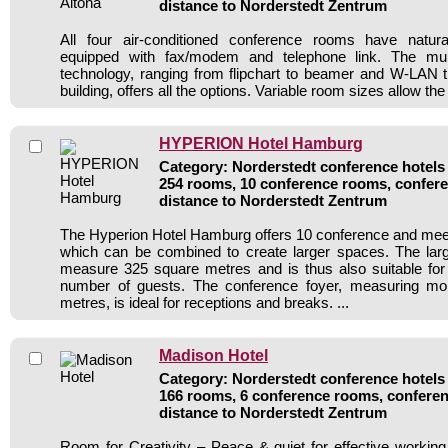
distance to Norderstedt Zentrum
All four air-conditioned conference rooms have natur
equipped with fax/modem and telephone link. The mul
technology, ranging from flipchart to beamer and W-LAN t
building, offers all the options. Variable room sizes allow the r
HYPERION Hotel Hamburg
Category: Norderstedt conference hotels 
254 rooms, 10 conference rooms, confere
distance to Norderstedt Zentrum
The Hyperion Hotel Hamburg offers 10 conference and mee
which can be combined to create larger spaces. The larg
measure 325 square metres and is thus also suitable for
number of guests. The conference foyer, measuring mo
metres, is ideal for receptions and breaks. ...
Madison Hotel
Category: Norderstedt conference hotels 
166 rooms, 6 conference rooms, conferen
distance to Norderstedt Zentrum
Room for Creativity – Peace & quiet for effective workin