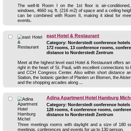
The well-lit Room I on the 1st floor is air-conditioned, 
windows, 4660 sq. ft. (216 m2) of space and a ceiling heigh
can be combined with Room II, making it ideal for mee
events.
east Hotel & Restaurant
Category: Norderstedt conference hotels 
172 rooms, 13 conference rooms, confere
distance to Norderstedt Zentrum
Meet at the highest level east Hotel & Restaurant offers a
right in the heart of St. Pauli, with excellent connections t
and CCH Congress Center. Also within short distance 
Station, the botanic garden of Planten un Blomen, the Alste
and the shopping arcades along ...
Adina Apartment Hotel Hamburg Mich
Category: Norderstedt conference hotels 
128 rooms, 4 conference rooms, conferen
distance to Norderstedt Zentrum
Three meetings rooms with daylight and a size of 180 sq
meetings, conferences and events for up to 130 person.