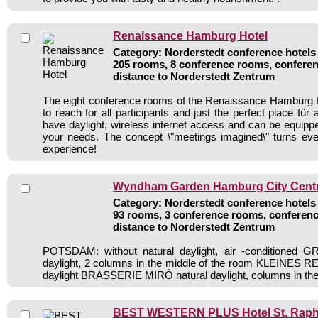
Renaissance Hamburg Hotel
Category: Norderstedt conference hotels 
205 rooms, 8 conference rooms, conferen
distance to Norderstedt Zentrum
The eight conference rooms of the Renaissance Hamburg H
to reach for all participants and just the perfect place für
have daylight, wireless internet access and can be equipped
your needs. The concept \"meetings imagined\" turns eve
experience!
Wyndham Garden Hamburg City Centre
Category: Norderstedt conference hotels 
93 rooms, 3 conference rooms, conferenc
distance to Norderstedt Zentrum
POTSDAM: without natural daylight, air -conditioned 
daylight, 2 columns in the middle of the room KLEINES 
daylight BRASSERIE MIRÒ natural daylight, columns in th
BEST WESTERN PLUS Hotel St. Raph