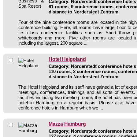
Category: Norderstedt conference hotels 
61 rooms, 9 conference rooms, conferenc
distance to Norderstedt Zentrum
Four of the nine conference rooms are located in the hig
conference building. Here, all rooms have large, floor to 
first-class conference facilities such as Short throw pro
whiteboards and more. Five other rooms are located in
including the largest, 200 square ...
Hotel Helgoland
Category: Norderstedt conference hotels 
110 rooms, 2 conference rooms, conferen
distance to Norderstedt Zentrum
The Hotel Helgoland and its staff have gained a lot of expe
meetings, conferences, trainings and all sorts of events.
facilities including two meeting rooms the hotel has been 
hotel in Hamburg on a regular basis. Please also have 
conference hotels in Hamburg which we ...
Mazza Hamburg
Category: Norderstedt conference hotels 
127 rooms, 4 conference rooms, conferen