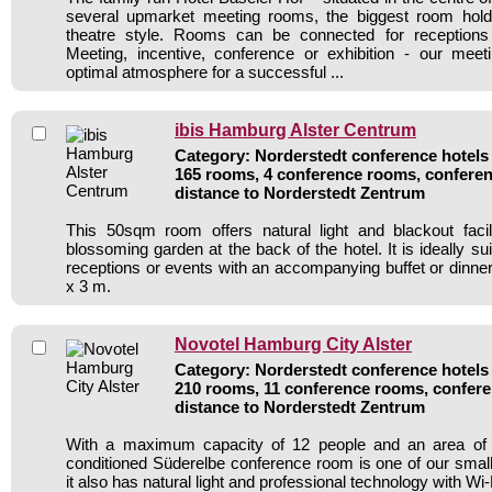
several upmarket meeting rooms, the biggest room hol
theatre style. Rooms can be connected for receptions
Meeting, incentive, conference or exhibition - our meet
optimal atmosphere for a successful ...
ibis Hamburg Alster Centrum
Category: Norderstedt conference hotels 
165 rooms, 4 conference rooms, conferen
distance to Norderstedt Zentrum
This 50sqm room offers natural light and blackout facil
blossoming garden at the back of the hotel. It is ideally su
receptions or events with an accompanying buffet or dinne
x 3 m.
Novotel Hamburg City Alster
Category: Norderstedt conference hotels 
210 rooms, 11 conference rooms, confere
distance to Norderstedt Zentrum
With a maximum capacity of 12 people and an area of 26
conditioned Süderelbe conference room is one of our sma
it also has natural light and professional technology with Wi