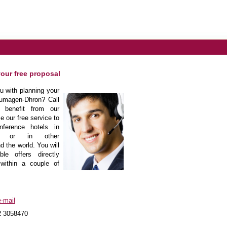
your free proposal
 with planning your
umagen-Dhron? Call
 benefit from our
e our free service to
nference hotels in
on or in other
d the world. You will
le offers directly
within a couple of
-mail
2 3058470