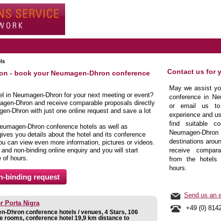
ls
Contact us for 
ron - book your Neumagen-Dhron conference
May we assist you
tel in Neumagen-Dhron for your next meeting or event?
conference in Ne
agen-Dhron and receive comparable proposals directly
or email us to
en-Dhron with just one online request and save a lot
experience and us
find suitable co
Neumagen-Dhron conference hotels as well as
Neumagen-Dhr
es you details about the hotel and its conference
destinations aroun
 you can view even more information, pictures or videos.
e and non-binding online enquiry and you will start
receive comparab
e of hours.
from the hotels 
hours.
Send us an e
r Porta Nigra
+49 (0) 814
-Dhron conference hotels / venues, 4 Stars, 106
e rooms, conference hotel 19,9 km distance to