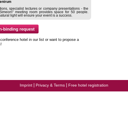
entrum
ions, specialist lectures or company presentations - the
\"Simeon\" meeting room provides space for 50 people.
ural light will ensure your event is a success.
nference hotel in our list or want to propose a
s!
|
|
Imprint
Privacy & Terms
Free hotel registration