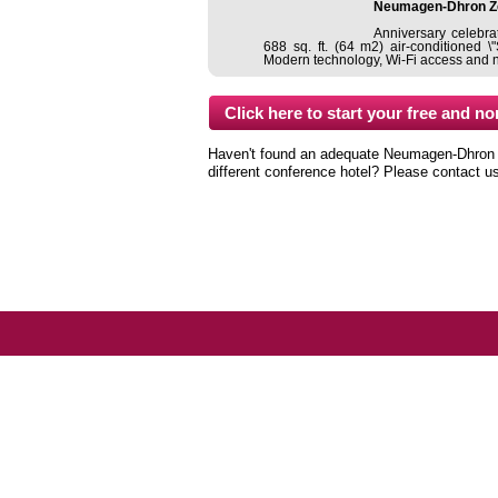
Neumagen-Dhron Z
Anniversary celebrat
688 sq. ft. (64 m2) air-conditioned 
Modern technology, Wi-Fi access and nat
Haven't found an adequate Neumagen-Dhron co
different conference hotel? Please contact u