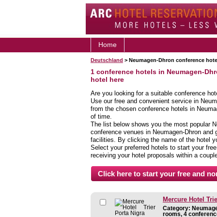
Home
Deutschland
> Neumagen-Dhron conference hote
1 conference hotels in Neumagen-Dh
hotel here
Are you looking for a suitable conference ho
Use our free and convenient service in Neum
from the chosen conference hotels in Neumag
of time.
The list below shows you the most popular 
conference venues in Neumagen-Dhron and giv
facilities. By clicking the name of the hotel
Select your preferred hotels to start your fre
receiving your hotel proposals within a coupl
Mercure Hotel Trie
Category: Neumagen
rooms, 4 conferenc