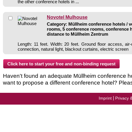
the other conference hotels in ...
Novotel Mulhouse
Category: Müllheim conference hotels / v
rooms, 5 conference rooms, conference h
distance to Müllheim Zentrum
Length: 11 feet. Width: 20 feet. Ground floor access, ai
connection, natural light, blackout curtains, electric screen
Haven't found an adequate Müllheim conference hote
want to propose a different conference hotel? Plea
|
Imprint
Privacy 