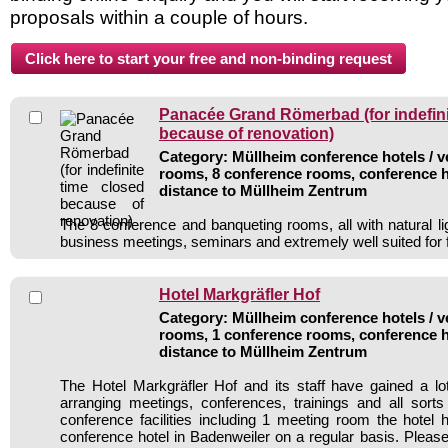
proposals within a couple of hours.
Panacée Grand Römerbad (for indefini
because of renovation)
Category: Müllheim conference hotels / v
rooms, 8 conference rooms, conference h
distance to Müllheim Zentrum
The 8 conference and banqueting rooms, all with natural li
business meetings, seminars and extremely well suited for 
Hotel Markgräfler Hof
Category: Müllheim conference hotels / v
rooms, 1 conference rooms, conference h
distance to Müllheim Zentrum
The Hotel Markgräfler Hof and its staff have gained a lo
arranging meetings, conferences, trainings and all sorts
conference facilities including 1 meeting room the hote
conference hotel in Badenweiler on a regular basis. Please