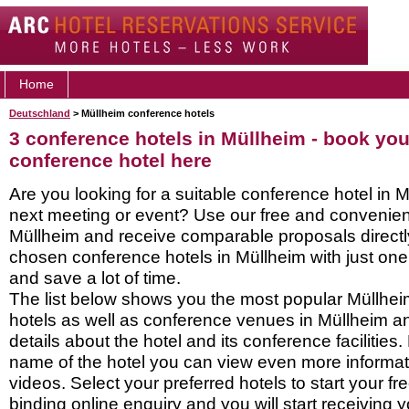
Home
Deutschland
> Müllheim conference hotels
3 conference hotels in Müllheim - book yo
conference hotel here
Are you looking for a suitable conference hotel in M
next meeting or event? Use our free and convenient
Müllheim and receive comparable proposals directl
chosen conference hotels in Müllheim with just one
and save a lot of time.
The list below shows you the most popular Müllhe
hotels as well as conference venues in Müllheim a
details about the hotel and its conference facilities.
name of the hotel you can view even more informati
videos. Select your preferred hotels to start your f
binding online enquiry and you will start receiving y