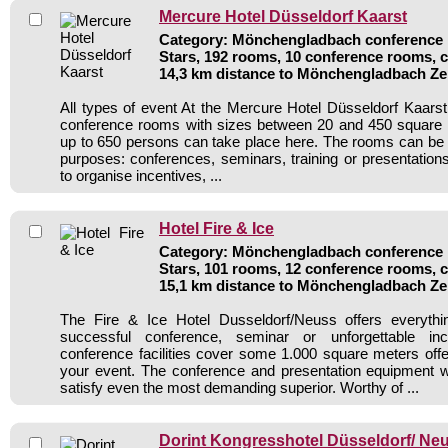
Mercure Hotel Düsseldorf Kaarst
Category: Mönchengladbach conference h
Stars, 192 rooms, 10 conference rooms, 
14,3 km distance to Mönchengladbach Z
All types of event At the Mercure Hotel Düsseldorf Kaars
conference rooms with sizes between 20 and 450 square 
up to 650 persons can take place here. The rooms can be u
purposes: conferences, seminars, training or presentatio
to organise incentives, ...
Hotel Fire & Ice
Category: Mönchengladbach conference h
Stars, 101 rooms, 12 conference rooms, 
15,1 km distance to Mönchengladbach Z
The Fire & Ice Hotel Dusseldorf/Neuss offers everyth
successful conference, seminar or unforgettable in
conference facilities cover some 1.000 square meters off
your event. The conference and presentation equipment w
satisfy even the most demanding superior. Worthy of ...
Dorint Kongresshotel Düsseldorf/ Ne