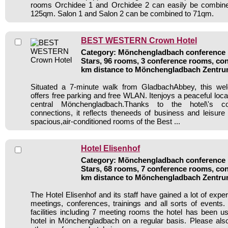
rooms Orchidee 1 and Orchidee 2 can easily be combin
125qm. Salon 1 and Salon 2 can be combined to 71qm.
BEST WESTERN Crown Hotel
Category: Mönchengladbach conference h
Stars, 96 rooms, 3 conference rooms, con
km distance to Mönchengladbach Zentr
Situated a 7-minute walk from GladbachAbbey, this wel
offers free parking and free WLAN. Itenjoys a peaceful loca
central Mönchengladbach.Thanks to the hotel\'s co
connections, it reflects theneeds of business and leisure 
spacious,air-conditioned rooms of the Best ...
Hotel Elisenhof
Category: Mönchengladbach conference h
Stars, 68 rooms, 7 conference rooms, con
km distance to Mönchengladbach Zentr
The Hotel Elisenhof and its staff have gained a lot of expe
meetings, conferences, trainings and all sorts of events.
facilities including 7 meeting rooms the hotel has been 
hotel in Mönchengladbach on a regular basis. Please als