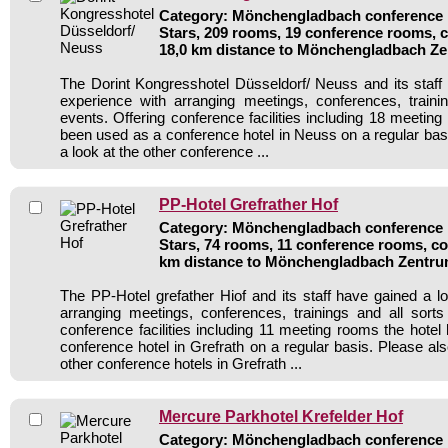
Category: Mönchengladbach conference h
Stars, 209 rooms, 19 conference rooms, 
18,0 km distance to Mönchengladbach Z
The Dorint Kongresshotel Düsseldorf/ Neuss and its staff 
experience with arranging meetings, conferences, traini
events. Offering conference facilities including 18 meetin
been used as a conference hotel in Neuss on a regular bas
a look at the other conference ...
PP-Hotel Grefrather Hof
Category: Mönchengladbach conference h
Stars, 74 rooms, 11 conference rooms, co
km distance to Mönchengladbach Zentr
The PP-Hotel grefather Hiof and its staff have gained a lo
arranging meetings, conferences, trainings and all sorts
conference facilities including 11 meeting rooms the hote
conference hotel in Grefrath on a regular basis. Please al
other conference hotels in Grefrath ...
Mercure Parkhotel Krefelder Hof
Category: Mönchengladbach conference h