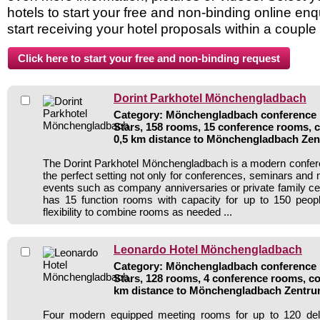
hotels to start your free and non-binding online enq
start receiving your hotel proposals within a couple
Dorint Parkhotel Mönchengladbach
Category: Mönchengladbach conference h
Stars, 158 rooms, 15 conference rooms, 
0,5 km distance to Mönchengladbach Ze
The Dorint Parkhotel Mönchengladbach is a modern confere
the perfect setting not only for conferences, seminars and 
events such as company anniversaries or private family cel
has 15 function rooms with capacity for up to 150 peo
flexibility to combine rooms as needed ...
Leonardo Hotel Mönchengladbach
Category: Mönchengladbach conference h
Stars, 128 rooms, 4 conference rooms, co
km distance to Mönchengladbach Zentr
Four modern equipped meeting rooms for up to 120 del