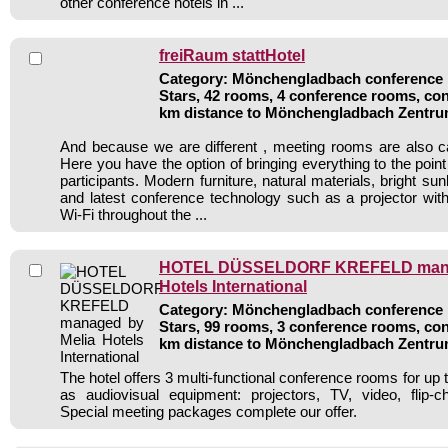
other conference hotels in ...
freiRaum stattHotel
Category: Mönchengladbach conference h
Stars, 42 rooms, 4 conference rooms, con
km distance to Mönchengladbach Zentr
And because we are different , meeting rooms are also c
Here you have the option of bringing everything to the point 
participants. Modern furniture, natural materials, bright sunl
and latest conference technology such as a projector wi
Wi-Fi throughout the ...
HOTEL DÜSSELDORF KREFELD mana
Hotels International
Category: Mönchengladbach conference h
Stars, 99 rooms, 3 conference rooms, con
km distance to Mönchengladbach Zentr
The hotel offers 3 multi-functional conference rooms for up 
as audiovisual equipment: projectors, TV, video, flip-c
Special meeting packages complete our offer.