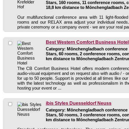
Stars, 160 rooms, 11 conference rooms, c
18,8 km distance to Mönchengladbach Z
Our multifunctional conference area with 11 light-flood
rooms and our RELAX area adjust your individual needs.
private ceremony or a company event - we are your real par
Best Western Comfort Business Hotel
Category: Mönchengladbach conference h
Stars, 60 rooms, 2 conference rooms, con
km distance to Mönchengladbach Zentr
The CB Comfort Business Hotel offers modern conference 
audio-visual equipment and on request also with audio / - 
for up to 50 people. Support is provided at all times like o
with the latest technology as well as professionalism in th
hosting your event or ...
ibis Styles Duesseldorf Neuss
Category: Mönchengladbach conference h
Stars, 50 rooms, 3 conference rooms, con
km distance to Mönchengladbach Zentr