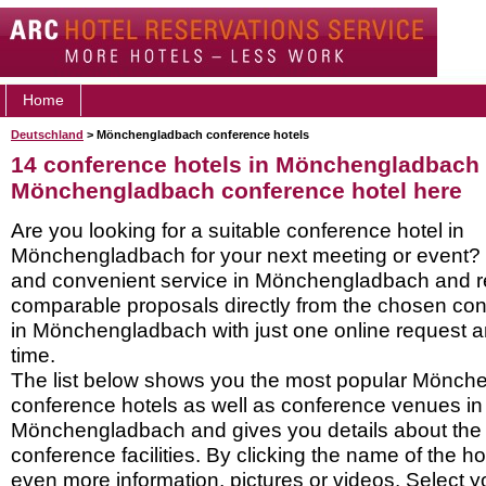
Home
Deutschland
> Mönchengladbach conference hotels
14 conference hotels in Mönchengladbach 
Mönchengladbach conference hotel here
Are you looking for a suitable conference hotel in
Mönchengladbach for your next meeting or event? 
and convenient service in Mönchengladbach and r
comparable proposals directly from the chosen con
in Mönchengladbach with just one online request an
time.
The list below shows you the most popular Mönch
conference hotels as well as conference venues in
Mönchengladbach and gives you details about the h
conference facilities. By clicking the name of the h
even more information, pictures or videos. Select y