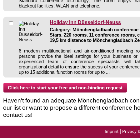
Standard conference technology, The room enjoys nat
blackout facilities, WLAN and telephone.
Holiday Inn Düsseldorf-Neuss
Category: Mönchengladbach conference h
Stars, 220 rooms, 11 conference rooms, c
19,5 km distance to Mönchengladbach Z
6 modern multifunctional and air-conditioned meeting 
persons provide the ideal settings for your business or
experienced team of conference specialists will t
organizational detail to ensure the sucess of your conference
up to 15 additional function rooms for up to ...
Haven't found an adequate Mönchengladbach conf
our list or want to propose a different conference h
contact us!
|
Imprint
Privacy 