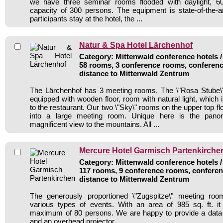
we have three seminar rooms flooded with daylight, 6
capacity of 300 persons. The equipment is state-of-the-
participants stay at the hotel, the ...
Natur & Spa Hotel Lärchenhof
Category: Mittenwald conference hotels /
58 rooms, 3 conference rooms, conferenc
distance to Mittenwald Zentrum
The Lärchenhof has 3 meeting rooms. The \"Rosa Stube\"
equipped with wooden floor, room with natural light, which 
to the restaurant. Our two \"Sky\" rooms on the upper top f
into a large meeting room. Unique here is the panor
magnificent view to the mountains. All ...
Mercure Hotel Garmisch Partenkirche
Category: Mittenwald conference hotels /
117 rooms, 9 conference rooms, conferen
distance to Mittenwald Zentrum
The generously proportioned \"Zugspitze\" meeting ro
various types of events. With an area of 985 sq. ft. it
maximum of 80 persons. We are happy to provide a data pr
and an overhead projector.