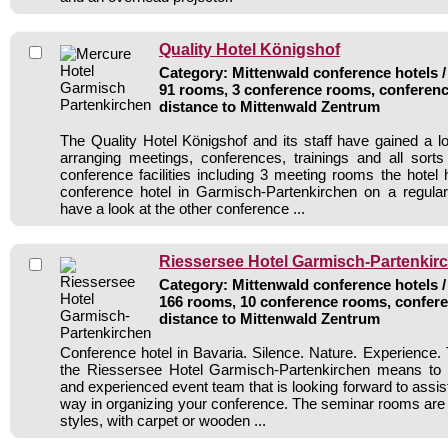
Quality Hotel Königshof
Category: Mittenwald conference hotels /
91 rooms, 3 conference rooms, conferenc
distance to Mittenwald Zentrum
The Quality Hotel Königshof and its staff have gained a lo
arranging meetings, conferences, trainings and all sorts
conference facilities including 3 meeting rooms the hote
conference hotel in Garmisch-Partenkirchen on a regular
have a look at the other conference ...
Riessersee Hotel Garmisch-Partenkir
Category: Mittenwald conference hotels /
166 rooms, 10 conference rooms, confere
distance to Mittenwald Zentrum
Conference hotel in Bavaria. Silence. Nature. Experience. 
the Riessersee Hotel Garmisch-Partenkirchen means to 
and experienced event team that is looking forward to assis
way in organizing your conference. The seminar rooms are e
styles, with carpet or wooden ...