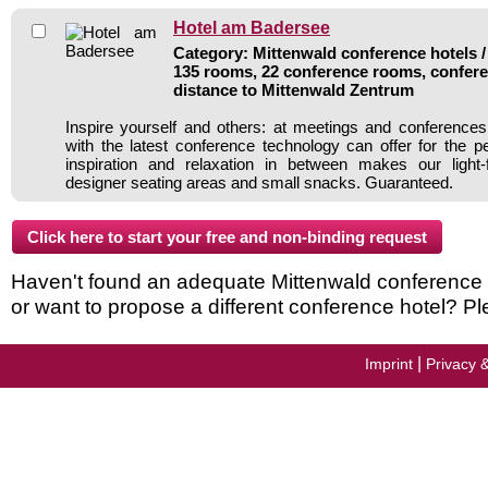
Hotel am Badersee
Category: Mittenwald conference hotels /
135 rooms, 22 conference rooms, confere
distance to Mittenwald Zentrum
Inspire yourself and others: at meetings and conference
with the latest conference technology can offer for the p
inspiration and relaxation in between makes our light-
designer seating areas and small snacks. Guaranteed.
Haven't found an adequate Mittenwald conference ho
or want to propose a different conference hotel? Pl
|
Imprint
Privacy 