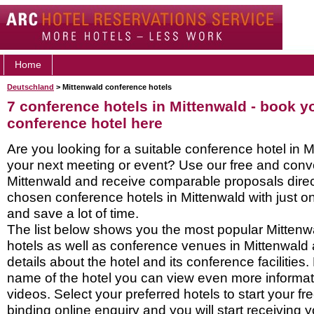
Home
Deutschland
> Mittenwald conference hotels
7 conference hotels in Mittenwald - book y
conference hotel here
Are you looking for a suitable conference hotel in M
your next meeting or event? Use our free and conve
Mittenwald and receive comparable proposals direc
chosen conference hotels in Mittenwald with just o
and save a lot of time.
The list below shows you the most popular Mitten
hotels as well as conference venues in Mittenwald
details about the hotel and its conference facilities.
name of the hotel you can view even more informati
videos. Select your preferred hotels to start your f
binding online enquiry and you will start receiving y