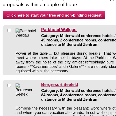
proposals within a couple of hours.
Parkhotel Wallgau
Category: Mittenwald conference hotels /
45 rooms, 2 conference rooms, conferenc
distance to Mittenwald Zentrum
Power at the table ... but pleasure during breaks. That
meet where others take their holidays: At the Parkhotel W
away from the noise of the city amidst refreshingly pure 
rooms - \"Kavalierstube\" and \"Galerie\" - are not only id
equipped with all the necessary ...
Bergresort Seefeld
Category: Mittenwald conference hotels /
84 rooms, 4 conference rooms, conferenc
distance to Mittenwald Zentrum
Combine the necessary with the pleasant: work where ot
and where you can vacation afterwards. In out well equipp