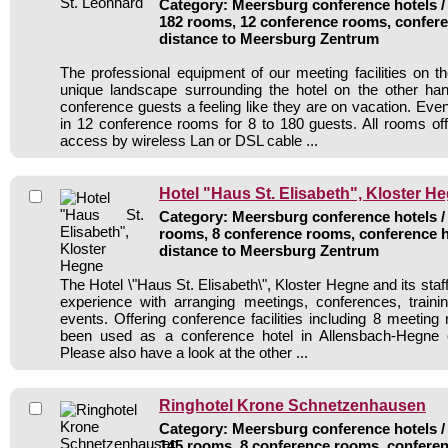
Category: Meersburg conference hotels / 
182 rooms, 12 conference rooms, confere
distance to Meersburg Zentrum
The professional equipment of our meeting facilities on 
unique landscape surrounding the hotel on the other han
conference guests a feeling like they are on vacation. Eve
in 12 conference rooms for 8 to 180 guests. All rooms offe
access by wireless Lan or DSL cable ...
Hotel "Haus St. Elisabeth", Kloster H
Category: Meersburg conference hotels / 
rooms, 8 conference rooms, conference h
distance to Meersburg Zentrum
The Hotel \"Haus St. Elisabeth\", Kloster Hegne and its staff
experience with arranging meetings, conferences, traini
events. Offering conference facilities including 8 meeting
been used as a conference hotel in Allensbach-Hegne 
Please also have a look at the other ...
Ringhotel Krone Schnetzenhausen
Category: Meersburg conference hotels / 
145 rooms, 8 conference rooms, conferen