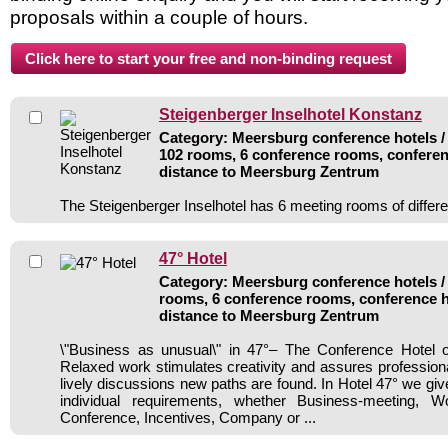
proposals within a couple of hours.
Steigenberger Inselhotel Konstanz
Category: Meersburg conference hotels / 
102 rooms, 6 conference rooms, conferen
distance to Meersburg Zentrum
The Steigenberger Inselhotel has 6 meeting rooms of differe
47° Hotel
Category: Meersburg conference hotels / 
rooms, 6 conference rooms, conference h
distance to Meersburg Zentrum
\"Business as unusual\" in 47°– The Conference Hotel
Relaxed work stimulates creativity and assures professio
lively discussions new paths are found. In Hotel 47° we gi
individual requirements, whether Business-meeting, W
Conference, Incentives, Company or ...