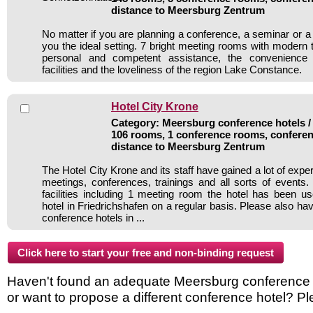
distance to Meersburg Zentrum
No matter if you are planning a conference, a seminar or a
you the ideal setting. 7 bright meeting rooms with modern 
personal and competent assistance, the convenience o
facilities and the loveliness of the region Lake Constance.
Hotel City Krone
Category: Meersburg conference hotels / 
106 rooms, 1 conference rooms, conferen
distance to Meersburg Zentrum
The Hotel City Krone and its staff have gained a lot of expe
meetings, conferences, trainings and all sorts of events.
facilities including 1 meeting room the hotel has been 
hotel in Friedrichshafen on a regular basis. Please also hav
conference hotels in ...
Haven't found an adequate Meersburg conference ho
or want to propose a different conference hotel? Pl