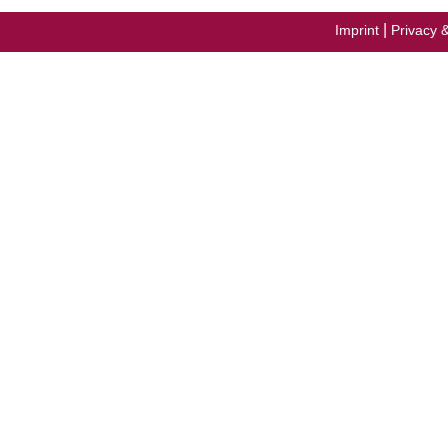
|
Imprint
Privacy 