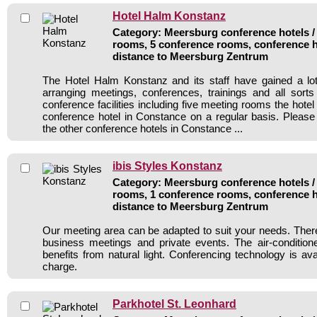
Hotel Halm Konstanz
Category: Meersburg conference hotels / 
rooms, 5 conference rooms, conference h
distance to Meersburg Zentrum
The Hotel Halm Konstanz and its staff have gained a lot
arranging meetings, conferences, trainings and all sorts
conference facilities including five meeting rooms the hot
conference hotel in Constance on a regular basis. Please
the other conference hotels in Constance ...
ibis Styles Konstanz
Category: Meersburg conference hotels / 
rooms, 1 conference rooms, conference h
distance to Meersburg Zentrum
Our meeting area can be adapted to suit your needs. Ther
business meetings and private events. The air-conditio
benefits from natural light. Conferencing technology is ava
charge.
Parkhotel St. Leonhard