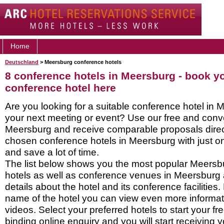
Home
Deutschland
> Meersburg conference hotels
8 conference hotels in Meersburg - book 
conference hotel here
Are you looking for a suitable conference hotel in 
your next meeting or event? Use our free and conve
Meersburg and receive comparable proposals direc
chosen conference hotels in Meersburg with just o
and save a lot of time.
The list below shows you the most popular Meersb
hotels as well as conference venues in Meersburg
details about the hotel and its conference facilities.
name of the hotel you can view even more informati
videos. Select your preferred hotels to start your f
binding online enquiry and you will start receiving y