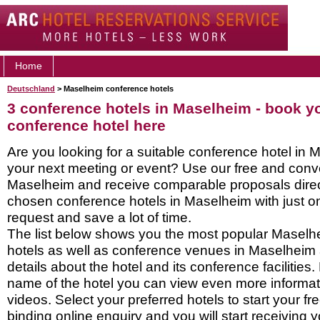
Home
Deutschland
> Maselheim conference hotels
3 conference hotels in Maselheim - book 
conference hotel here
Are you looking for a suitable conference hotel in 
your next meeting or event? Use our free and conve
Maselheim and receive comparable proposals direc
chosen conference hotels in Maselheim with just o
request and save a lot of time.
The list below shows you the most popular Masel
hotels as well as conference venues in Maselheim
details about the hotel and its conference facilities.
name of the hotel you can view even more informati
videos. Select your preferred hotels to start your f
binding online enquiry and you will start receiving y