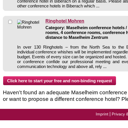
conference hotel in Biberach on a regular basis. Please al
other conference hotels in Biberach which ...
Ringhotel Mohren
Category: Maselheim conference hotels / 
rooms, 4 conference rooms, conference h
distance to Maselheim Zentrum
In over 130 Ringhotels – from the North Sea to the B
individual conference whishes will be implemented regardle
budget. Events of every size can be organized and hosted. 
or conference confide our professional meeting and ev
communication technology and above all, rely ...
Haven't found an adequate Maselheim conference ho
or want to propose a different conference hotel? Pl
|
Imprint
Privacy 