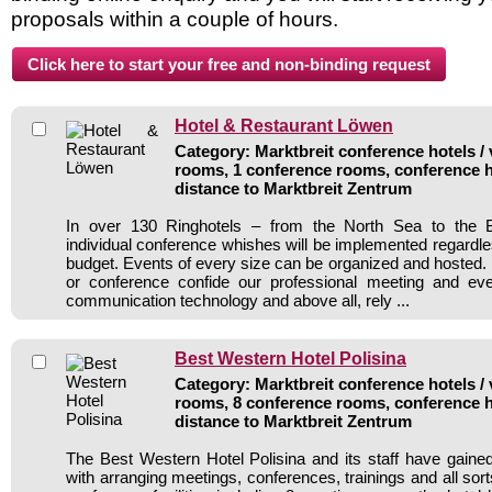
proposals within a couple of hours.
Hotel & Restaurant Löwen
Category: Marktbreit conference hotels / 
rooms, 1 conference rooms, conference h
distance to Marktbreit Zentrum
In over 130 Ringhotels – from the North Sea to the B
individual conference whishes will be implemented regardle
budget. Events of every size can be organized and hosted. 
or conference confide our professional meeting and ev
communication technology and above all, rely ...
Best Western Hotel Polisina
Category: Marktbreit conference hotels / 
rooms, 8 conference rooms, conference h
distance to Marktbreit Zentrum
The Best Western Hotel Polisina and its staff have gained
with arranging meetings, conferences, trainings and all sort