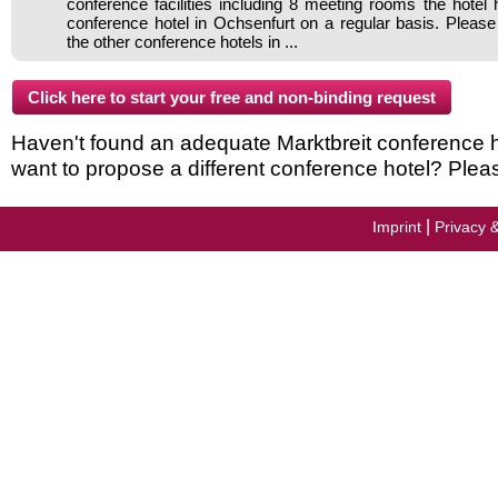
conference facilities including 8 meeting rooms the hote
conference hotel in Ochsenfurt on a regular basis. Please
the other conference hotels in ...
Haven't found an adequate Marktbreit conference hot
want to propose a different conference hotel? Plea
|
Imprint
Privacy 