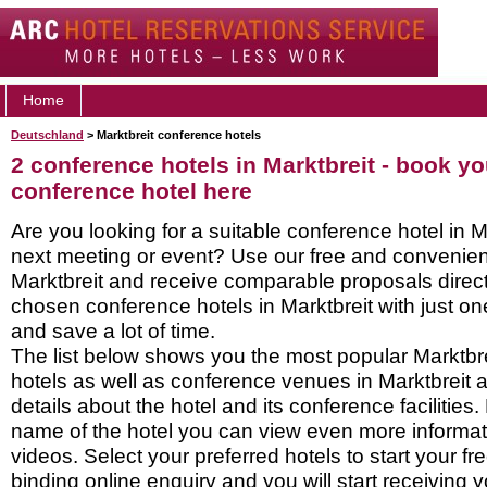
Home
Deutschland
> Marktbreit conference hotels
2 conference hotels in Marktbreit - book yo
conference hotel here
Are you looking for a suitable conference hotel in Ma
next meeting or event? Use our free and convenient
Marktbreit and receive comparable proposals direct
chosen conference hotels in Marktbreit with just on
and save a lot of time.
The list below shows you the most popular Marktbr
hotels as well as conference venues in Marktbreit 
details about the hotel and its conference facilities.
name of the hotel you can view even more informati
videos. Select your preferred hotels to start your f
binding online enquiry and you will start receiving y