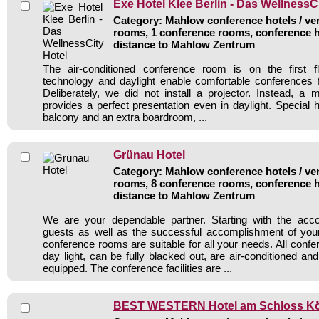
Exe Hotel Klee Berlin - Das WellnessC
Category: Mahlow conference hotels / ven
rooms, 1 conference rooms, conference h
distance to Mahlow Zentrum
The air-conditioned conference room is on the first flo
technology and daylight enable comfortable conferences 
Deliberately, we did not install a projector. Instead, a
provides a perfect presentation even in daylight. Special h
balcony and an extra boardroom, ...
Grünau Hotel
Category: Mahlow conference hotels / ven
rooms, 8 conference rooms, conference h
distance to Mahlow Zentrum
We are your dependable partner. Starting with the ac
guests as well as the successful accomplishment of you
conference rooms are suitable for all your needs. All conf
day light, can be fully blacked out, are air-conditioned a
equipped. The conference facilities are ...
BEST WESTERN Hotel am Schloss K