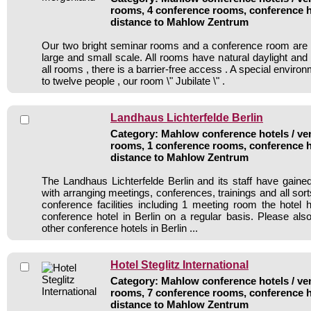
rooms, 4 conference rooms, conference h
distance to Mahlow Zentrum
Our two bright seminar rooms and a conference room are i
large and small scale. All rooms have natural daylight an
all rooms , there is a barrier-free access . A special enviro
to twelve people , our room \" Jubilate \" .
Landhaus Lichterfelde Berlin
Category: Mahlow conference hotels / ven
rooms, 1 conference rooms, conference h
distance to Mahlow Zentrum
The Landhaus Lichterfelde Berlin and its staff have gained
with arranging meetings, conferences, trainings and all sort
conference facilities including 1 meeting room the hote
conference hotel in Berlin on a regular basis. Please als
other conference hotels in Berlin ...
Hotel Steglitz International
Category: Mahlow conference hotels / ven
rooms, 7 conference rooms, conference h
distance to Mahlow Zentrum