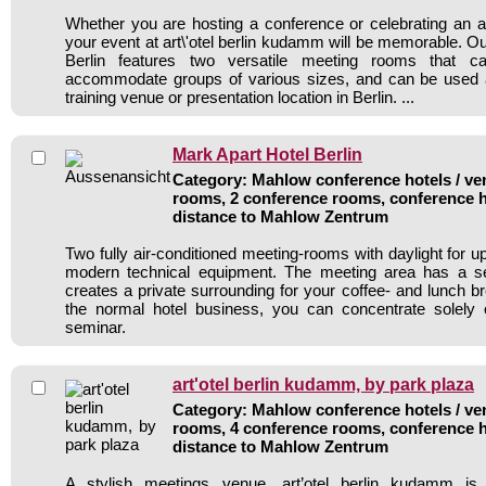
Whether you are hosting a conference or celebrating an an
your event at art\'otel berlin kudamm will be memorable. 
Berlin features two versatile meeting rooms that 
accommodate groups of various sizes, and can be used
training venue or presentation location in Berlin. ...
Mark Apart Hotel Berlin
Category: Mahlow conference hotels / ven
rooms, 2 conference rooms, conference h
distance to Mahlow Zentrum
Two fully air-conditioned meeting-rooms with daylight for u
modern technical equipment. The meeting area has a s
creates a private surrounding for your coffee- and lunch 
the normal hotel business, you can concentrate solely
seminar.
art'otel berlin kudamm, by park plaza
Category: Mahlow conference hotels / ven
rooms, 4 conference rooms, conference h
distance to Mahlow Zentrum
A stylish meetings venue, art’otel berlin kudamm is 