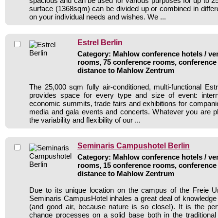
spacious and can be used for various purposes for up to 25
surface (1368sqm) can be divided up or combined in diffe
on your individual needs and wishes. We ...
Estrel Berlin
Category: Mahlow conference hotels / ven
rooms, 75 conference rooms, conference 
distance to Mahlow Zentrum
The 25,000 sqm fully air-conditioned, multi-functional Es
provides space for every type and size of event: interna
economic summits, trade fairs and exhibitions for compani
media and gala events and concerts. Whatever you are pla
the variability and flexibility of our ...
Seminaris Campushotel Berlin
Category: Mahlow conference hotels / ven
rooms, 15 conference rooms, conference 
distance to Mahlow Zentrum
Due to its unique location on the campus of the Freie Uni
Seminaris CampusHotel inhales a great deal of knowledge a
(and good air, because nature is so close!). It is the perf
change processes on a solid base both in the traditiona