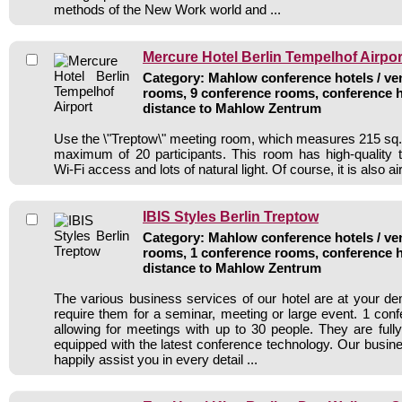
methods of the New Work world and ...
Mercure Hotel Berlin Tempelhof Airpor
Category: Mahlow conference hotels / ven
rooms, 9 conference rooms, conference h
distance to Mahlow Zentrum
Use the \"Treptow\" meeting room, which measures 215 sq. f
maximum of 20 participants. This room has high-quality 
Wi-Fi access and lots of natural light. Of course, it is also ai
IBIS Styles Berlin Treptow
Category: Mahlow conference hotels / ven
rooms, 1 conference rooms, conference h
distance to Mahlow Zentrum
The various business services of our hotel are at your 
require them for a seminar, meeting or large event. 1 co
allowing for meetings with up to 30 people. They are fully
equipped with the latest conference technology. Our busine
happily assist you in every detail ...