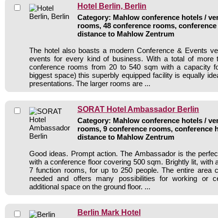
Hotel Berlin, Berlin
Category: Mahlow conference hotels / ven
rooms, 48 conference rooms, conference 
distance to Mahlow Zentrum
The hotel also boasts a modern Conference & Events v
events for every kind of business. With a total of more
conference rooms from 20 to 540 sqm with a capacity fo
biggest space) this superbly equipped facility is equally ide
presentations. The larger rooms are ...
SORAT Hotel Ambassador Berlin
Category: Mahlow conference hotels / ven
rooms, 9 conference rooms, conference h
distance to Mahlow Zentrum
Good ideas. Prompt action. The Ambassador is the perfec
with a conference floor covering 500 sqm. Brightly lit, with
7 function rooms, for up to 250 people. The entire area
needed and offers many possibilities for working or ce
additional space on the ground floor. ...
Berlin Mark Hotel