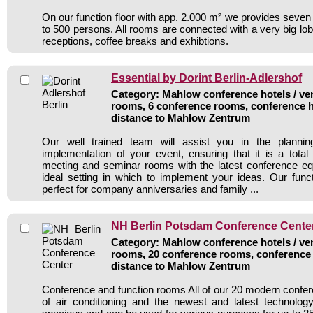
On our function floor with app. 2.000 m² we provides seven
to 500 persons. All rooms are connected with a very big lobb
receptions, coffee breaks and exhibtions.
Essential by Dorint Berlin-Adlershof
Category: Mahlow conference hotels / ven
rooms, 6 conference rooms, conference h
distance to Mahlow Zentrum
Our well trained team will assist you in the plannin
implementation of your event, ensuring that it is a tota
meeting and seminar rooms with the latest conference eq
ideal setting in which to implement your ideas. Our fun
perfect for company anniversaries and family ...
NH Berlin Potsdam Conference Cente
Category: Mahlow conference hotels / ven
rooms, 20 conference rooms, conference 
distance to Mahlow Zentrum
Conference and function rooms All of our 20 modern conf
of air conditioning and the newest and latest technolo