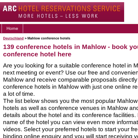
Home
Deutschland
> Mahlow conference hotels
139 conference hotels in Mahlow - book y
conference hotel here
Are you looking for a suitable conference hotel in 
next meeting or event? Use our free and convenient
Mahlow and receive comparable proposals directly
conference hotels in Mahlow with just one online 
a lot of time.
The list below shows you the most popular Mahlo
hotels as well as conference venues in Mahlow an
details about the hotel and its conference facilities.
name of the hotel you can view even more informati
videos. Select your preferred hotels to start your f
binding online enquiry and you will start receiving y