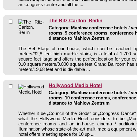
an congress centre and all the ...
The Ritz-Carlton, Berlin
Category: Mahlow conference hotels / ven
rooms, 9 conference rooms, conference h
distance to Mahlow Zentrum
The Bel Étage of our house, which can be reached b
meters/32,8 feet high marble stairs, is a total of 1.700 
square feet large and offers the perfect location for your e
910 square meters/9.800 square feet Grand Ballroom has a
meters/19,68 feet and is dividable ...
Hollywood Media Hotel
Category: Mahlow conference hotels / ven
rooms, 10 conference rooms, conference 
distance to Mahlow Zentrum
Whether it be „Council of the Gods“ or „Congress Dance“
what the Hollywood Media Hotel considers to be „Mod
conference rooms and an in-house cinema / auditorium
illumination whose state-of-the-art multi media equipment w
hotel offers meeting space for 10 up ...