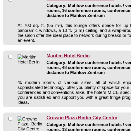
Category: Mahlow conference hotels / ven
rooms, 16 conference rooms, conference 
distance to Mahlow Zentrum
At 700 sq. ft. (65 m²), this lounge offers space for up
panoramic windows, a 10 ft. (3 m) ceiling, and a wrap-aroun
the salon offer the ideal place to network during breaks or fo
an event.
Maritim Hotel Berlin
Category: Mahlow conference hotels / ven
rooms, 48 conference rooms, conference 
distance to Mahlow Zentrum
49 modern rooms of various sizes, all of which enjoy
sophisticated technology, offer you plenty of space for your
conferences and conventions alike, the hotel‘s MICE specia
you are satisfi ed and support you with a great fringe pr
ideas.
Crowne Plaza Berlin City Centre
Category: Mahlow conference hotels / ven
rooms, 13 conference rooms, conference 