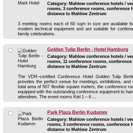
Category: Mahlow conference hotels / ven
rooms, 3 conference rooms, conference h
distance to Mahlow Zentrum
3 meeting rooms each of 60 sqm in size are available for
modern technical equipment and are suitable for confer
family celebrations.
Golden Tulip Berlin - Hotel Hamburg
Category: Mahlow conference hotels / ven
rooms, 11 conference rooms, conference 
distance to Mahlow Zentrum
The VDR–certified Conference Hotel Golden Tulip Berl
provides the perfect venue for meetings, exhibitions, and
total area of 507 flexible square meters, the conference 
equipped with the outstanding conference equipment to han
attendees. The event rooms Kiel 1 – 6 ...
Park Plaza Berlin Kudamm
Category: Mahlow conference hotels / ven
rooms, 3 conference rooms, conference h
distance to Mahlow Zentrum