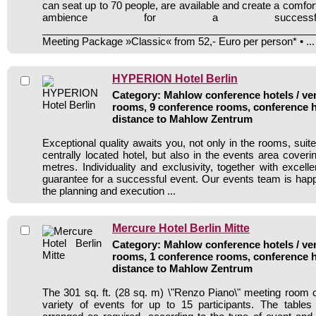
can seat up to 70 people, are available and create a comfo
ambience for a successf
________________________________________________
Meeting Package »Classic« from 52,- Euro per person* • ...
HYPERION Hotel Berlin
Category: Mahlow conference hotels / ven
rooms, 9 conference rooms, conference h
distance to Mahlow Zentrum
Exceptional quality awaits you, not only in the rooms, suit
centrally located hotel, but also in the events area cover
metres. Individuality and exclusivity, together with excell
guarantee for a successful event. Our events team is happ
the planning and execution ...
Mercure Hotel Berlin Mitte
Category: Mahlow conference hotels / ven
rooms, 1 conference rooms, conference h
distance to Mahlow Zentrum
The 301 sq. ft. (28 sq. m) \"Renzo Piano\" meeting roo
variety of events for up to 15 participants. The table