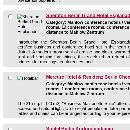
private atmosphere, ...
Sheraton Berlin Grand Hotel Esplana
Category: Mahlow conference hotels / ven
rooms, 12 conference rooms, conference 
distance to Mahlow Zentrum
Introducing the Sheraton Berlin Grand Hotel Esplana
certified business and conference hotel set in the heart 
district. A modern monument of granite and glass, warmed 
light and soothing furnishings, this sleek urban retreat
address for meetings, conferences, and ...
Mercure Hotel & Residenz Berlin Chec
Category: Mahlow conference hotels / ven
rooms, 1 conference rooms, conference h
distance to Mahlow Zentrum
The 215 sq. ft. (20 m2) "Business Maisonette Suite" offers a
access and natural light. Up to eight people can take part 
tables and chairs can be arranged according to your requir
Sofitel Berlin Kurfurstendamm