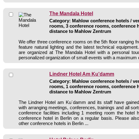
The Mandala Hotel
Category: Mahlow conference hotels / ven
rooms, 3 conference rooms, conference h
distance to Mahlow Zentrum
We offer three conference rooms on the 5th floor ranging fr
feature natural lighting and the latest technical equipmen
are organized at The Mandala Hotel with a personal tou
personalized organization of small events with a maximum o
Lindner Hotel Am Ku'damm
Category: Mahlow conference hotels / ven
rooms, 1 conference rooms, conference h
distance to Mahlow Zentrum
The Lindner Hotel am Ku`damm and its staff have gained 
with arranging meetings, conferences, trainings and all sort
conference facilities including 1 meeting room the hote
conference hotel in Berlin on a regular basis. Please als
other conference hotels in Berlin ...