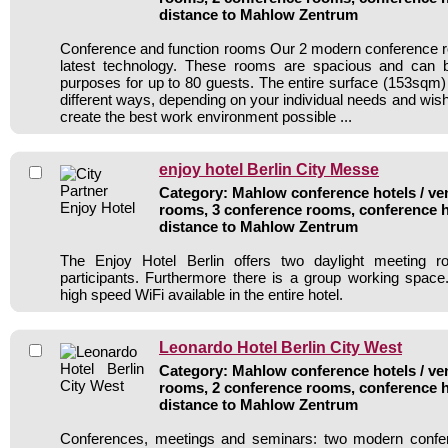
distance to Mahlow Zentrum
Conference and function rooms Our 2 modern conference r
latest technology. These rooms are spacious and can 
purposes for up to 80 guests. The entire surface (153sqm
different ways, depending on your individual needs and wis
create the best work environment possible ...
enjoy hotel Berlin City Messe
Category: Mahlow conference hotels / ven
rooms, 3 conference rooms, conference h
distance to Mahlow Zentrum
The Enjoy Hotel Berlin offers two daylight meeting 
participants. Furthermore there is a group working space
high speed WiFi available in the entire hotel.
Leonardo Hotel Berlin City West
Category: Mahlow conference hotels / ven
rooms, 2 conference rooms, conference h
distance to Mahlow Zentrum
Conferences, meetings and seminars: two modern confe