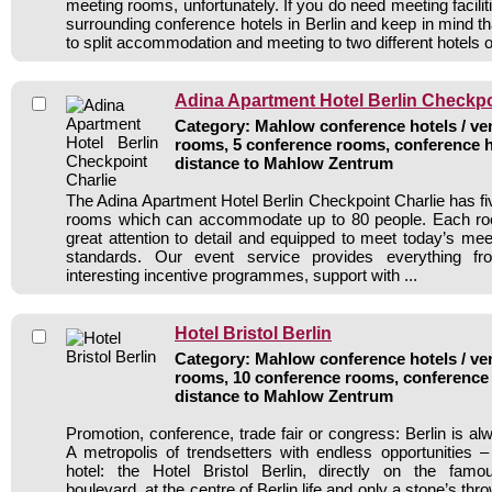
meeting rooms, unfortunately. If you do need meeting facili
surrounding conference hotels in Berlin and keep in mind t
to split accommodation and meeting to two different hotels 
Adina Apartment Hotel Berlin Checkpo
Category: Mahlow conference hotels / ven
rooms, 5 conference rooms, conference h
distance to Mahlow Zentrum
The Adina Apartment Hotel Berlin Checkpoint Charlie has f
rooms which can accommodate up to 80 people. Each ro
great attention to detail and equipped to meet today’s me
standards. Our event service provides everything fr
interesting incentive programmes, support with ...
Hotel Bristol Berlin
Category: Mahlow conference hotels / ven
rooms, 10 conference rooms, conference 
distance to Mahlow Zentrum
Promotion, conference, trade fair or congress: Berlin is a
A metropolis of trendsetters with endless opportunities 
hotel: the Hotel Bristol Berlin, directly on the fam
boulevard, at the centre of Berlin life and only a stone’s thr