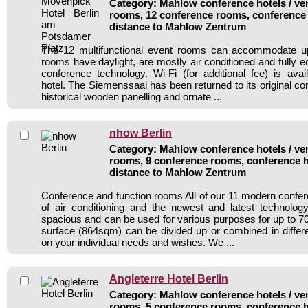
Category: Mahlow conference hotels / ven
rooms, 12 conference rooms, conference 
distance to Mahlow Zentrum
The 12 multifunctional event rooms can accommodate up
rooms have daylight, are mostly air conditioned and fully 
conference technology. Wi-Fi (for additional fee) is avai
hotel. The Siemenssaal has been returned to its original co
historical wooden panelling and ornate ...
nhow Berlin
Category: Mahlow conference hotels / ven
rooms, 9 conference rooms, conference h
distance to Mahlow Zentrum
Conference and function rooms All of our 11 modern conf
of air conditioning and the newest and latest technolo
spacious and can be used for various purposes for up to 70
surface (864sqm) can be divided up or combined in diffe
on your individual needs and wishes. We ...
Angleterre Hotel Berlin
Category: Mahlow conference hotels / ven
rooms, 5 conference rooms, conference h