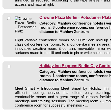
arranged as required, according to the type of event an
access and natural light.
Crowne Plaza Berlin - Potsdamer Plat
Category: Mahlow conference hotels / ven
rooms, 8 conference rooms, conference h
distance to Mahlow Zentrum
Eight variable conference rooms on 500m² can hold up 
classical conference rooms, to a lounge-like meeting area 
innovative creative room: it contains moveable mirror wa
surfaces made from cliff and cork to pin or write notes onto.
Holiday Inn Express Berlin City Centr
Category: Mahlow conference hotels / ven
rooms, 1 conference rooms, conference h
distance to Mahlow Zentrum
Meet Smart – Introducing Meet Smart by Holiday Inn E
efficient meetings service that offers easy planning
comfortable rooms and a great range of in-room facilitie
meetings and training sessions. The meeting room • 1 mod
conference room for successful meetings • ...