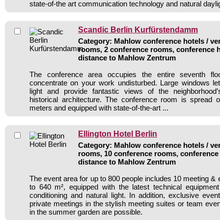
state-of-the art communication technology and natural dayli
Scandic Berlin Kurfürstendamm
Category: Mahlow conference hotels / ven
rooms, 2 conference rooms, conference h
distance to Mahlow Zentrum
The conference area occupies the entire seventh floo
concentrate on your work undisturbed. Large windows let 
light and provide fantastic views of the neighborhoo
historical architecture. The conference room is spread 
meters and equipped with state-of-the-art ...
Ellington Hotel Berlin
Category: Mahlow conference hotels / ven
rooms, 10 conference rooms, conference 
distance to Mahlow Zentrum
The event area for up to 800 people includes 10 meeting &
to 640 m², equipped with the latest technical equipment 
conditioning and natural light. In addition, exclusive even
private meetings in the stylish meeting suites or team eve
in the summer garden are possible.