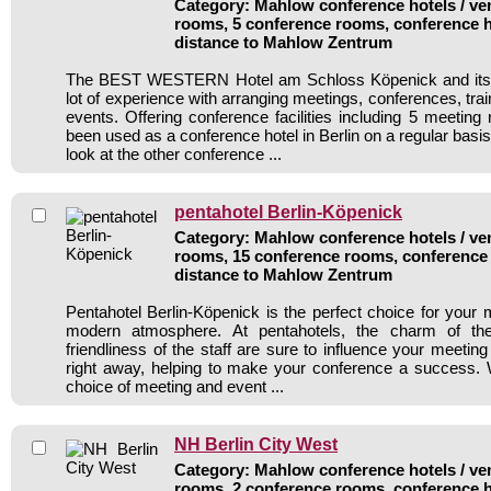
Category: Mahlow conference hotels / ven
rooms, 5 conference rooms, conference h
distance to Mahlow Zentrum
The BEST WESTERN Hotel am Schloss Köpenick and its s
lot of experience with arranging meetings, conferences, train
events. Offering conference facilities including 5 meeting
been used as a conference hotel in Berlin on a regular basi
look at the other conference ...
pentahotel Berlin-Köpenick
Category: Mahlow conference hotels / ven
rooms, 15 conference rooms, conference 
distance to Mahlow Zentrum
Pentahotel Berlin-Köpenick is the perfect choice for your me
modern atmosphere. At pentahotels, the charm of th
friendliness of the staff are sure to influence your meeting
right away, helping to make your conference a success. 
choice of meeting and event ...
NH Berlin City West
Category: Mahlow conference hotels / ven
rooms, 2 conference rooms, conference h