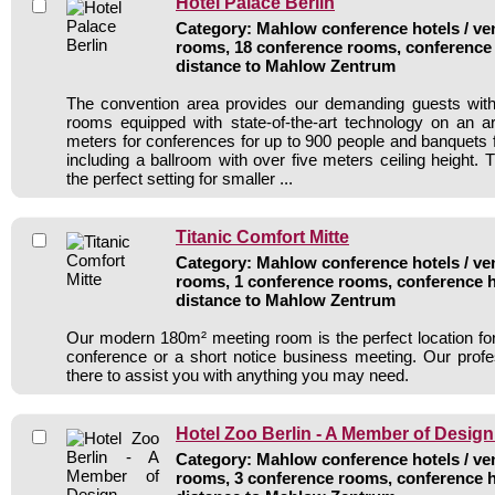
Hotel Palace Berlin
Category: Mahlow conference hotels / ven
rooms, 18 conference rooms, conference 
distance to Mahlow Zentrum
The convention area provides our demanding guests with 
rooms equipped with state-of-the-art technology on an a
meters for conferences for up to 900 people and banquets f
including a ballroom with over five meters ceiling height. T
the perfect setting for smaller ...
Titanic Comfort Mitte
Category: Mahlow conference hotels / ven
rooms, 1 conference rooms, conference h
distance to Mahlow Zentrum
Our modern 180m² meeting room is the perfect location for 
conference or a short notice business meeting. Our profe
there to assist you with anything you may need.
Hotel Zoo Berlin - A Member of Design
Category: Mahlow conference hotels / ven
rooms, 3 conference rooms, conference h