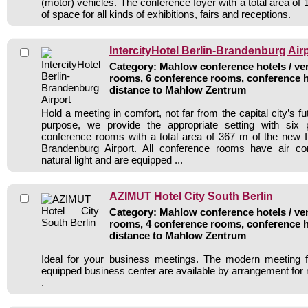
(motor) vehicles. The conference foyer with a total area of 
of space for all kinds of exhibitions, fairs and receptions.
IntercityHotel Berlin-Brandenburg Air
Category: Mahlow conference hotels / ven
rooms, 6 conference rooms, conference h
distance to Mahlow Zentrum
Hold a meeting in comfort, not far from the capital city’s fut
purpose, we provide the appropriate setting with six p
conference rooms with a total area of 367 m of the new In
Brandenburg Airport. All conference rooms have air cond
natural light and are equipped ...
AZIMUT Hotel City South Berlin
Category: Mahlow conference hotels / ven
rooms, 4 conference rooms, conference h
distance to Mahlow Zentrum
Ideal for your business meetings. The modern meeting fa
equipped business center are available by arrangement for 
.