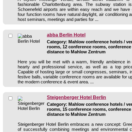
fashionable Charlottenburg area. The subway station i
Schoenefeld airports are within easy reach and we have 
four function rooms have natural daylight, air conditioning a
host seminars, meetings and parties for ...
abba Berlin Hotel
Category: Mahlow conference hotels / ven
rooms, 12 conference rooms, conference 
distance to Mahlow Zentrum
Here you will be met with a warm, friendly ambience in
hearty and professional service, as well as a top price
Capable of hosting large or small congresses, seminars, in
festive balls, variable conference rooms are available for u
the modern conference & event area. ...
Steigenberger Hotel Berlin
Category: Mahlow conference hotels / ven
rooms, 15 conference rooms, conference 
distance to Mahlow Zentrum
Steigenberger Hotel Berlin embraces a new concept: Gree
of successfully combining meetings and environmental co