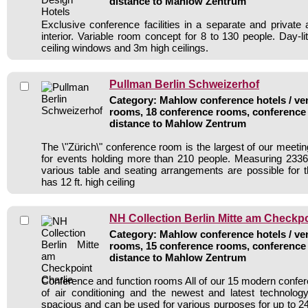
distance to Mahlow Zentrum
Exclusive conference facilities in a separate and private 
interior. Variable room concept for 8 to 130 people. Day-li
ceiling windows and 3m high ceilings.
Pullman Berlin Schweizerhof
Category: Mahlow conference hotels / ven
rooms, 18 conference rooms, conference 
distance to Mahlow Zentrum
The \"Zürich\" conference room is the largest of our meeti
for events holding more than 210 people. Measuring 2336 
various table and seating arrangements are possible for
has 12 ft. high ceiling
NH Collection Berlin Mitte am Checkpo
Category: Mahlow conference hotels / ven
rooms, 15 conference rooms, conference 
distance to Mahlow Zentrum
Conference and function rooms All of our 15 modern conf
of air conditioning and the newest and latest technolo
spacious and can be used for various purposes for up to 24