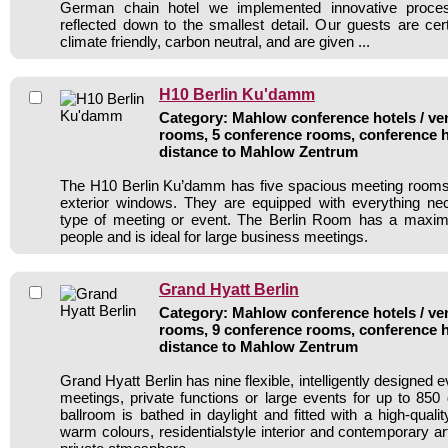
German chain hotel we implemented innovative process-
reflected down to the smallest detail. Our guests are cert
climate friendly, carbon neutral, and are given ...
H10 Berlin Ku'damm
Category: Mahlow conference hotels / ven
rooms, 5 conference rooms, conference h
distance to Mahlow Zentrum
The H10 Berlin Ku’damm has five spacious meeting rooms,
exterior windows. They are equipped with everything ne
type of meeting or event. The Berlin Room has a maxi
people and is ideal for large business meetings.
Grand Hyatt Berlin
Category: Mahlow conference hotels / ven
rooms, 9 conference rooms, conference h
distance to Mahlow Zentrum
Grand Hyatt Berlin has nine flexible, intelligently designed 
meetings, private functions or large events for up to 85
ballroom is bathed in daylight and fitted with a high-qualit
warm colours, residentialstyle interior and contemporary ar