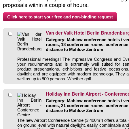
proposals within a couple of hours.
Van der Valk Hotel Berlin Brandenbur
Category: Mahlow conference hotels / ven
rooms, 18 conference rooms, conference 
distance to Mahlow Zentrum
Professional meetings! The impressive Congress and Eve
your requirements and is extremely well suited for se
product presentations, exhibitions and festive occasions
daylight and are equipped with modern technology. They ar
well as up to 800 persons. Whether golf ...
Holiday Inn Berlin Airport - Conferenc
Category: Mahlow conference hotels / ven
rooms, 21 conference rooms, conference 
distance to Mahlow Zentrum
The new Airport Conference Centre (3.400m²) offers a total
on ground level with natural daylight, easily combinable and