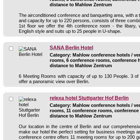
distance to Mahlow Zentrum
The airconditioned conference and banqueting area, with a 
and capacity for up to 220 persons, consists of three comb
1st floor we offer the 4th conference room - the libary, 
English style and suits up to 25 people in U-shape.
SANA Berlin Hotel
Category: Mahlow conference hotels / ven
rooms, 6 conference rooms, conference h
distance to Mahlow Zentrum
6 Meeting Rooms with capacity of up to 130 People. 3 o
offer a panoramic view over Berlin.
relexa hotel Stuttgarter Hof Berlin
Category: Mahlow conference hotels / ven
rooms, 11 conference rooms, conference 
distance to Mahlow Zentrum
Our location in the centre of Berlin and our comprehensi
make our hotel the perfect setting for business meetings 
conference centre offers 11 meeting rooms for up to 200 gu