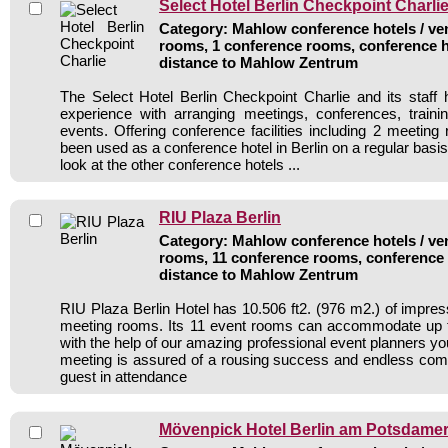
Select Hotel Berlin Checkpoint Charli
Category: Mahlow conference hotels / ven
rooms, 1 conference rooms, conference h
distance to Mahlow Zentrum
The Select Hotel Berlin Checkpoint Charlie and its staff 
experience with arranging meetings, conferences, traini
events. Offering conference facilities including 2 meeting
been used as a conference hotel in Berlin on a regular basi
look at the other conference hotels ...
RIU Plaza Berlin
Category: Mahlow conference hotels / ven
rooms, 11 conference rooms, conference 
distance to Mahlow Zentrum
RIU Plaza Berlin Hotel has 10.506 ft2. (976 m2.) of impre
meeting rooms. Its 11 event rooms can accommodate up 
with the help of our amazing professional event planners y
meeting is assured of a rousing success and endless com
guest in attendance
Mövenpick Hotel Berlin am Potsdamer