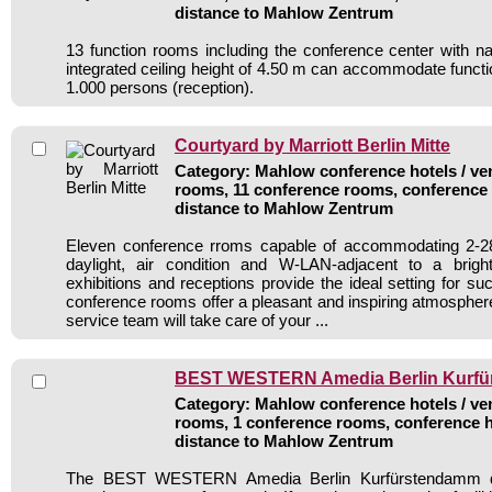
distance to Mahlow Zentrum
13 function rooms including the conference center with nat
integrated ceiling height of 4.50 m can accommodate functio
1.000 persons (reception).
Courtyard by Marriott Berlin Mitte
Category: Mahlow conference hotels / ven
rooms, 11 conference rooms, conference 
distance to Mahlow Zentrum
Eleven conference rroms capable of accommodating 2-2
daylight, air condition and W-LAN-adjacent to a bright
exhibitions and receptions provide the ideal setting for s
conference rooms offer a pleasant and inspiring atmospher
service team will take care of your ...
BEST WESTERN Amedia Berlin Kurf
Category: Mahlow conference hotels / ven
rooms, 1 conference rooms, conference h
distance to Mahlow Zentrum
The BEST WESTERN Amedia Berlin Kurfürstendamm d