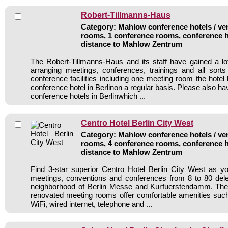
Robert-Tillmanns-Haus
Category: Mahlow conference hotels / ven
rooms, 1 conference rooms, conference h
distance to Mahlow Zentrum
The Robert-Tillmanns-Haus and its staff have gained a lo
arranging meetings, conferences, trainings and all sorts
conference facilities including one meeting room the hote
conference hotel in Berlinon a regular basis. Please also hav
conference hotels in Berlinwhich ...
Centro Hotel Berlin City West
Category: Mahlow conference hotels / ven
rooms, 4 conference rooms, conference h
distance to Mahlow Zentrum
Find 3-star superior Centro Hotel Berlin City West as you
meetings, conventions and conferences from 8 to 80 dele
neighborhood of Berlin Messe and Kurfuerstendamm. The
renovated meeting rooms offer comfortable amenities such 
WiFi, wired internet, telephone and ...