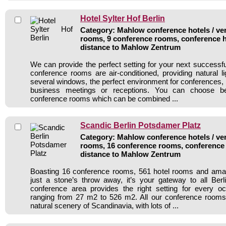
Hotel Sylter Hof Berlin
Category: Mahlow conference hotels / ven
rooms, 9 conference rooms, conference h
distance to Mahlow Zentrum
We can provide the perfect setting for your next success
conference rooms are air-conditioned, providing natural l
several windows, the perfect environment for conferences,
business meetings or receptions. You can choose be
conference rooms which can be combined ...
Scandic Berlin Potsdamer Platz
Category: Mahlow conference hotels / ven
rooms, 16 conference rooms, conference 
distance to Mahlow Zentrum
Boasting 16 conference rooms, 561 hotel rooms and amaz
just a stone’s throw away, it’s your gateway to all Berl
conference area provides the right setting for every o
ranging from 27 m2 to 526 m2. All our conference rooms 
natural scenery of Scandinavia, with lots of ...