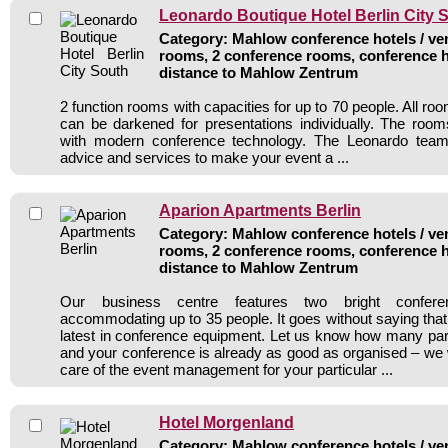
Leonardo Boutique Hotel Berlin City 
Category: Mahlow conference hotels / ven
rooms, 2 conference rooms, conference h
distance to Mahlow Zentrum
2 function rooms with capacities for up to 70 people. All roo
can be darkened for presentations individually. The room
with modern conference technology. The Leonardo team 
advice and services to make your event a ...
Aparion Apartments Berlin
Category: Mahlow conference hotels / ven
rooms, 2 conference rooms, conference h
distance to Mahlow Zentrum
Our business centre features two bright confer
accommodating up to 35 people. It goes without saying that
latest in conference equipment. Let us know how many par
and your conference is already as good as organised – we w
care of the event management for your particular ...
Hotel Morgenland
Category: Mahlow conference hotels / ven