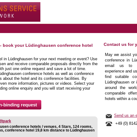
Contact us for 
 - book your Lüdinghausen conference hotel
May we assist you
tel in Lüdinghausen for your next meeting or event? Use
conference in Lü
sen and receive comparable proposals directly from the
email us to b
h just one online request and save a lot of time.
experience and us
üdinghausen conference hotels as well as conference
find suitable co
about the hotel and its conference facilities. By
Lüdinghausen or i
even more information, pictures or videos. Select your
around the world
nding online enquiry and you will start receiving your
comparable offer
hotels within a co
Send us an e
dtpark
+49 (0) 814
usen conference hotels / venues, 4 Stars, 124 rooms,
s, conference hotel 19,8 km distance to Lüdinghausen