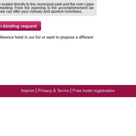
seated directly to the municipial park and the river Lippe
ul meeting. From the planning to the accomplishement we
 we can offer your culinary and sportive incentives.
ence hotel in our list or want to propose a different
|
|
Imprint
Privacy & Terms
Free hotel registration