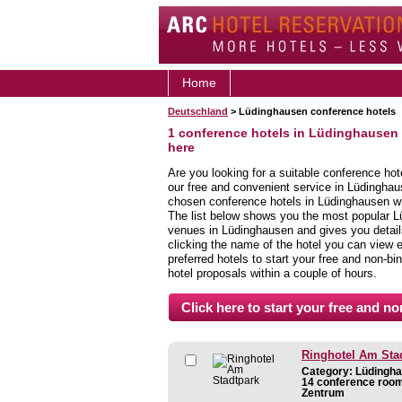
Home
Deutschland
> Lüdinghausen conference hotels
1 conference hotels in Lüdinghausen
here
Are you looking for a suitable conference ho
our free and convenient service in Lüdinghau
chosen conference hotels in Lüdinghausen wit
The list below shows you the most popular L
venues in Lüdinghausen and gives you details 
clicking the name of the hotel you can view 
preferred hotels to start your free and non-bi
hotel proposals within a couple of hours.
Ringhotel Am Sta
Category: Lüdingha
14 conference room
Zentrum