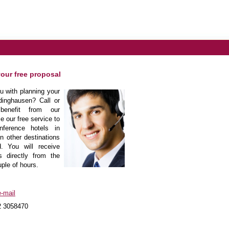
your free proposal
 with planning your
dinghausen? Call or
enefit from our
e our free service to
nference hotels in
n other destinations
. You will receive
s directly from the
uple of hours.
-mail
2 3058470