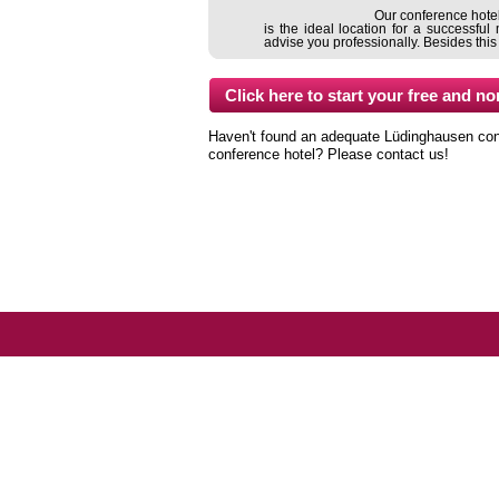
Our conference hotel 
is the ideal location for a successf
advise you professionally. Besides this
Haven't found an adequate Lüdinghausen confer
conference hotel? Please contact us!