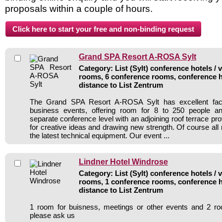
proposals within a couple of hours.
Grand SPA Resort A-ROSA Sylt
Category: List (Sylt) conference hotels / 
rooms, 6 conference rooms, conference h
distance to List Zentrum
The Grand SPA Resort A-ROSA Sylt has excellent facili
business events, offering room for 8 to 250 people a
separate conference level with an adjoining roof terrace pr
for creative ideas and drawing new strength. Of course all 
the latest technical equipment. Our event ...
Lindner Hotel Windrose
Category: List (Sylt) conference hotels / 
rooms, 1 conference rooms, conference h
distance to List Zentrum
1 room for buisness, meetings or other events and 2 r
please ask us