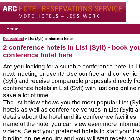
Home
Deutschland
> List (Sylt) conference hotels
2 conference hotels in List (Sylt) - book you
conference hotel here
Are you looking for a suitable conference hotel in Lis
next meeting or event? Use our free and convenient
(Sylt) and receive comparable proposals directly f
conference hotels in List (Sylt) with just one online
save a lot of time.
The list below shows you the most popular List (Sy
hotels as well as conference venues in List (Sylt) 
details about the hotel and its conference facilities.
name of the hotel you can view even more informati
videos. Select your preferred hotels to start your f
binding online enquiry and you will start receiving y