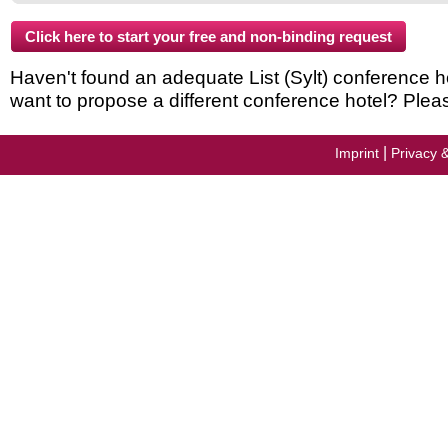
Haven't found an adequate List (Sylt) conference hote
want to propose a different conference hotel? Plea
|
Imprint
Privacy 