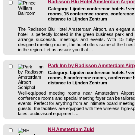
Radisson Blu Hotel Amsterdam Airpor
Category: Lijnden conference hotels / ven
rooms, 15 conference rooms, conference 
distance to Lijnden Zentrum
The Radisson Blu Hotel Amsterdam Airport, an elegant 
hotel, is perfectly located in the green business park and
arrange successful meetings and events. With 15 fully
designed meeting rooms, the hotel offers some of the finest 
in the region. Let us assure you that ...
Park Inn by Radisson Amsterdam Airp
Category: Lijnden conference hotels / ven
rooms, 5 conference rooms, conference h
distance to Lijnden Zentrum
Well-equipped meeting rooms near Amsterdam Airport
conference rooms and special meeting foyer can be tailored 
events. Perfect for anything from an intimate board meeting
guests, the facilities are equipped with free wireless high-s
latest audiovisual equipment. ...
NH Amsterdam Zuid