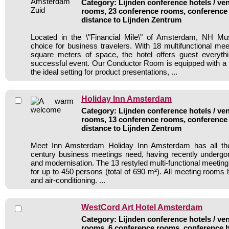
Category: Lijnden conference hotels / ven
rooms, 23 conference rooms, conference 
distance to Lijnden Zentrum
Located in the \"Financial Mile\" of Amsterdam, NH Mu
choice for business travelers. With 18 multifunctional m
square meters of space, the hotel offers guest everyth
successful event. Our Conductor Room is equipped with a p
the ideal setting for product presentations, ...
Holiday Inn Amsterdam
Category: Lijnden conference hotels / ven
rooms, 13 conference rooms, conference 
distance to Lijnden Zentrum
Meet Inn Amsterdam Holiday Inn Amsterdam has all the f
century business meetings need, having recently undergon
and modernisation. The 13 restyled multi-functional meeting f
for up to 450 persons (total of 690 m²). All meeting rooms 
and air-conditioning. ...
WestCord Art Hotel Amsterdam
Category: Lijnden conference hotels / ven
rooms, 6 conference rooms, conference h