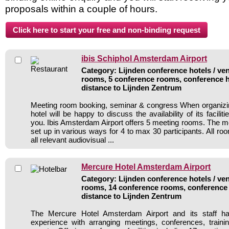
proposals within a couple of hours.
ibis Schiphol Amsterdam Airport
Category: Lijnden conference hotels / ven
rooms, 5 conference rooms, conference h
distance to Lijnden Zentrum
Meeting room booking, seminar & congress When organizin
hotel will be happy to discuss the availability of its facili
you. Ibis Amsterdam Airport offers 5 meeting rooms. The 
set up in various ways for 4 to max 30 participants. All ro
all relevant audiovisual ...
Mercure Hotel Amsterdam Airport
Category: Lijnden conference hotels / ven
rooms, 14 conference rooms, conference 
distance to Lijnden Zentrum
The Mercure Hotel Amsterdam Airport and its staff ha
experience with arranging meetings, conferences, traini