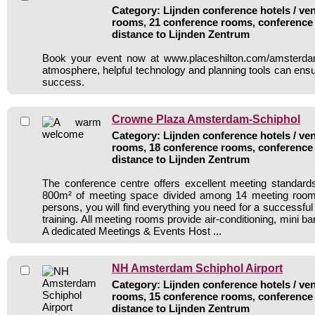
Category: Lijnden conference hotels / ven
rooms, 21 conference rooms, conference 
distance to Lijnden Zentrum
Book your event now at www.placeshilton.com/amsterda
atmosphere, helpful technology and planning tools can ensu
success.
Crowne Plaza Amsterdam-Schiphol
Category: Lijnden conference hotels / ven
rooms, 18 conference rooms, conference 
distance to Lijnden Zentrum
The conference centre offers excellent meeting standards 
800m² of meeting space divided among 14 meeting room
persons, you will find everything you need for a successfu
training. All meeting rooms provide air-conditioning, mini ba
A dedicated Meetings & Events Host ...
NH Amsterdam Schiphol Airport
Category: Lijnden conference hotels / ven
rooms, 15 conference rooms, conference 
distance to Lijnden Zentrum