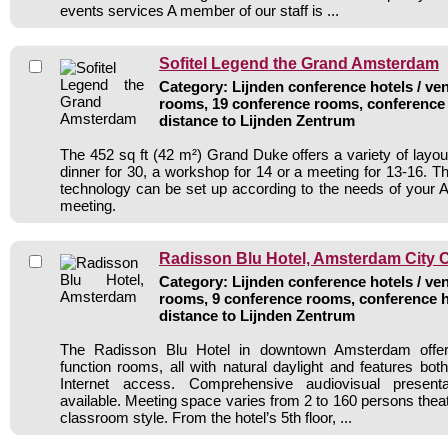
events services A member of our staff is ...
Sofitel Legend the Grand Amsterdam
Category: Lijnden conference hotels / ven
rooms, 19 conference rooms, conference 
distance to Lijnden Zentrum
The 452 sq ft (42 m²) Grand Duke offers a variety of layou
dinner for 30, a workshop for 14 or a meeting for 13-16. Th
technology can be set up according to the needs of your
meeting.
Radisson Blu Hotel, Amsterdam City 
Category: Lijnden conference hotels / ven
rooms, 9 conference rooms, conference h
distance to Lijnden Zentrum
The Radisson Blu Hotel in downtown Amsterdam offers 
function rooms, all with natural daylight and features bot
Internet access. Comprehensive audiovisual present
available. Meeting space varies from 2 to 160 persons theat
classroom style. From the hotel’s 5th floor, ...