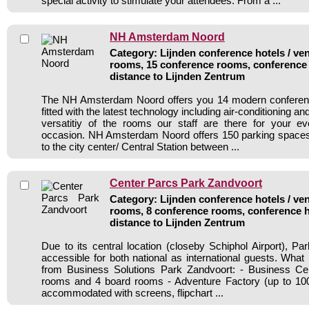
special activity to stimulate your attendees. From a ...
NH Amsterdam Noord
Category: Lijnden conference hotels / ven
rooms, 15 conference rooms, conference 
distance to Lijnden Zentrum
The NH Amsterdam Noord offers you 14 modern conferen
fitted with the latest technology including air-conditioning a
versatitiy of the rooms our staff are there for your e
occasion. NH Amsterdam Noord offers 150 parking spaces 
to the city center/ Central Station between ...
Center Parcs Park Zandvoort
Category: Lijnden conference hotels / ven
rooms, 8 conference rooms, conference h
distance to Lijnden Zentrum
Due to its central location (closeby Schiphol Airport), Pa
accessible for both national as international guests. What
from Business Solutions Park Zandvoort: - Business Ce
rooms and 4 board rooms - Adventure Factory (up to 1
accommodated with screens, flipchart ...