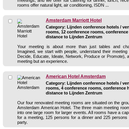
meetings, and we offer full catering for dinner, lunch, recep
rooms offer natural light, air conditioning, ISDN ...
Amsterdam Marriott Hotel
Category: Lijnden conference hotels / ven
rooms, 12 conference rooms, conference 
distance to Lijnden Zentrum
Your meeting is about more than just tables and cha
Imagined, we start with people, understand their meeting
Decide, Educate, Ideate, Network, Produce or Promote), an
meeting but an experience.
American Hotel Amsterdam
Category: Lijnden conference hotels / ven
rooms, 4 conference rooms, conference h
distance to Lijnden Zentrum
Our four renovated meeting rooms are situated on the grou
Amsterdam American Hotel. The three main meeting roo
into one large room for larger events. All rooms have a ca
for a meeting, 125 persons for a dinner and 225 persons f
party.