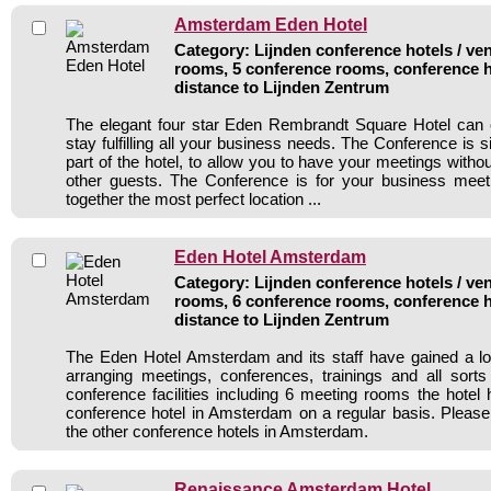
Amsterdam Eden Hotel
Category: Lijnden conference hotels / ven
rooms, 5 conference rooms, conference h
distance to Lijnden Zentrum
The elegant four star Eden Rembrandt Square Hotel can o
stay fulfilling all your business needs. The Conference is s
part of the hotel, to allow you to have your meetings witho
other guests. The Conference is for your business meeti
together the most perfect location ...
Eden Hotel Amsterdam
Category: Lijnden conference hotels / ven
rooms, 6 conference rooms, conference h
distance to Lijnden Zentrum
The Eden Hotel Amsterdam and its staff have gained a lo
arranging meetings, conferences, trainings and all sorts
conference facilities including 6 meeting rooms the hote
conference hotel in Amsterdam on a regular basis. Please
the other conference hotels in Amsterdam.
Renaissance Amsterdam Hotel