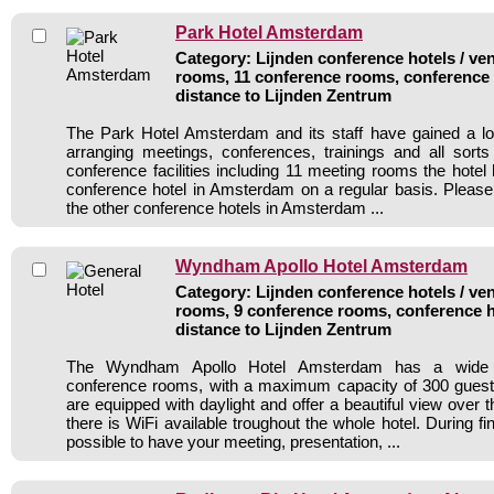
Park Hotel Amsterdam
Category: Lijnden conference hotels / ven
rooms, 11 conference rooms, conference 
distance to Lijnden Zentrum
The Park Hotel Amsterdam and its staff have gained a lo
arranging meetings, conferences, trainings and all sorts
conference facilities including 11 meeting rooms the hote
conference hotel in Amsterdam on a regular basis. Please
the other conference hotels in Amsterdam ...
Wyndham Apollo Hotel Amsterdam
Category: Lijnden conference hotels / ven
rooms, 9 conference rooms, conference h
distance to Lijnden Zentrum
The Wyndham Apollo Hotel Amsterdam has a wide r
conference rooms, with a maximum capacity of 300 guest
are equipped with daylight and offer a beautiful view over
there is WiFi available troughout the whole hotel. During fi
possible to have your meeting, presentation, ...