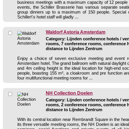
business meetings with a maximum capacity of 12 people 
events, the Schiller Brasserie has various separate seati
group dinners up to a maximum of 150 people. Special
Schiller\'s hotel staff will gladly ...
Waldorf Astoria Amsterdam
Category: Lijnden conference hotels / ven
rooms, 7 conference rooms, conference h
distance to Lijnden Zentrum
Enjoy a choice of seven exclusive meeting and event r
Amsterdam hotel. The grand ballroom with natural daylight 
and 4m ceiling height is the ideal location for high-end so
people, boasting 155 m², a cloakroom and pre function a
four multifunctional meeting rooms for ...
NH Collection Doelen
Category: Lijnden conference hotels / ven
rooms, 2 conference rooms, conference h
distance to Lijnden Zentrum
With its central location near Rembrandt Square in the he
its three versatile meeting rooms, the NH Doelen is an ideal