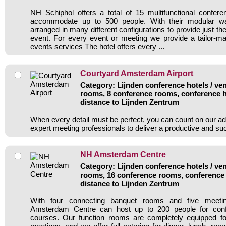
NH Schiphol offers a total of 15 multifunctional confer
accommodate up to 500 people. With their modular w
arranged in many different configurations to provide just the
event. For every event or meeting we provide a tailor-ma
events services The hotel offers every ...
Courtyard Amsterdam Airport
Category: Lijnden conference hotels / ven
rooms, 8 conference rooms, conference h
distance to Lijnden Zentrum
When every detail must be perfect, you can count on our ad
expert meeting professionals to deliver a productive and s
NH Amsterdam Centre
Category: Lijnden conference hotels / ven
rooms, 16 conference rooms, conference 
distance to Lijnden Zentrum
With four connecting banquet rooms and five meet
Amsterdam Centre can host up to 200 people for confe
courses. Our function rooms are completely equipped fo