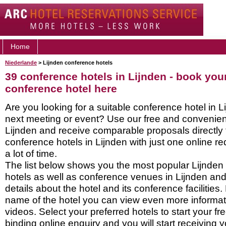
Home
Niederlande
> Lijnden conference hotels
39 conference hotels in Lijnden - book you
conference hotel here
Are you looking for a suitable conference hotel in L
next meeting or event? Use our free and convenient
Lijnden and receive comparable proposals directly
conference hotels in Lijnden with just one online r
a lot of time.
The list below shows you the most popular Lijnden
hotels as well as conference venues in Lijnden an
details about the hotel and its conference facilities.
name of the hotel you can view even more informati
videos. Select your preferred hotels to start your f
binding online enquiry and you will start receiving y