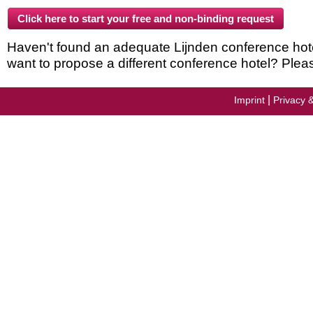
Haven't found an adequate Lijnden conference hotel 
want to propose a different conference hotel? Plea
|
Imprint
Privacy 