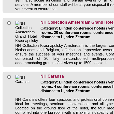
seminars, social functions and private events of all ki
services A member of our staff will be at your disposal thr
your event to ensure that ...
NH Collection Amsterdam Grand Hote
Category: Lijnden conference hotels / ven
rooms, 20 conference rooms, conference 
distance to Lijnden Zentrum
NH Collection Krasnapolsky Amsterdam is the largest con
Netherlands and Belgium, offering an impressive assortm
ensure the success of your meetings and events. Confer
comprised of 20 fully air-conditioned multi-purpo
accommodating groups of all sizes up to 1500 people. It ...
NH Caransa
Category: Lijnden conference hotels / ven
rooms, 4 conference rooms, conference h
distance to Lijnden Zentrum
NH Caransa offers four spacious and professional confer
ideal for meetings, seminars, conventions, and all type
Located on the ground floor of the hotel, the four m
combined into one big room with a maximum capacity of 