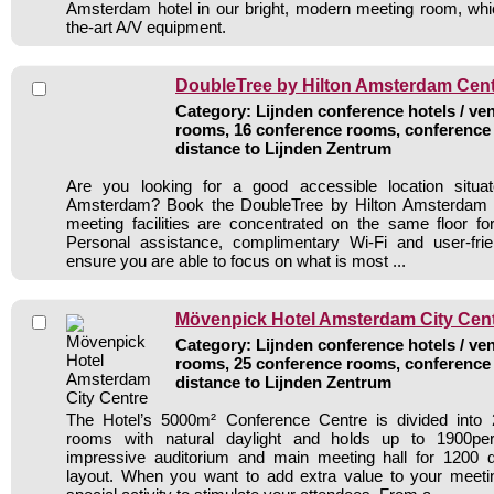
Amsterdam hotel in our bright, modern meeting room, whic
the-art A/V equipment.
DoubleTree by Hilton Amsterdam Centr
Category: Lijnden conference hotels / ven
rooms, 16 conference rooms, conference 
distance to Lijnden Zentrum
Are you looking for a good accessible location situa
Amsterdam? Book the DoubleTree by Hilton Amsterdam Ce
meeting facilities are concentrated on the same floor f
Personal assistance, complimentary Wi-Fi and user-frie
ensure you are able to focus on what is most ...
Mövenpick Hotel Amsterdam City Cen
Category: Lijnden conference hotels / ven
rooms, 25 conference rooms, conference 
distance to Lijnden Zentrum
The Hotel’s 5000m² Conference Centre is divided into
rooms with natural daylight and holds up to 1900per
impressive auditorium and main meeting hall for 1200 d
layout. When you want to add extra value to your meetin