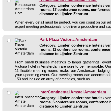
Category: Lijnden conference hotels / ven
rooms, 17 conference rooms, conference 
distance to Lijnden Zentrum
When every detail must be perfect, you can count on our ad
expert meeting professionals to deliver a productive and s
Park Plaza Victoria Amsterdam
Category: Lijnden conference hotels / ven
rooms, 11 conference rooms, conference 
distance to Lijnden Zentrum
From small business meetings to larger gatherings, even
Victoria hotel in Amsterdam are sure to be memorable. Our 
11 flexible meeting rooms make our Amsterdam lodging t
your upcoming event. Our meeting rooms can accommodate
150 and include an array of amenities, such as ...
InterContinental Amstel Amsterdam
Category: Lijnden conference hotels / ven
rooms, 5 conference rooms, conference h
distance to Lijnden Zentrum