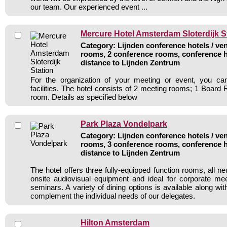
our team. Our experienced event ...
Mercure Hotel Amsterdam Sloterdijk S
Category: Lijnden conference hotels / ven
rooms, 2 conference rooms, conference h
distance to Lijnden Zentrum
For the organization of your meeting or event, you c
facilities. The hotel consists of 2 meeting rooms; 1 Boar
room. Details as specified below
Park Plaza Vondelpark
Category: Lijnden conference hotels / ven
rooms, 3 conference rooms, conference h
distance to Lijnden Zentrum
The hotel offers three fully-equipped function rooms, all ne
onsite audiovisual equipment and ideal for corporate mee
seminars. A variety of dining options is available along w
complement the individual needs of our delegates.
Hilton Amsterdam