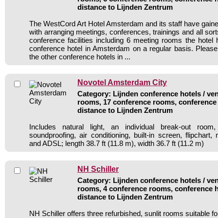
distance to Lijnden Zentrum
The WestCord Art Hotel Amsterdam and its staff have gained
with arranging meetings, conferences, trainings and all sort
conference facilities including 6 meeting rooms the hote
conference hotel in Amsterdam on a regular basis. Please
the other conference hotels in ...
Novotel Amsterdam City
Category: Lijnden conference hotels / ven
rooms, 17 conference rooms, conference 
distance to Lijnden Zentrum
Includes natural light, an individual break-out room,
soundproofing, air conditioning, built-in screen, flipchart
and ADSL; length 38.7 ft (11.8 m), width 36.7 ft (11.2 m)
NH Schiller
Category: Lijnden conference hotels / ven
rooms, 4 conference rooms, conference h
distance to Lijnden Zentrum
NH Schiller offers three refurbished, sunlit rooms suitable f