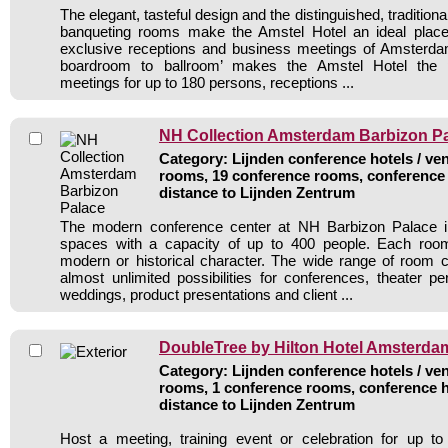
The elegant, tasteful design and the distinguished, traditiona
banqueting rooms make the Amstel Hotel an ideal plac
exclusive receptions and business meetings of Amsterdam
boardroom to ballroom’ makes the Amstel Hotel the pe
meetings for up to 180 persons, receptions ...
NH Collection Amsterdam Barbizon P
Category: Lijnden conference hotels / ven
rooms, 19 conference rooms, conference 
distance to Lijnden Zentrum
The modern conference center at NH Barbizon Palace i
spaces with a capacity of up to 400 people. Each roo
modern or historical character. The wide range of room ch
almost unlimited possibilities for conferences, theater pe
weddings, product presentations and client ...
DoubleTree by Hilton Hotel Amsterd
Category: Lijnden conference hotels / ven
rooms, 1 conference rooms, conference h
distance to Lijnden Zentrum
Host a meeting, training event or celebration for up to