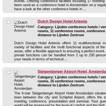
events. Offering conference facilities including 17 meetin
been used as a conference hotel in Amsterdam on a regula
have a look at the other conference hotels in ...
Dutch Design Hotel Artemis
Category: Lijnden conference hotels / ven
rooms, 11 conference rooms, conference 
distance to Lijnden Zentrum
Dutch Design Hotel Artemis offers 11 multifunctional 
variety of facilities and the multi functional aspects of th
areas, offer a flexible approach to ensuring a perfect event
private functions can be handled from 2 up to 230 perso
your needs in terms of technical ...
Steigenberger Airport Hotel, Amsterd
Category: Lijnden conference hotels / ven
rooms, 15 conference rooms, conference 
distance to Lijnden Zentrum
The 4-star Steigenberger Airport Hotel Amsterdam situated
town between the city and Schiphol Airport, offers the id
meeting, conference, presentation and seminar. Your gue
world will be impressed by the level of comfort and the high