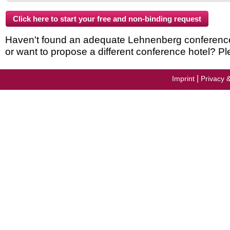
Haven't found an adequate Lehnenberg conference h
or want to propose a different conference hotel? Pl
|
Imprint
Privacy 