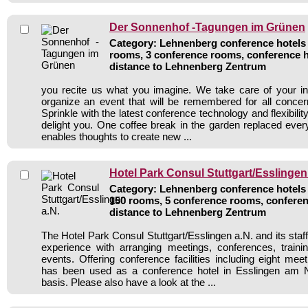
Der Sonnenhof -Tagungen im Grünen
Category: Lehnenberg conference hotels /
rooms, 3 conference rooms, conference h
distance to Lehnenberg Zentrum
you recite us what you imagine. We take care of your in
organize an event that will be remembered for all concer
Sprinkle with the latest conference technology and flexibility
delight you. One coffee break in the garden replaced ev
enables thoughts to create new ...
Hotel Park Consul Stuttgart/Esslingen
Category: Lehnenberg conference hotels /
150 rooms, 5 conference rooms, conferen
distance to Lehnenberg Zentrum
The Hotel Park Consul Stuttgart/Esslingen a.N. and its staff
experience with arranging meetings, conferences, traini
events. Offering conference facilities including eight mee
has been used as a conference hotel in Esslingen am 
basis. Please also have a look at the ...