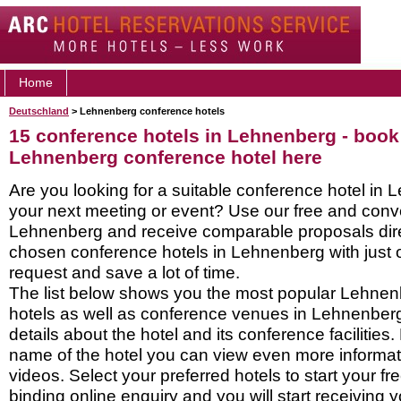
Home
Deutschland
> Lehnenberg conference hotels
15 conference hotels in Lehnenberg - book
Lehnenberg conference hotel here
Are you looking for a suitable conference hotel in 
your next meeting or event? Use our free and conve
Lehnenberg and receive comparable proposals dire
chosen conference hotels in Lehnenberg with just 
request and save a lot of time.
The list below shows you the most popular Lehne
hotels as well as conference venues in Lehnenber
details about the hotel and its conference facilities.
name of the hotel you can view even more informati
videos. Select your preferred hotels to start your f
binding online enquiry and you will start receiving y