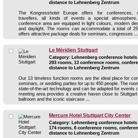
distance to Lehnenberg Zentrum
The Kongresshotel Europe offers for conferences, 
travellers, all kinds of events a special atmospher
conference area are equipped in light colours, modern deco
and daylight. The rooms can accommodate a total of 25
offers attractive package deals for seminars, congresses ...
Le Méridien Stuttgart
Category: Lehnenberg conference hotels /
293 rooms, 13 conference rooms, confere
distance to Lehnenberg Zentrum
Our 13 timeless function rooms are the ideal place for co
seminars, or wedding parties for up to 450 people. The roo
state-of-the-art technology and can be adapted for events 
meeting area provides a creative haven close to Stuttgart 
ballroom and the iconic staircase ...
Mercure Hotel Stuttgart City Center
Category: Lehnenberg conference hotels /
174 rooms, 6 conference rooms, conferen
distance to Lehnenberg Zentrum