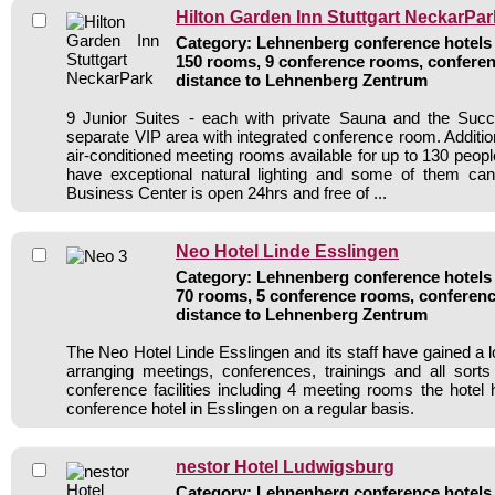
Hilton Garden Inn Stuttgart NeckarPar
Category: Lehnenberg conference hotels /
150 rooms, 9 conference rooms, conferen
distance to Lehnenberg Zentrum
9 Junior Suites - each with private Sauna and the Su
separate VIP area with integrated conference room. Additiona
air-conditioned meeting rooms available for up to 130 peop
have exceptional natural lighting and some of them c
Business Center is open 24hrs and free of ...
Neo Hotel Linde Esslingen
Category: Lehnenberg conference hotels /
70 rooms, 5 conference rooms, conferenc
distance to Lehnenberg Zentrum
The Neo Hotel Linde Esslingen and its staff have gained a l
arranging meetings, conferences, trainings and all sorts
conference facilities including 4 meeting rooms the hote
conference hotel in Esslingen on a regular basis.
nestor Hotel Ludwigsburg
Category: Lehnenberg conference hotels /