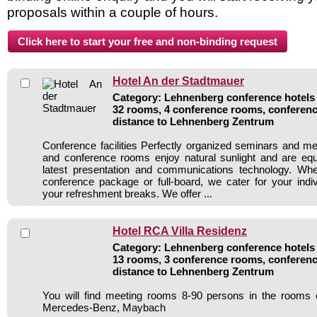
proposals within a couple of hours.
Hotel An der Stadtmauer
Category: Lehnenberg conference hotels /
32 rooms, 4 conference rooms, conferenc
distance to Lehnenberg Zentrum
Conference facilities Perfectly organized seminars and m
and conference rooms enjoy natural sunlight and are equ
latest presentation and communications technology. Whe
conference package or full-board, we cater for your indi
your refreshment breaks. We offer ...
Hotel RCA Villa Residenz
Category: Lehnenberg conference hotels /
13 rooms, 3 conference rooms, conferenc
distance to Lehnenberg Zentrum
You will find meeting rooms 8-90 persons in the rooms 
Mercedes-Benz, Maybach