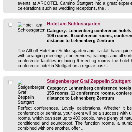
events at ARCOTEL Camino Stuttgart into a great experie
celebrations such as wedding receptions, the ...
Hotel am Schlossgarten
Category: Lehnenberg conference hotels /
106 rooms, 6 conference rooms, conferen
distance to Lehnenberg Zentrum
The Althoff Hotel am Schlossgarten and its staff have gaine
with arranging meetings, conferences, trainings and all sort
conference facilities including 6 meeting rooms the hote
conference hotel in Stuttgart on a regular basis.
Steigenberger Graf Zeppelin Stuttgart
Category: Lehnenberg conference hotels /
155 rooms, 11 conference rooms, confere
distance to Lehnenberg Zentrum
Perfect conferences, Lovely celebrations. Whether it b
conference or seminar, your event will be a success with us
rooms, which can seat up to 400 people, have plenty of natural
conditioned and soundproof. The function rooms, a num
combined with one another, offer ...