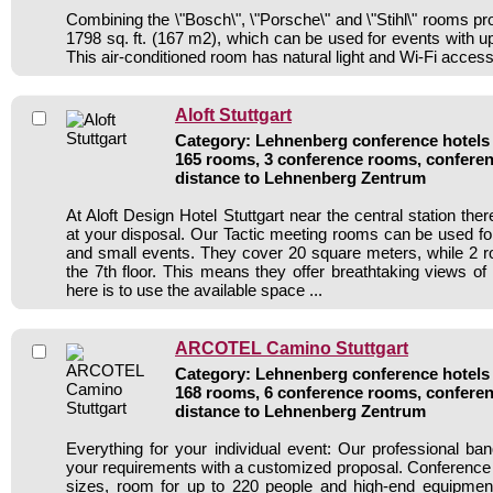
Combining the \"Bosch\", \"Porsche\" and \"Stihl\" rooms pro
1798 sq. ft. (167 m2), which can be used for events with up
This air-conditioned room has natural light and Wi-Fi access
Aloft Stuttgart
Category: Lehnenberg conference hotels /
165 rooms, 3 conference rooms, conferen
distance to Lehnenberg Zentrum
At Aloft Design Hotel Stuttgart near the central station th
at your disposal. Our Tactic meeting rooms can be used f
and small events. They cover 20 square meters, while 2 
the 7th floor. This means they offer breathtaking views of
here is to use the available space ...
ARCOTEL Camino Stuttgart
Category: Lehnenberg conference hotels /
168 rooms, 6 conference rooms, conferen
distance to Lehnenberg Zentrum
Everything for your individual event: Our professional ba
your requirements with a customized proposal. Conference
sizes, room for up to 220 people and high-end equipmen