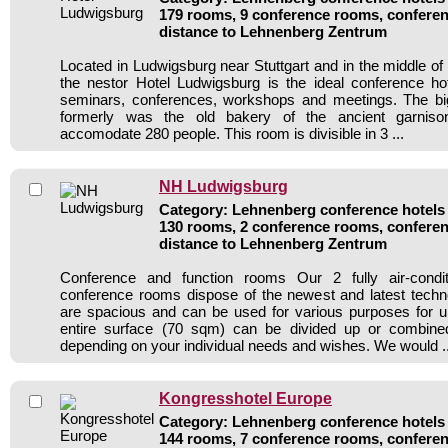
179 rooms, 9 conference rooms, conferen
distance to Lehnenberg Zentrum
Located in Ludwigsburg near Stuttgart and in the middle 
the nestor Hotel Ludwigsburg is the ideal conference ho
seminars, conferences, workshops and meetings. The bi
formerly was the old bakery of the ancient garnis
accomodate 280 people. This room is divisible in 3 ...
NH Ludwigsburg
Category: Lehnenberg conference hotels /
130 rooms, 2 conference rooms, conferen
distance to Lehnenberg Zentrum
Conference and function rooms Our 2 fully air-cond
conference rooms dispose of the newest and latest tech
are spacious and can be used for various purposes for u
entire surface (70 sqm) can be divided up or combined
depending on your individual needs and wishes. We would ..
Kongresshotel Europe
Category: Lehnenberg conference hotels /
144 rooms, 7 conference rooms, conferen