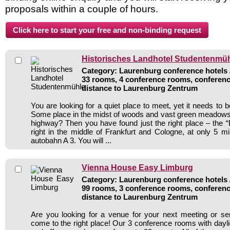
proposals within a couple of hours.
Historisches Landhotel Studentenmü
Category: Laurenburg conference hotels /
33 rooms, 4 conference rooms, conferenc
distance to Laurenburg Zentrum
You are looking for a quiet place to meet, yet it needs to 
Some place in the midst of woods and vast green meadows,
highway? Then you have found just the right place – the “E
right in the middle of Frankfurt and Cologne, at only 5 m
autobahn A 3. You will ...
Vienna House Easy Limburg
Category: Laurenburg conference hotels /
99 rooms, 3 conference rooms, conferenc
distance to Laurenburg Zentrum
Are you looking for a venue for your next meeting or s
come to the right place! Our 3 conference rooms with dayli