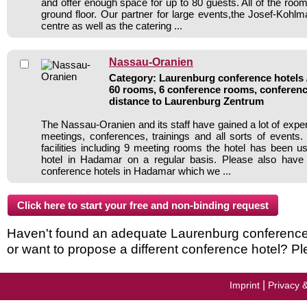
and offer enough space for up to 80 guests. All of the roo
ground floor. Our partner for large events,the Josef-Kohlm
centre as well as the catering ...
Nassau-Oranien
Category: Laurenburg conference hotels /
60 rooms, 6 conference rooms, conferenc
distance to Laurenburg Zentrum
The Nassau-Oranien and its staff have gained a lot of expe
meetings, conferences, trainings and all sorts of events.
facilities including 9 meeting rooms the hotel has been 
hotel in Hadamar on a regular basis. Please also have 
conference hotels in Hadamar which we ...
Haven't found an adequate Laurenburg conference ho
or want to propose a different conference hotel? Pl
|
Imprint
Privacy 