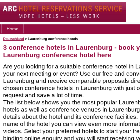
Home
Deutschland
> Laurenburg conference hotels
3 conference hotels in Laurenburg - book 
Laurenburg conference hotel here
Are you looking for a suitable conference hotel in 
your next meeting or event? Use our free and conve
Laurenburg and receive comparable proposals direc
chosen conference hotels in Laurenburg with just 
request and save a lot of time.
The list below shows you the most popular Lauren
hotels as well as conference venues in Laurenbur
details about the hotel and its conference facilities.
name of the hotel you can view even more informati
videos. Select your preferred hotels to start your f
binding online enquiry and you will start receiving y