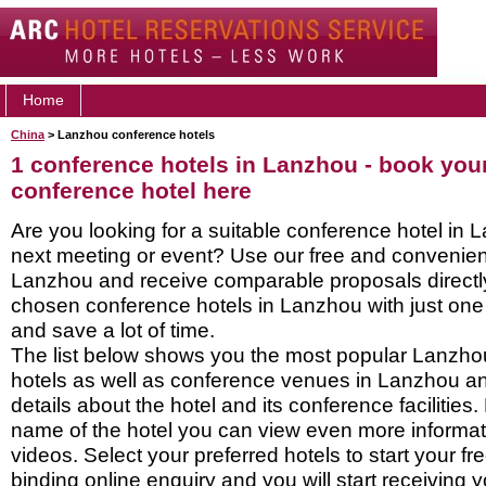
Home
China
> Lanzhou conference hotels
1 conference hotels in Lanzhou - book yo
conference hotel here
Are you looking for a suitable conference hotel in 
next meeting or event? Use our free and convenient
Lanzhou and receive comparable proposals directl
chosen conference hotels in Lanzhou with just one
and save a lot of time.
The list below shows you the most popular Lanzh
hotels as well as conference venues in Lanzhou a
details about the hotel and its conference facilities.
name of the hotel you can view even more informati
videos. Select your preferred hotels to start your f
binding online enquiry and you will start receiving y