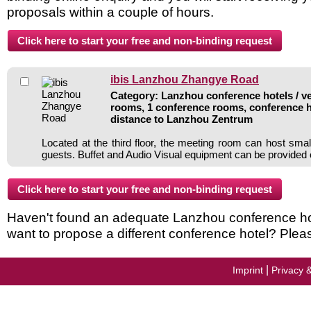
proposals within a couple of hours.
ibis Lanzhou Zhangye Road
Category: Lanzhou conference hotels / ve
rooms, 1 conference rooms, conference h
distance to Lanzhou Zentrum
Located at the third floor, the meeting room can host smal
guests. Buffet and Audio Visual equipment can be provide
Haven't found an adequate Lanzhou conference hotel
want to propose a different conference hotel? Plea
|
Imprint
Privacy 