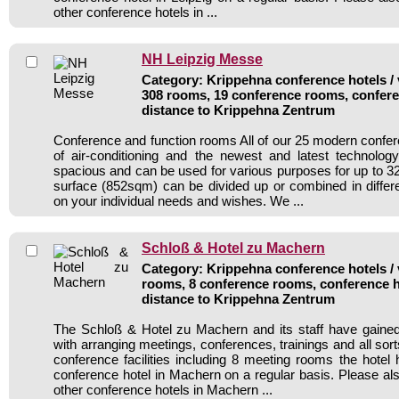
other conference hotels in ...
NH Leipzig Messe
Category: Krippehna conference hotels / 
308 rooms, 19 conference rooms, confere
distance to Krippehna Zentrum
Conference and function rooms All of our 25 modern conf
of air-conditioning and the newest and latest technolo
spacious and can be used for various purposes for up to 32
surface (852sqm) can be divided up or combined in diffe
on your individual needs and wishes. We ...
Schloß & Hotel zu Machern
Category: Krippehna conference hotels / 
rooms, 8 conference rooms, conference h
distance to Krippehna Zentrum
The Schloß & Hotel zu Machern and its staff have gained
with arranging meetings, conferences, trainings and all sort
conference facilities including 8 meeting rooms the hote
conference hotel in Machern on a regular basis. Please als
other conference hotels in Machern ...