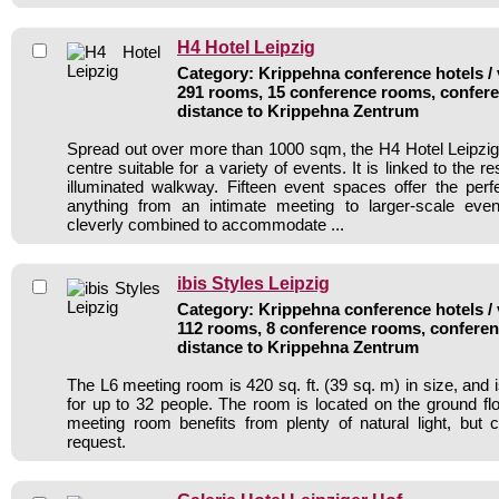
H4 Hotel Leipzig
Category: Krippehna conference hotels / 
291 rooms, 15 conference rooms, confere
distance to Krippehna Zentrum
Spread out over more than 1000 sqm, the H4 Hotel Leipzig
centre suitable for a variety of events. It is linked to the re
illuminated walkway. Fifteen event spaces offer the perf
anything from an intimate meeting to larger-scale ev
cleverly combined to accommodate ...
ibis Styles Leipzig
Category: Krippehna conference hotels / 
112 rooms, 8 conference rooms, conferen
distance to Krippehna Zentrum
The L6 meeting room is 420 sq. ft. (39 sq. m) in size, and i
for up to 32 people. The room is located on the ground flo
meeting room benefits from plenty of natural light, but
request.