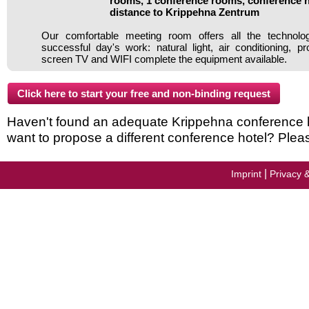
rooms, 1 conference rooms, conference h
distance to Krippehna Zentrum
Our comfortable meeting room offers all the technol
successful day's work: natural light, air conditioning, pro
screen TV and WIFI complete the equipment available.
Haven't found an adequate Krippehna conference hot
want to propose a different conference hotel? Plea
|
Imprint
Privacy 