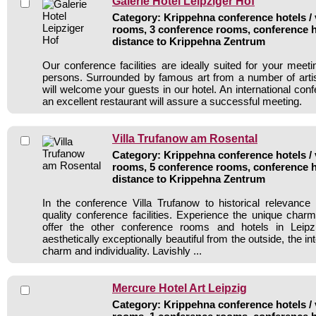
Galerie Hotel Leipziger Hof
Category: Krippehna conference hotels / 
rooms, 3 conference rooms, conference h
distance to Krippehna Zentrum
Our conference facilities are ideally suited for your meet
persons. Surrounded by famous art from a number of arti
will welcome your guests in our hotel. An international co
an excellent restaurant will assure a successful meeting.
Villa Trufanow am Rosental
Category: Krippehna conference hotels / v
rooms, 5 conference rooms, conference h
distance to Krippehna Zentrum
In the conference Villa Trufanow to historical relevanc
quality conference facilities. Experience the unique charm 
offer the other conference rooms and hotels in Leipzi
aesthetically exceptionally beautiful from the outside, the i
charm and individuality. Lavishly ...
Mercure Hotel Art Leipzig
Category: Krippehna conference hotels / 