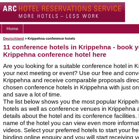
Home
Deutschland
> Krippehna conference hotels
11 conference hotels in Krippehna - book 
Krippehna conference hotel here
Are you looking for a suitable conference hotel in K
your next meeting or event? Use our free and conve
Krippehna and receive comparable proposals direct
chosen conference hotels in Krippehna with just on
and save a lot of time.
The list below shows you the most popular Krippe
hotels as well as conference venues in Krippehna 
details about the hotel and its conference facilities.
name of the hotel you can view even more informati
videos. Select your preferred hotels to start your f
binding online enquiry and you will start receiving y