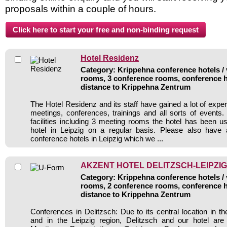
proposals within a couple of hours.
Hotel Residenz
Category: Krippehna conference hotels / 
rooms, 3 conference rooms, conference h
distance to Krippehna Zentrum
The Hotel Residenz and its staff have gained a lot of expe
meetings, conferences, trainings and all sorts of events.
facilities including 3 meeting rooms the hotel has been 
hotel in Leipzig on a regular basis. Please also have 
conference hotels in Leipzig which we ...
AKZENT HOTEL DELITZSCH-LEIPZIG
Category: Krippehna conference hotels / 
rooms, 2 conference rooms, conference h
distance to Krippehna Zentrum
Conferences in Delitzsch: Due to its central location in t
and in the Leipzig region, Delitzsch and our hotel are i