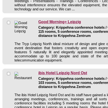
Meetings - Presentations - Trainings - Conferences - Lec
without interference ensures the elevated equipment, th
technology and our service. We can ...
Good Morning+ Leipzig
Category: Krippehna conference hotels / 
115 rooms, 5 conference rooms, conferen
distance to Krippehna Zentrum
The Tryp Leipzig North ideal mixture of design and glee 
event destination that fosters creativity and open expr
features 5 naturally lit and elegantly appointed meeti
accommodate up to 100 people and state of the art
telecommunication equipment.
ibis Hotel Leipzig Nord Ost
Category: Krippehna conference hotels / 
103 rooms, 5 conference rooms, conferen
distance to Krippehna Zentrum
The ibis Hotel Leipzig Nord Ost and its staff have gained a l
arranging meetings, conferences, trainings and all sorts
conference facilities including 5 meeting rooms the hote
conference hotel in Leipzig on a regular basis. Please als