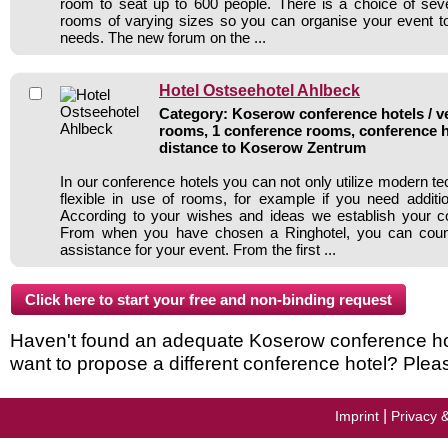
room to seat up to 600 people. There is a choice of sev
rooms of varying sizes so you can organise your event to 
needs. The new forum on the ...
Hotel Ostseehotel Ahlbeck
Category: Koserow conference hotels / ve
rooms, 1 conference rooms, conference h
distance to Koserow Zentrum
In our conference hotels you can not only utilize modern t
flexible in use of rooms, for example if you need addit
According to your wishes and ideas we establish your c
From when you have chosen a Ringhotel, you can count
assistance for your event. From the first ...
Haven't found an adequate Koserow conference hotel
want to propose a different conference hotel? Plea
|
Imprint
Privacy 