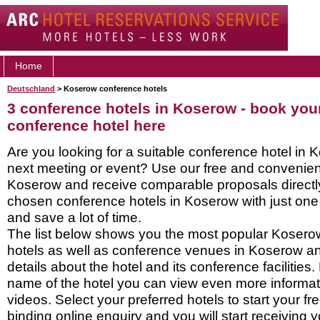
Home
Deutschland
> Koserow conference hotels
3 conference hotels in Koserow - book yo
conference hotel here
Are you looking for a suitable conference hotel in 
next meeting or event? Use our free and convenient
Koserow and receive comparable proposals directl
chosen conference hotels in Koserow with just one
and save a lot of time.
The list below shows you the most popular Koser
hotels as well as conference venues in Koserow a
details about the hotel and its conference facilities.
name of the hotel you can view even more informati
videos. Select your preferred hotels to start your f
binding online enquiry and you will start receiving y