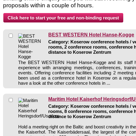
proposals within a couple of hours.
BEST WESTERN Hotel Hanse-Kogge
Category: Koserow conference hotels / ve
rooms, 2 conference rooms, conference h
distance to Koserow Zentrum
The BEST WESTERN Hotel Hanse-Kogge and its staff ha
experience with arranging meetings, conferences, traini
events. Offering conference facilities including 2 meeting
been used as a conference hotel in Koserow on a regular
have a look at the other conference hotels in ...
Maritim Hotel Kaiserhof Heringsdorf
Category: Koserow conference hotels / ve
rooms, 8 conference rooms, conference h
distance to Koserow Zentrum
Hold a meeting right on the Baltic and boost creativity in t
the Kaiserhof. The Kaiserbädersaal, the largest of the c