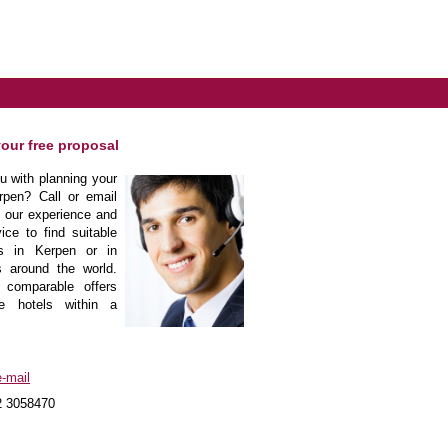
your free proposal
 with planning your
rpen? Call or email
m our experience and
ice to find suitable
ls in Kerpen or in
s around the world.
 comparable offers
he hotels within a
-mail
2 3058470