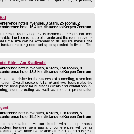
 Hof
nference hotels / venues, 3 Stars, 25 rooms, 2
conference hotel 16,4 km distance to Kerpen Zentrum
 function room \"Hagen\" is located on the ground floor
ssible; the floor is made of granite and the room provides
walls the size can be extended to 90 square meters; the
 standard meeting room set-up to upscaled festivities. The
otel Köln - Am Stadtwald
nference hotels / venues, 4 Stars, 150 rooms, 8
conference hotel 18,3 km distance to Kerpen Zentrum
cation is decisive for the success of a meeting, a seminar
tation. Overall space of 912 m² and two floors make the
the ideal place for business events and exhibitions. All
ning, soundproofing as well as modern presentation
gent
nference hotels / venues, 4 Stars, 178 rooms, 5
conference hotel 19,4 km distance to Kerpen Zentrum
communications: At our hotel, with its openness,
odern features, seminars and conferences will be as
ss dinners. We have five flexible air-conditioned business