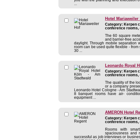
...
Hotel Mariaweiler
Category: Kerpen co
conference rooms, 
The 60 square meter
and barrier-free acce
daylight. Through mobile separation 
room can be used quite flexible - from
30 ...
Leonardo Royal H
Category: Kerpen co
conference rooms, 
The quality of the lo
or a company presen
Leonardo Hotel Cologne - Am Stadtwald 
8 banquet rooms have air- conditio
equipment ...
AMERON Hotel Re
Category: Kerpen co
conference rooms, 
Rooms with smart 
spaciousness and m
successful as job interviews or busine