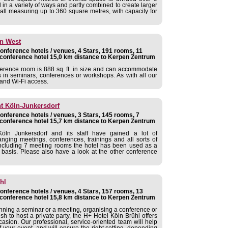
n a variety of ways and partly combined to create larger
hall measuring up to 360 square metres, with capacity for
ln West
nference hotels / venues, 4 Stars, 191 rooms, 11
conference hotel 15,0 km distance to Kerpen Zentrum
nference room is 888 sq. ft. in size and can accommodate
s in seminars, conferences or workshops. As with all our
t and Wi-Fi access.
nt Köln-Junkersdorf
nference hotels / venues, 3 Stars, 145 rooms, 7
conference hotel 15,7 km distance to Kerpen Zentrum
öln Junkersdorf and its staff have gained a lot of
anging meetings, conferences, trainings and all sorts of
s including 7 meeting rooms the hotel has been used as a
 basis. Please also have a look at the other conference
hl
nference hotels / venues, 4 Stars, 157 rooms, 13
conference hotel 15,8 km distance to Kerpen Zentrum
nning a seminar or a meeting, organising a conference or
sh to host a private party, the H+ Hotel Köln Brühl offers
casion. Our professional, service-oriented team will help
 your event, and will ensure the right setting, depending