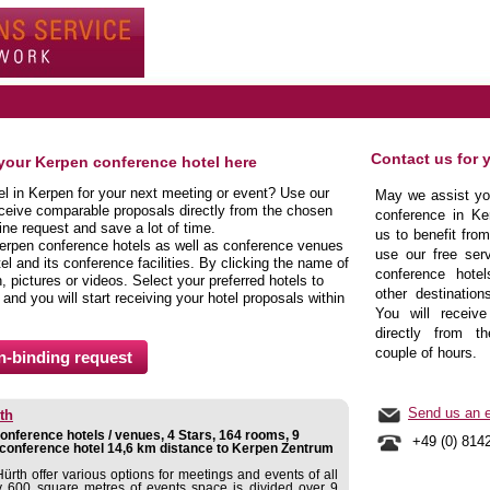
Contact us for 
 your Kerpen conference hotel here
el in Kerpen for your next meeting or event? Use our
May we assist you
eceive comparable proposals directly from the chosen
conference in Ke
ine request and save a lot of time.
us to benefit fro
erpen conference hotels as well as conference venues
use our free serv
el and its conference facilities. By clicking the name of
conference hote
 pictures or videos. Select your preferred hotels to
other destination
 and you will start receiving your hotel proposals within
You will receive
directly from t
couple of hours.
Send us an e
th
nference hotels / venues, 4 Stars, 164 rooms, 9
+49 (0) 814
conference hotel 14,6 km distance to Kerpen Zentrum
rth offer various options for meetings and events of all
y 600 square metres of events space is divided over 9