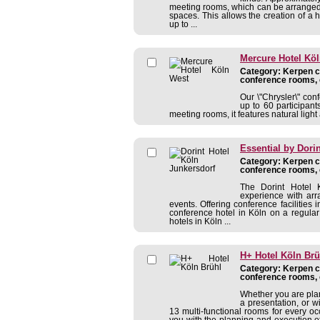
meeting rooms, which can be arranged i
spaces. This allows the creation of a 
up to ...
Mercure Hotel Kö
Category: Kerpen co
conference rooms, 
Our \"Chrysler\" co
up to 60 participant
meeting rooms, it features natural ligh
Essential by Dori
Category: Kerpen co
conference rooms, 
The Dorint Hotel K
experience with arr
events. Offering conference facilitie
conference hotel in Köln on a regular
hotels in Köln ...
H+ Hotel Köln Brü
Category: Kerpen co
conference rooms, 
Whether you are pla
a presentation, or wi
13 multi-functional rooms for every oc
you with the planning and execution of