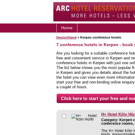
Home
Deutschland
> Kerpen conference hotels
7 conference hotels in Kerpen - book
Are you looking for a suitable conference hot
free and convenient service in Kerpen and r
conference hotels in Kerpen with just one onl
The list below shows you the most popular K
in Kerpen and gives you details about the hot
the hotel you can view even more information,
start your free and non-binding online enquiry
a couple of hours.
H+ Hotel Köln Hür
Category: Kerpen co
conference rooms, 
The H+ Hotel Köln Hü
kinds. Approximatel