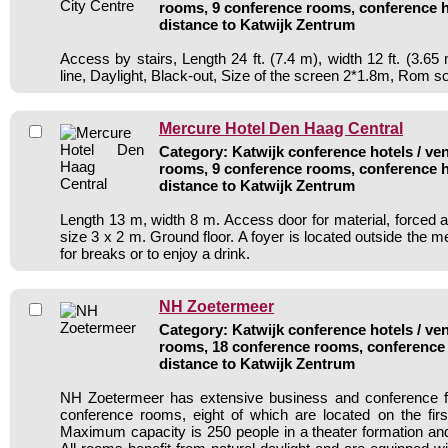
rooms, 9 conference rooms, conference h
distance to Katwijk Zentrum
Access by stairs, Length 24 ft. (7.4 m), width 12 ft. (3.6
line, Daylight, Black-out, Size of the screen 2*1.8m, Rom s
Mercure Hotel Den Haag Central
Category: Katwijk conference hotels / ven
rooms, 9 conference rooms, conference h
distance to Katwijk Zentrum
Length 13 m, width 8 m. Access door for material, forced ai
size 3 x 2 m. Ground floor. A foyer is located outside the m
for breaks or to enjoy a drink.
NH Zoetermeer
Category: Katwijk conference hotels / ven
rooms, 18 conference rooms, conference 
distance to Katwijk Zentrum
NH Zoetermeer has extensive business and conference fac
conference rooms, eight of which are located on the first
Maximum capacity is 250 people in a theater formation and