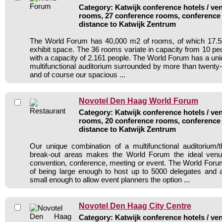
Category: Katwijk conference hotels / ven
rooms, 27 conference rooms, conference 
distance to Katwijk Zentrum
The World Forum has 40,000 m2 of rooms, of which 17.
exhibit space. The 36 rooms variate in capacity from 10 pe
with a capacity of 2.161 people. The World Forum has a uni
multifunctional auditorium surrounded by more than twenty
and of course our spacious ...
Novotel Den Haag World Forum
Category: Katwijk conference hotels / ven
rooms, 20 conference rooms, conference 
distance to Katwijk Zentrum
Our unique combination of a multifunctional auditorium/
break-out areas makes the World Forum the ideal venu
convention, conference, meeting or event. The World For
of being large enough to host up to 5000 delegates and 
small enough to allow event planners the option ...
Novotel Den Haag City Centre
Category: Katwijk conference hotels / ven