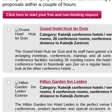
proposals within a couple of hours.
Grand Hotel Huis ter Duin
Category: Katwijk conference hotels / ven
rooms, 26 conference rooms, conference 
distance to Katwijk Zentrum
The Grand Hotel Huis ter Duin and its staff have gained a l
arranging meetings, conferences, trainings and all sorts
conference facilities including 26 meeting rooms the hote
conference hotel in Noordwijk aan Zee on a regular basis
look at the other conference hotels ...
Hilton Garden Inn Leiden
Category: Katwijk conference hotels / ven
rooms, 6 conference rooms, conference h
distance to Katwijk Zentrum
The Hilton Garden Inn Hotel Leiden is the perfect venue 
conferences, product launches and special occasions in 