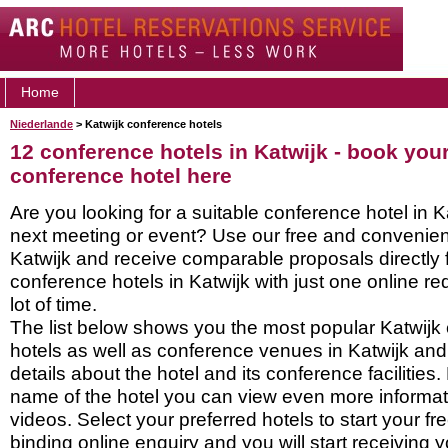
Home
Niederlande
> Katwijk conference hotels
12 conference hotels in Katwijk - book you
conference hotel here
Are you looking for a suitable conference hotel in K
next meeting or event? Use our free and convenient
Katwijk and receive comparable proposals directly
conference hotels in Katwijk with just one online r
lot of time.
The list below shows you the most popular Katwijk
hotels as well as conference venues in Katwijk and
details about the hotel and its conference facilities.
name of the hotel you can view even more informati
videos. Select your preferred hotels to start your f
binding online enquiry and you will start receiving y