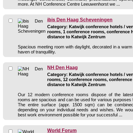
more. At NH Conference Centre Leeuwenhorst we ...
ibis Den Haag Scheveningen
Category: Katwijk conference hotels / ven
rooms, 1 conference rooms, conference h
distance to Katwijk Zentrum
Spacious meeting room with daylight, decorated in a warm 
haven of tranquillity.
NH Den Haag
Category: Katwijk conference hotels / ven
rooms, 12 conference rooms, conference 
distance to Katwijk Zentrum
Our 12 modern conference rooms dispose of the latest
rooms are spacious and can be used for various purposes f
The entire surface (appr. 1500 sqm) can be combined 
depending on your individual needs and wishes. We would
best work environment possible for your successful ...
World Forum