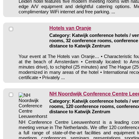
Leiden hotel features five modern meeting rooms with natur
edge A/V equipment and delightful catering options. M
complimentary WiFi internet and free parking. ...
Hotels van Oranje
Category: Katwijk conference hotels / ven
rooms, 32 conference rooms, conference 
distance to Katwijk Zentrum
Your event at The Hotels van Oranje… • Characteristic four
at the beach of Amsterdam • Centrally located: to Am
minutes drive), to schiphol (25 minutes) and The Hague (25
modernized in many areas of the hotel • International re
certificate • Privately ...
NH Noordwijk Conference Centre Le
Category: Katwijk conference hotels / ven
rooms, 120 conference rooms, conference
distance to Katwijk Zentrum
NH Conference Centre Leeuwenhorst is a leading con
meeting venue in The Netherlands. We offer 120 conference 
a full range of state-of-the-art facilities and equipment 
meetings, conferences, seminars, presentations, sportin