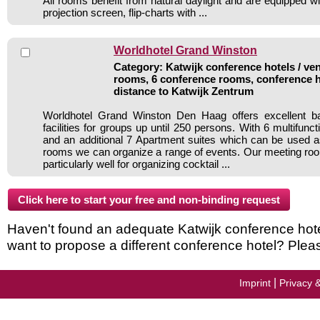
All rooms benefit from natural daylight and are equipped wit
projection screen, flip-charts with ...
Worldhotel Grand Winston
Category: Katwijk conference hotels / ven
rooms, 6 conference rooms, conference h
distance to Katwijk Zentrum
Worldhotel Grand Winston Den Haag offers excellent b
facilities for groups up until 250 persons. With 6 multifun
and an additional 7 Apartment suites which can be used 
rooms we can organize a range of events. Our meeting ro
particularly well for organizing cocktail ...
Haven't found an adequate Katwijk conference hotel 
want to propose a different conference hotel? Plea
|
Imprint
Privacy 