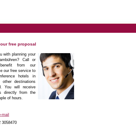
your free proposal
 with planning your
ambühren? Call or
enefit from our
e our free service to
nference hotels in
other destinations
. You will receive
s directly from the
uple of hours.
-mail
2 3058470