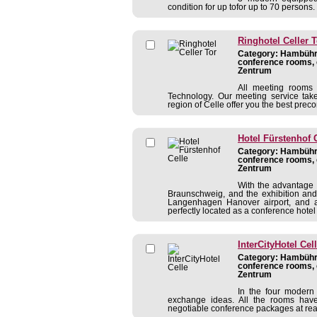
condition for up tofor up to 70 persons.
Ringhotel Celler T
Category: Hambühre
conference rooms, 
Zentrum
All meeting rooms 
Technology. Our meeting service tak
region of Celle offer you the best preco
Hotel Fürstenhof 
Category: Hambühre
conference rooms, 
Zentrum
With the advantage 
Braunschweig, and the exhibition and
Langenhagen Hanover airport, and a
perfectly located as a conference hotel 
InterCityHotel Cel
Category: Hambühre
conference rooms, 
Zentrum
In the four modern
exchange ideas. All the rooms have 
negotiable conference packages at rea