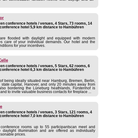
or
n conference hotels / venues, 4 Stars, 73 rooms, 14
conference hotel 5,9 km distance to Hambühren
are flooded with daylight and equipped with modern
es care of your individual demands. Our hotel and the
nditions for your incentives.
Celle
n conference hotels / venues, 5 Stars, 62 rooms, 6
conference hotel 6,3 km distance to Hambühren
of being ideally situated near Hamburg, Bremen, Berlin,
 state capital, Hanover, and only 20 minutes away from
lso bordering the Lüneburg heathlands, Fürstenhof is
and to invite valuable business contacts for fireplace ...
le
n conference hotels / venues, 3 Stars, 121 rooms, 4
conference hotel 7,0 km distance to Hambühren
 conference rooms up to 55 participantscan meet and
daylight illumination and are offered as individually
sonable prices.