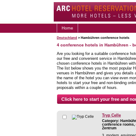
Home
Deutschland
> Hambühren conference hotels
4 conference hotels in Hambühren - 
Are you looking for a suitable conference ho
our free and convenient service in Hambühre
chosen conference hotels in Hambühren with j
The list below shows you the most popular 
venues in Hambühren and gives you details abo
the name of the hotel you can view even more
hotels to start your free and non-binding onlin
proposals within a couple of hours.
Tryp Celle
Category: Hambühre
conference rooms, 
Zentrum
3 modern equipped 