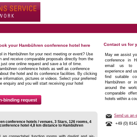
Contact us for 
book your Hambühren conference hotel here
tel in Hambühren for your next meeting or event? Use
May we assist you
n and receive comparable proposals directly from the
conference in H
ust one online request and save a lot of time.
email us to b
Hambühren conference hotels as well as conference
experience and us
ut the hotel and its conference facilities. By clicking
find suitable co
 information, pictures or videos. Select your preferred
Hambühren or in 
e enquiry and you will start receiving your hotel
around the world
comparable offer
hotels within a co
Send us an e
n conference hotels / venues, 3 Stars, 126 rooms, 4
+49 (0) 814
conference hotel 4,8 km distance to Hambühren
an connectabel function rooms with dayligt and air-